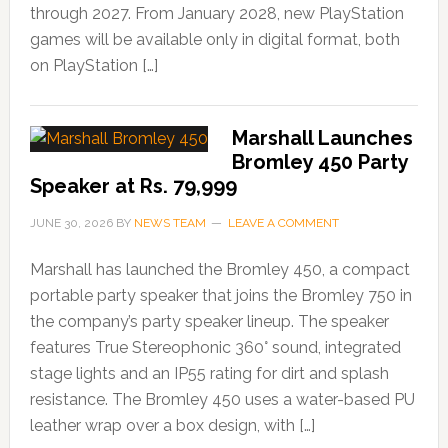
through 2027. From January 2028, new PlayStation
games will be available only in digital format, both
on PlayStation […]
Marshall Launches
Bromley 450 Party
Speaker at Rs. 79,999
JUNE 30, 2026
BY
NEWS TEAM
LEAVE A COMMENT
Marshall has launched the Bromley 450, a compact
portable party speaker that joins the Bromley 750 in
the company’s party speaker lineup. The speaker
features True Stereophonic 360° sound, integrated
stage lights and an IP55 rating for dirt and splash
resistance. The Bromley 450 uses a water-based PU
leather wrap over a box design, with […]