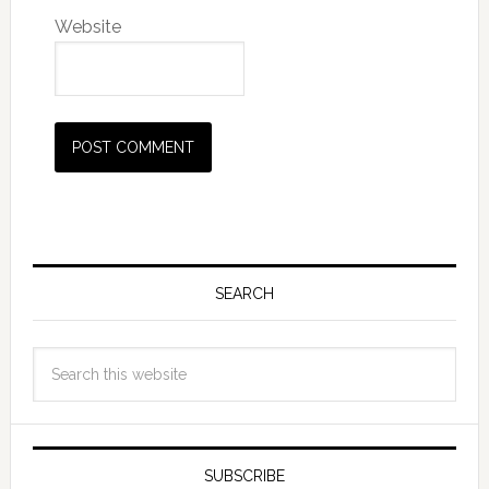
Website
SEARCH
SUBSCRIBE