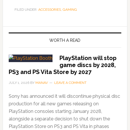
FILED UNDER:
ACCESSORIES
,
GAMING
WORTH A READ
PlayStation will stop
game discs by 2028,
PS3 and PS Vita Store by 2027
JULY 1, 2026
BY
MANAV
LEAVE A COMMENT
Sony has announced it will discontinue physical disc
production for all new games releasing on
PlayStation consoles starting January 2028,
alongside a separate decision to shut down the
PlayStation Store on PS3 and PS Vita in phases