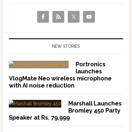
NEW STORIES
Portronics
launches
VlogMate Neo wireless microphone
with AI noise reduction
Marshall Launches
Bromley 450 Party
Speaker at Rs. 79,999