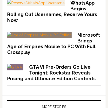
WhatsApp
Begins
Rolling Out Usernames, Reserve Yours
Now
Microsoft
Brings
Age of Empires Mobile to PC With Full
Crossplay
GTA VI Pre-Orders Go Live
Tonight; Rockstar Reveals
Pricing and Ultimate Edition Contents
MORE STORIES