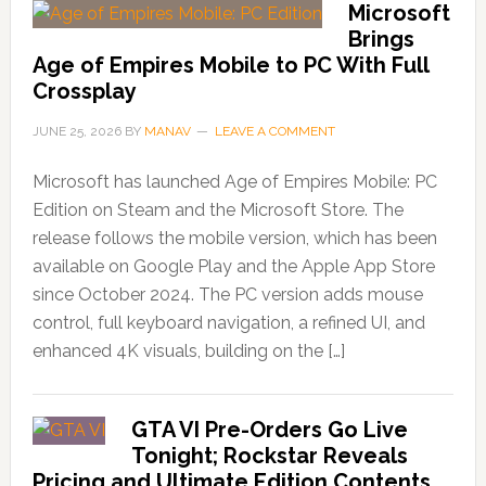
Microsoft
Brings
Age of Empires Mobile to PC With Full
Crossplay
JUNE 25, 2026
BY
MANAV
LEAVE A COMMENT
Microsoft has launched Age of Empires Mobile: PC
Edition on Steam and the Microsoft Store. The
release follows the mobile version, which has been
available on Google Play and the Apple App Store
since October 2024. The PC version adds mouse
control, full keyboard navigation, a refined UI, and
enhanced 4K visuals, building on the […]
GTA VI Pre-Orders Go Live
Tonight; Rockstar Reveals
Pricing and Ultimate Edition Contents