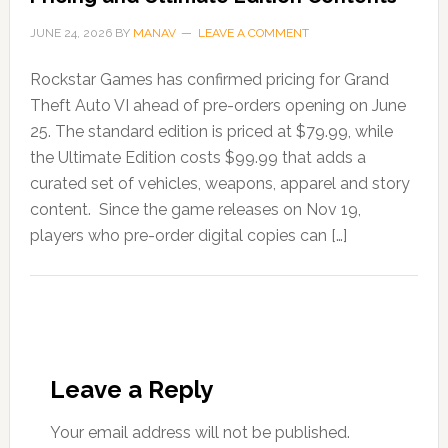
JUNE 24, 2026
BY
MANAV
LEAVE A COMMENT
Rockstar Games has confirmed pricing for Grand
Theft Auto VI ahead of pre-orders opening on June
25. The standard edition is priced at $79.99, while
the Ultimate Edition costs $99.99 that adds a
curated set of vehicles, weapons, apparel and story
content. Since the game releases on Nov 19,
players who pre-order digital copies can […]
Leave a Reply
Your email address will not be published.