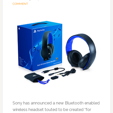
COMMENT
Sony has announced a new Bluetooth enabled
wireless headset touted to be created “for