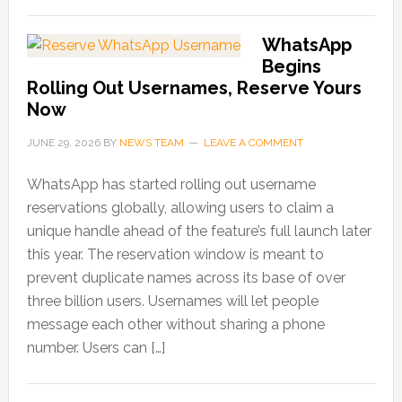
WhatsApp
Begins
Rolling Out Usernames, Reserve Yours
Now
JUNE 29, 2026
BY
NEWS TEAM
LEAVE A COMMENT
WhatsApp has started rolling out username
reservations globally, allowing users to claim a
unique handle ahead of the feature’s full launch later
this year. The reservation window is meant to
prevent duplicate names across its base of over
three billion users. Usernames will let people
message each other without sharing a phone
number. Users can […]