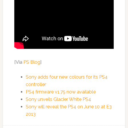
[Via
PS Blog
]
Sony adds four new colours for its PS4
controller
PS4 firmware v1.75 now available
Sony unveils Glacier White PS4
Sony will reveal the PS4 on June 10 at E3
2013