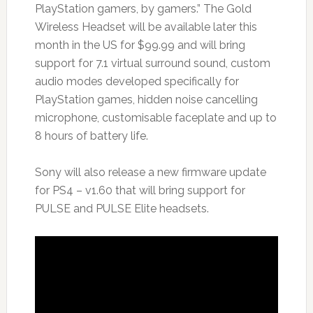
PlayStation gamers, by gamers.” The Gold
Wireless Headset will be available later this
month in the US for $99.99 and will bring
support for 7.1 virtual surround sound, custom
audio modes developed specifically for
PlayStation games, hidden noise cancelling
microphone, customisable faceplate and up to
8 hours of battery life.
Sony will also release a new firmware update
for PS4 – v1.60 that will bring support for
PULSE and PULSE Elite headsets.