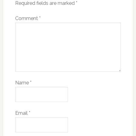
Required fields are marked
*
Comment
*
Name
*
Email
*