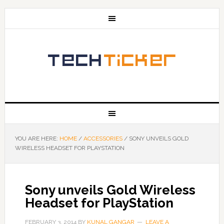
YOU ARE HERE:
HOME
/
ACCESSORIES
/
SONY UNVEILS GOLD
WIRELESS HEADSET FOR PLAYSTATION
Sony unveils Gold Wireless
Headset for PlayStation
FEBRUARY 3, 2014
BY
KUNAL GANGAR
LEAVE A