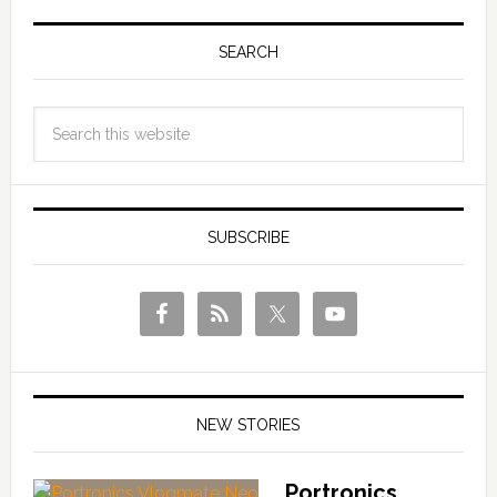
SEARCH
SUBSCRIBE
NEW STORIES
Portronics