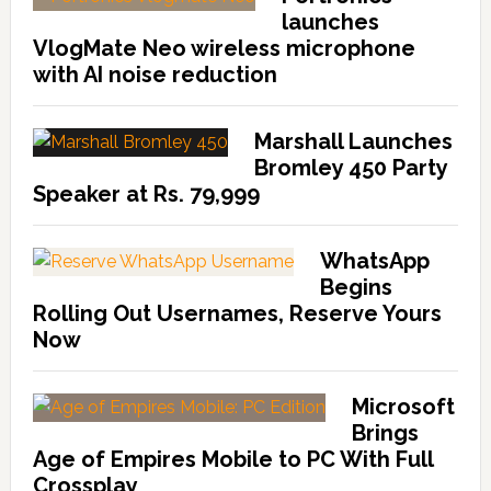
launches
VlogMate Neo wireless microphone
with AI noise reduction
Marshall Launches
Bromley 450 Party
Speaker at Rs. 79,999
WhatsApp
Begins
Rolling Out Usernames, Reserve Yours
Now
Microsoft
Brings
Age of Empires Mobile to PC With Full
Crossplay