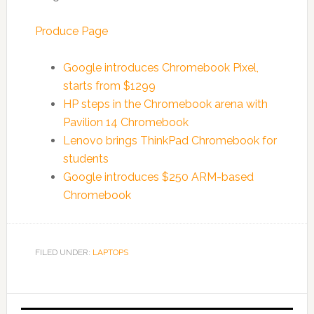
Produce Page
Google introduces Chromebook Pixel,
starts from $1299
HP steps in the Chromebook arena with
Pavilion 14 Chromebook
Lenovo brings ThinkPad Chromebook for
students
Google introduces $250 ARM-based
Chromebook
FILED UNDER:
LAPTOPS