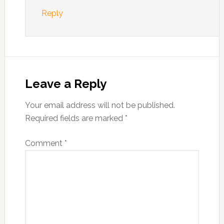
Reply
Leave a Reply
Your email address will not be published.
Required fields are marked
*
Comment
*