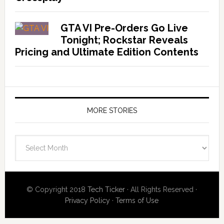
GTA VI Pre-Orders Go Live
Tonight; Rockstar Reveals
Pricing and Ultimate Edition Contents
MORE STORIES
More
Stories
© Copyright 2018
Tech Ticker
· All Rights Reserved ·
Privacy Policy
·
Terms of Use