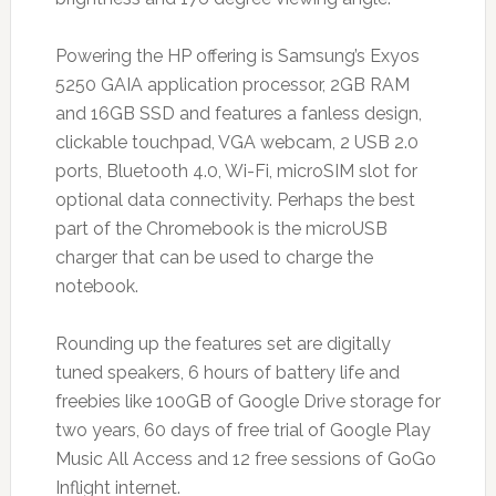
Powering the HP offering is Samsung’s Exyos
5250 GAIA application processor, 2GB RAM
and 16GB SSD and features a fanless design,
clickable touchpad, VGA webcam, 2 USB 2.0
ports, Bluetooth 4.0, Wi-Fi, microSIM slot for
optional data connectivity. Perhaps the best
part of the Chromebook is the microUSB
charger that can be used to charge the
notebook.
Rounding up the features set are digitally
tuned speakers, 6 hours of battery life and
freebies like 100GB of Google Drive storage for
two years, 60 days of free trial of Google Play
Music All Access and 12 free sessions of GoGo
Inflight internet.