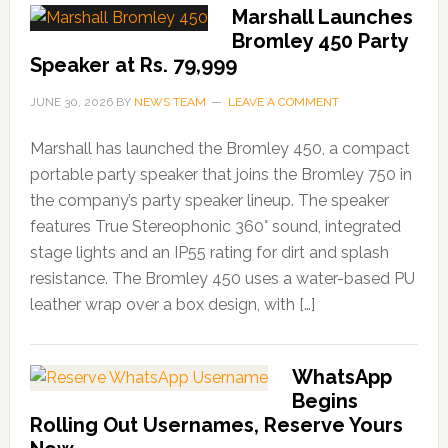
Marshall Launches
Bromley 450 Party
Speaker at Rs. 79,999
JUNE 30, 2026
BY
NEWS TEAM
LEAVE A COMMENT
Marshall has launched the Bromley 450, a compact
portable party speaker that joins the Bromley 750 in
the company’s party speaker lineup. The speaker
features True Stereophonic 360° sound, integrated
stage lights and an IP55 rating for dirt and splash
resistance. The Bromley 450 uses a water-based PU
leather wrap over a box design, with […]
WhatsApp
Begins
Rolling Out Usernames, Reserve Yours