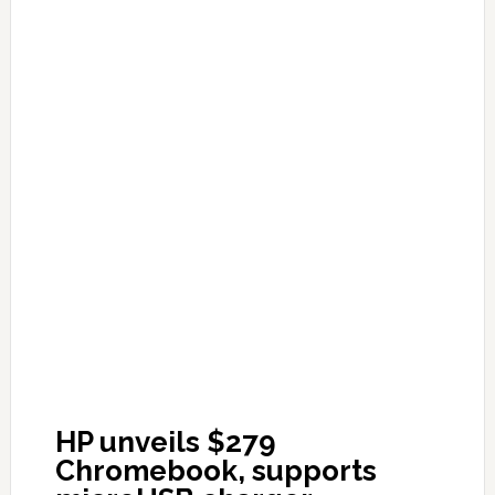
HP unveils $279
Chromebook, supports