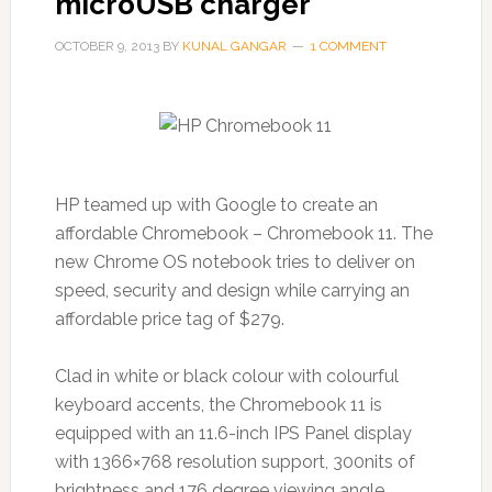
microUSB charger
OCTOBER 9, 2013
BY
KUNAL GANGAR
1 COMMENT
HP teamed up with Google to create an
affordable Chromebook – Chromebook 11. The
new Chrome OS notebook tries to deliver on
speed, security and design while carrying an
affordable price tag of $279.
Clad in white or black colour with colourful
keyboard accents, the Chromebook 11 is
equipped with an 11.6-inch IPS Panel display
with 1366×768 resolution support, 300nits of
brightness and 176 degree viewing angle.