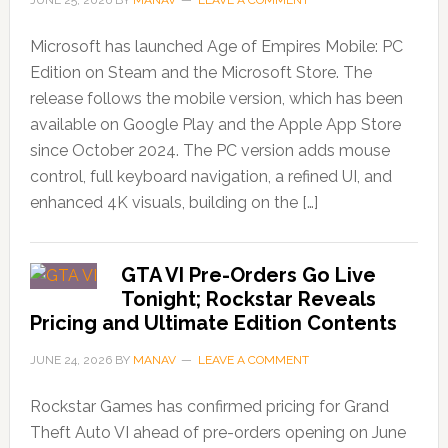
JUNE 25, 2026
BY
MANAV
LEAVE A COMMENT
Microsoft has launched Age of Empires Mobile: PC
Edition on Steam and the Microsoft Store. The
release follows the mobile version, which has been
available on Google Play and the Apple App Store
since October 2024. The PC version adds mouse
control, full keyboard navigation, a refined UI, and
enhanced 4K visuals, building on the […]
GTA VI Pre-Orders Go Live
Tonight; Rockstar Reveals
Pricing and Ultimate Edition Contents
JUNE 24, 2026
BY
MANAV
LEAVE A COMMENT
Rockstar Games has confirmed pricing for Grand
Theft Auto VI ahead of pre-orders opening on June