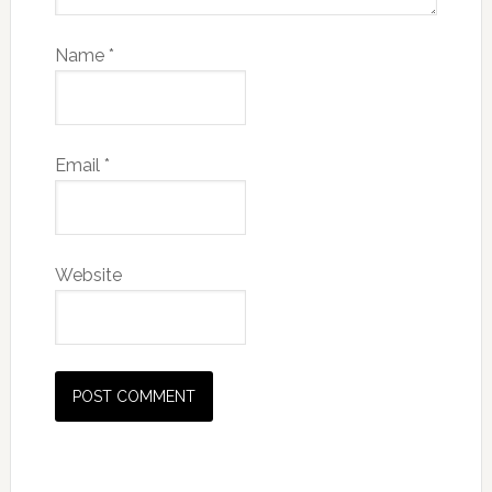
Name
*
Email
*
Website