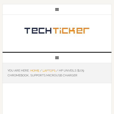
YOU ARE HERE:
HOME
/
LAPTOPS
/
HP UNVEILS $279
CHROMEBOOK, SUPPORTS MICROUSB CHARGER