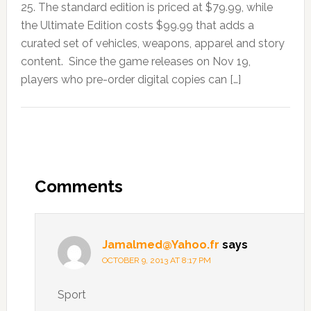
25. The standard edition is priced at $79.99, while
the Ultimate Edition costs $99.99 that adds a
curated set of vehicles, weapons, apparel and story
content. Since the game releases on Nov 19,
players who pre-order digital copies can […]
Comments
Jamalmed@Yahoo.fr
says
OCTOBER 9, 2013 AT 8:17 PM
Sport