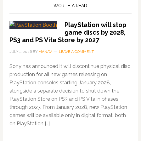
WORTH A READ
PlayStation will stop
game discs by 2028,
PS3 and PS Vita Store by 2027
JULY 1, 2026
BY
MANAV
LEAVE A COMMENT
Sony has announced it will discontinue physical disc
production for all new games releasing on
PlayStation consoles starting January 2028,
alongside a separate decision to shut down the
PlayStation Store on PS3 and PS Vita in phases
through 2027. From January 2028, new PlayStation
games will be available only in digital format, both
on PlayStation […]