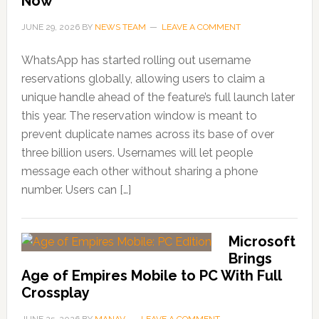
Now
JUNE 29, 2026
BY
NEWS TEAM
LEAVE A COMMENT
WhatsApp has started rolling out username
reservations globally, allowing users to claim a
unique handle ahead of the feature’s full launch later
this year. The reservation window is meant to
prevent duplicate names across its base of over
three billion users. Usernames will let people
message each other without sharing a phone
number. Users can […]
Microsoft
Brings
Age of Empires Mobile to PC With Full
Crossplay