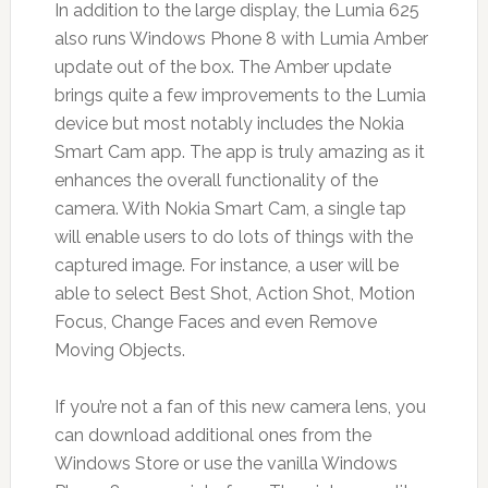
In addition to the large display, the Lumia 625
also runs Windows Phone 8 with Lumia Amber
update out of the box. The Amber update
brings quite a few improvements to the Lumia
device but most notably includes the Nokia
Smart Cam app. The app is truly amazing as it
enhances the overall functionality of the
camera. With Nokia Smart Cam, a single tap
will enable users to do lots of things with the
captured image. For instance, a user will be
able to select Best Shot, Action Shot, Motion
Focus, Change Faces and even Remove
Moving Objects.
If you’re not a fan of this new camera lens, you
can download additional ones from the
Windows Store or use the vanilla Windows