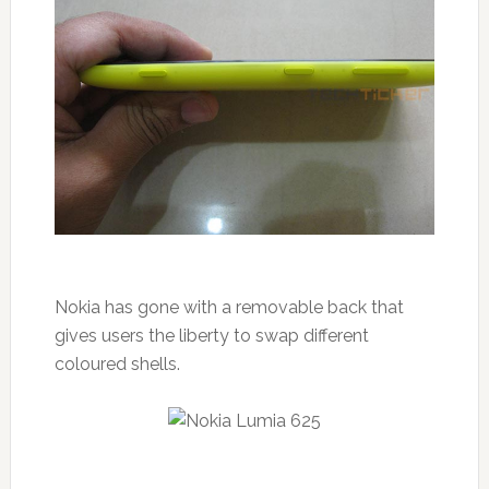
Nokia has gone with a removable back that
gives users the liberty to swap different
coloured shells.