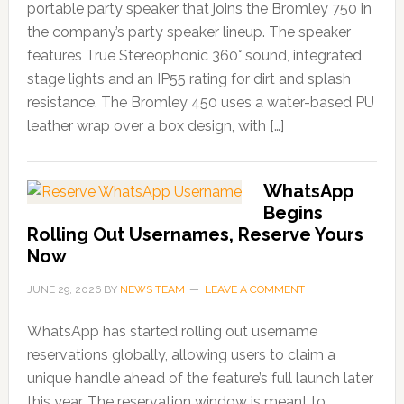
portable party speaker that joins the Bromley 750 in
the company’s party speaker lineup. The speaker
features True Stereophonic 360° sound, integrated
stage lights and an IP55 rating for dirt and splash
resistance. The Bromley 450 uses a water-based PU
leather wrap over a box design, with […]
WhatsApp
Begins
Rolling Out Usernames, Reserve Yours
Now
JUNE 29, 2026
BY
NEWS TEAM
LEAVE A COMMENT
WhatsApp has started rolling out username
reservations globally, allowing users to claim a
unique handle ahead of the feature’s full launch later
this year. The reservation window is meant to