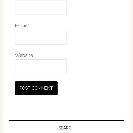
Email
*
Website
SEARCH