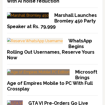
with AI noise reduction
Marshall Launches
Bromley 450 Party
Speaker at Rs. 79,999
WhatsApp
Begins
Rolling Out Usernames, Reserve Yours
Now
Microsoft
Brings
Age of Empires Mobile to PC With Full
Crossplay
GTA VI Pre-Orders Go Live