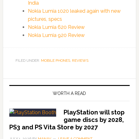
India
Nokia Lumia 1020 leaked again with new
pictures, specs
Nokia Lumia 620 Review
Nokia Lumia 920 Review
FILED UNDER:
MOBILE PHONES
,
REVIEWS
WORTH A READ
PlayStation will stop
game discs by 2028,
PS3 and PS Vita Store by 2027
JULY 1, 2026
BY
MANAV
LEAVE A COMMENT