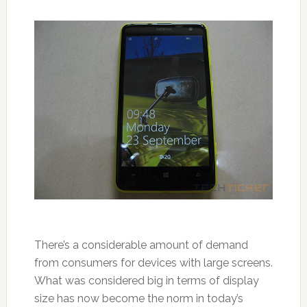
There’s a considerable amount of demand
from consumers for devices with large screens.
What was considered big in terms of display
size has now become the norm in today’s