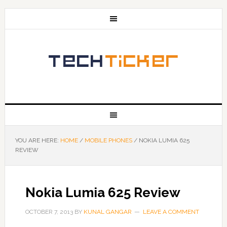
YOU ARE HERE:
HOME
/
MOBILE PHONES
/
NOKIA LUMIA 625
REVIEW
Nokia Lumia 625 Review
OCTOBER 7, 2013
BY
KUNAL GANGAR
LEAVE A COMMENT