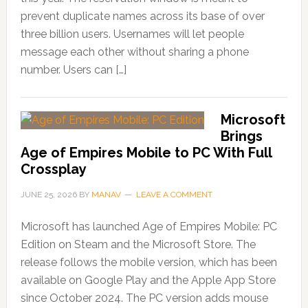
prevent duplicate names across its base of over
three billion users. Usernames will let people
message each other without sharing a phone
number. Users can […]
Microsoft
Brings
Age of Empires Mobile to PC With Full
Crossplay
JUNE 25, 2026
BY
MANAV
LEAVE A COMMENT
Microsoft has launched Age of Empires Mobile: PC
Edition on Steam and the Microsoft Store. The
release follows the mobile version, which has been
available on Google Play and the Apple App Store
since October 2024. The PC version adds mouse