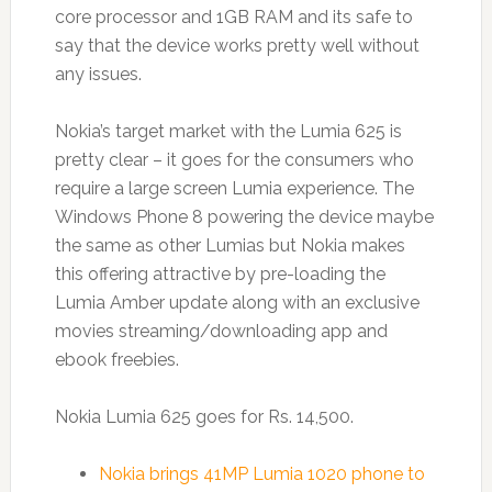
core processor and 1GB RAM and its safe to
say that the device works pretty well without
any issues.
Nokia’s target market with the Lumia 625 is
pretty clear – it goes for the consumers who
require a large screen Lumia experience. The
Windows Phone 8 powering the device maybe
the same as other Lumias but Nokia makes
this offering attractive by pre-loading the
Lumia Amber update along with an exclusive
movies streaming/downloading app and
ebook freebies.
Nokia Lumia 625 goes for Rs. 14,500.
Nokia brings 41MP Lumia 1020 phone to