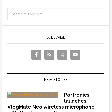
SUBSCRIBE
NEW STORIES
Portronics
launches
VlogMate Neo wireless microphone