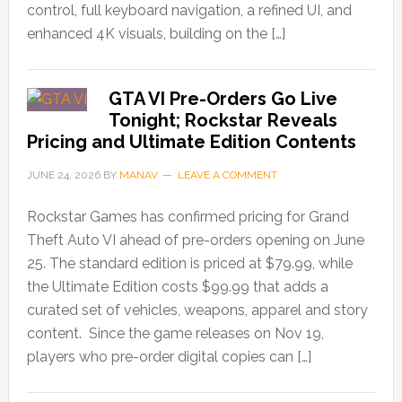
control, full keyboard navigation, a refined UI, and
enhanced 4K visuals, building on the […]
GTA VI Pre-Orders Go Live
Tonight; Rockstar Reveals
Pricing and Ultimate Edition Contents
JUNE 24, 2026
BY
MANAV
LEAVE A COMMENT
Rockstar Games has confirmed pricing for Grand
Theft Auto VI ahead of pre-orders opening on June
25. The standard edition is priced at $79.99, while
the Ultimate Edition costs $99.99 that adds a
curated set of vehicles, weapons, apparel and story
content. Since the game releases on Nov 19,
players who pre-order digital copies can […]