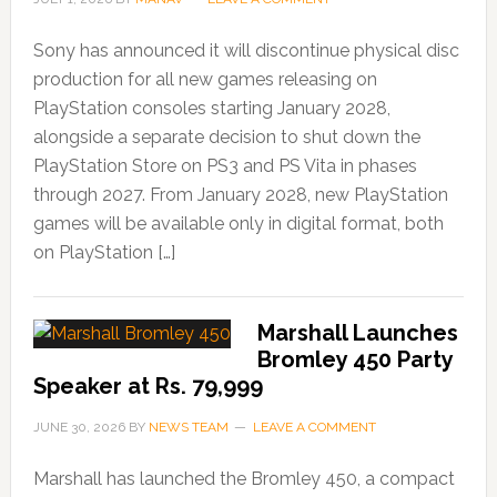
Sony has announced it will discontinue physical disc
production for all new games releasing on
PlayStation consoles starting January 2028,
alongside a separate decision to shut down the
PlayStation Store on PS3 and PS Vita in phases
through 2027. From January 2028, new PlayStation
games will be available only in digital format, both
on PlayStation […]
Marshall Launches
Bromley 450 Party
Speaker at Rs. 79,999
JUNE 30, 2026
BY
NEWS TEAM
LEAVE A COMMENT
Marshall has launched the Bromley 450, a compact