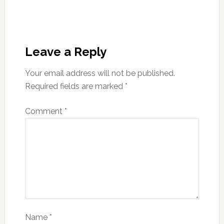
Leave a Reply
Your email address will not be published.
Required fields are marked
*
Comment
*
Name
*