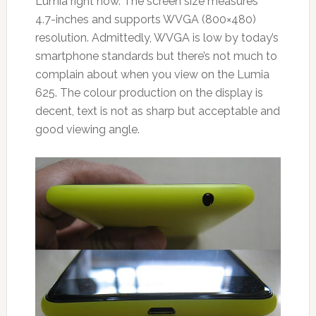
Lumia right now. The screen size measures
4.7-inches and supports WVGA (800×480)
resolution. Admittedly, WVGA is low by today’s
smartphone standards but there’s not much to
complain about when you view on the Lumia
625. The colour production on the display is
decent, text is not as sharp but acceptable and
good viewing angle.