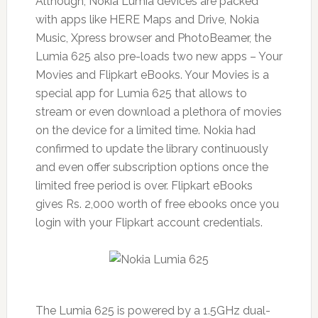
Although, Nokia Lumia devices are packed
with apps like HERE Maps and Drive, Nokia
Music, Xpress browser and PhotoBeamer, the
Lumia 625 also pre-loads two new apps – Your
Movies and Flipkart eBooks. Your Movies is a
special app for Lumia 625 that allows to
stream or even download a plethora of movies
on the device for a limited time. Nokia had
confirmed to update the library continuously
and even offer subscription options once the
limited free period is over. Flipkart eBooks
gives Rs. 2,000 worth of free ebooks once you
login with your Flipkart account credentials.
The Lumia 625 is powered by a 1.5GHz dual-