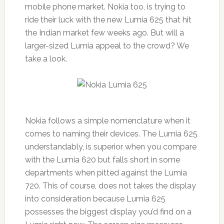
mobile phone market. Nokia too, is trying to
ride their luck with the new Lumia 625 that hit
the Indian market few weeks ago. But will a
larger-sized Lumia appeal to the crowd? We
take a look.
Nokia follows a simple nomenclature when it
comes to naming their devices. The Lumia 625
understandably, is superior when you compare
with the Lumia 620 but falls short in some
departments when pitted against the Lumia
720. This of course, does not takes the display
into consideration because Lumia 625
possesses the biggest display you’d find on a