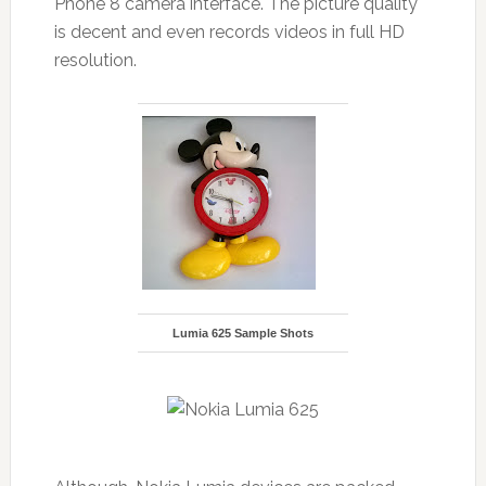
Phone 8 camera interface. The picture quality
is decent and even records videos in full HD
resolution.
Lumia 625 Sample Shots