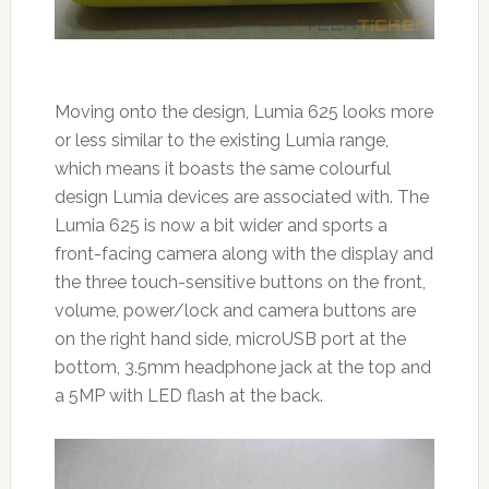
Moving onto the design, Lumia 625 looks more
or less similar to the existing Lumia range,
which means it boasts the same colourful
design Lumia devices are associated with. The
Lumia 625 is now a bit wider and sports a
front-facing camera along with the display and
the three touch-sensitive buttons on the front,
volume, power/lock and camera buttons are
on the right hand side, microUSB port at the
bottom, 3.5mm headphone jack at the top and
a 5MP with LED flash at the back.