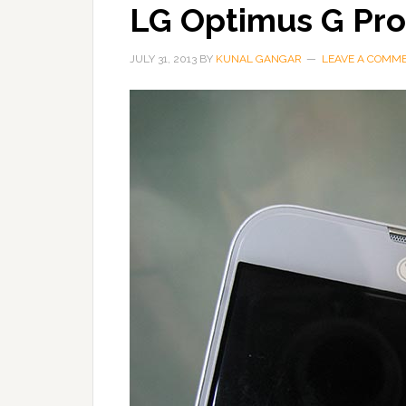
LG Optimus G Pro
JULY 31, 2013
BY
KUNAL GANGAR
LEAVE A COMM