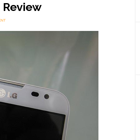
 Review
ENT