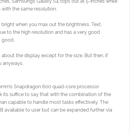
inches. Samsung’s Galaxy S4 tops out at 5-inches while
 with the same resolution.
ly bright when you max out the brightness. Text,
ue to the high resolution and has a very good
o good.
about the display except for the size. But then, if
you anyways.
comm’s Snapdragon 600 quad-core processor
ts suffice to say that with the combination of the
han capable to handle most tasks effectively. The
B available to user but can be expanded further via