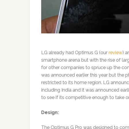
LG already had Optimus G (our
review
) a
smartphone arena but with the rise of lar
for other companies to spruce up the com
was announced earlier this year but the p
restricted to its home region. LG announce
including India and it was announced earl
to see if its competitive enough to take 
Design:
The Optimus G Pro was designed to compe