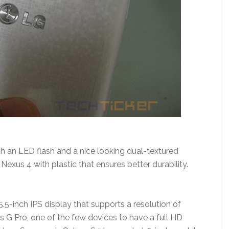
 an LED flash and a nice looking dual-textured
exus 4 with plastic that ensures better durability.
.5-inch IPS display that supports a resolution of
 G Pro, one of the few devices to have a full HD