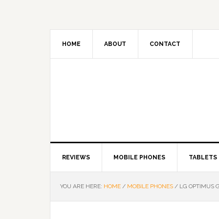
HOME
ABOUT
CONTACT
REVIEWS
MOBILE PHONES
TABLETS
YOU ARE HERE:
HOME
/
MOBILE PHONES
/
LG OPTIMUS G