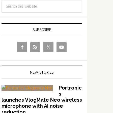
SUBSCRIBE
NEW STORIES
Portronic
s
launches VlogMate Neo wireless
microphone with AI noise
reduction