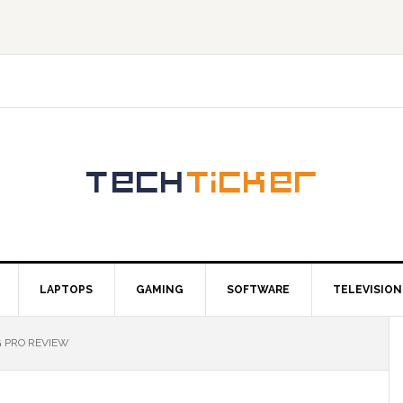
LAPTOPS
GAMING
SOFTWARE
TELEVISION
 PRO REVIEW