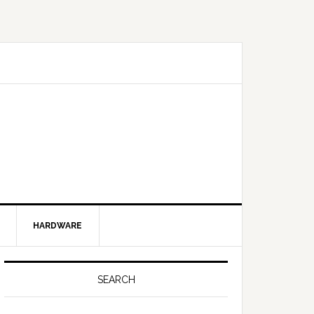
HARDWARE
SEARCH