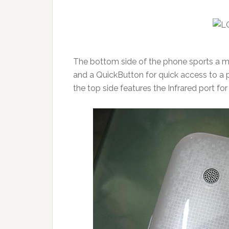
The bottom side of the phone sports a mi
and a QuickButton for quick access to a p
the top side features the Infrared port 