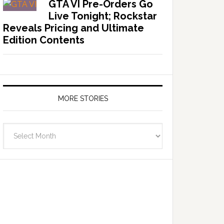
GTA VI Pre-Orders Go
Live Tonight; Rockstar
Reveals Pricing and Ultimate
Edition Contents
MORE STORIES
More
Stories