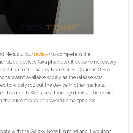
nd Nexus 4 (our
review
) to compete in the
ger-sized devices (aka phablets), it became necessary
petition to the Galaxy Note series. Optimus G Pro
hone wasn’t available widely as the release was
d to widely roll out the device in other markets,
ier this month. We take a thorough look at the device
on the current crop of powerful smartphones.
te with the Galaxy Note II in mind and it wouldn’t