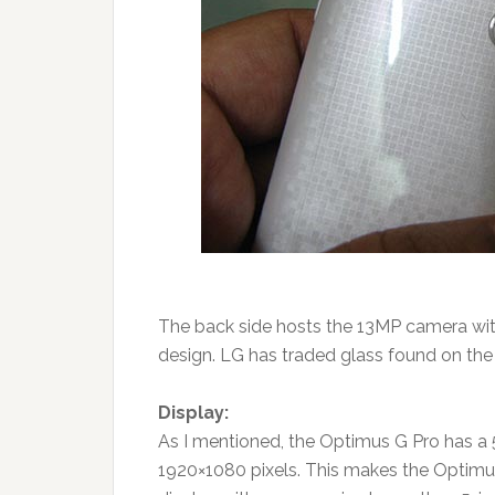
The back side hosts the 13MP camera with
design. LG has traded glass found on the N
Display:
As I mentioned, the Optimus G Pro has a 5
1920×1080 pixels. This makes the Optimus