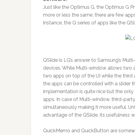
Just like the Optimus G, the Optimus G Pr
more or less the same, there are few apps t
instance, the Q series of apps like the
QSlide is LG’s answer to Samsung’s Mult
devices. While Multi-window allows two a
two apps on top of the UI while the thir
the apps can be controlled with a slider th
implementation is quite nice but the only
apps. In case of Multi-window, third-par
simultaneously making it more useful. Un
advantage of the QSlide, its usefulness wi
QuickMemo and QuickButton are somewhat