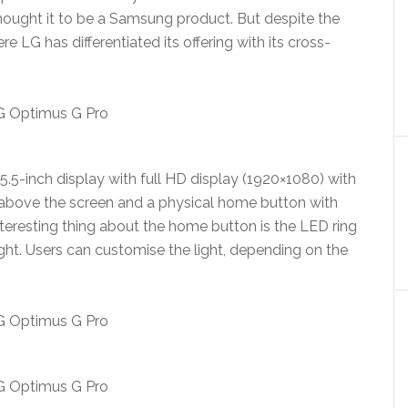
u thought it to be a Samsung product. But despite the
ere LG has differentiated its offering with its cross-
5.5-inch display with full HD display (1920×1080) with
above the screen and a physical home button with
nteresting thing about the home button is the LED ring
light. Users can customise the light, depending on the