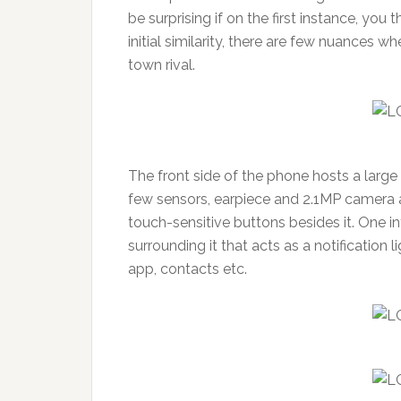
be surprising if on the first instance, yo
initial similarity, there are few nuances wh
town rival.
The front side of the phone hosts a large 
few sensors, earpiece and 2.1MP camera 
touch-sensitive buttons besides it. One i
surrounding it that acts as a notification 
app, contacts etc.