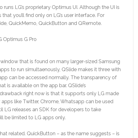
o runs LG’s proprietary Optimus UI. Although the UI is
hat you’ll find only on LG’s user interface. For
 QSlide, QuickMemo, QuickButton and QRemote.
i-window that is found on many larger-sized Samsung
pps to run simultaenously, QSlide makes it three with
d app can be accessed normally. The transparency of
at is available on the app bar. QSlide’s
 drawback right now is that it supports only LG made
ty apps like Twitter, Chrome, Whatsapp can be used
til LG releases an SDK for developers to take
ll be limited to LG apps only.
 related. QuickButton – as the name suggests – is