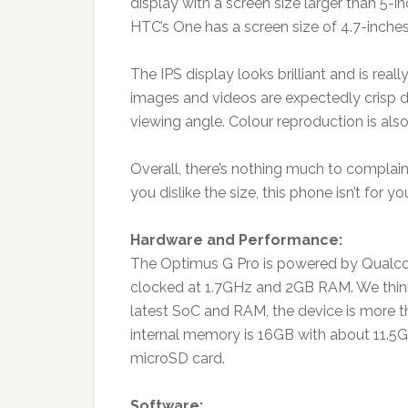
display with a screen size larger than 5-
HTC’s One has a screen size of 4.7-inches
The IPS display looks brilliant and is real
images and videos are expectedly crisp d
viewing angle. Colour reproduction is als
Overall, there’s nothing much to complain 
you dislike the size, this phone isn’t for 
Hardware and Performance:
The Optimus G Pro is powered by Qual
clocked at 1.7GHz and 2GB RAM. We think i
latest SoC and RAM, the device is more t
internal memory is 16GB with about 11.5G
microSD card.
Software: