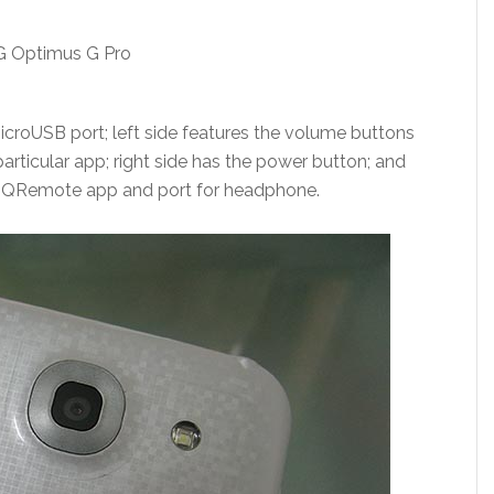
croUSB port; left side features the volume buttons
articular app; right side has the power button; and
for QRemote app and port for headphone.