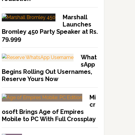
Marshall
Launches
Bromley 450 Party Speaker at Rs.
79,999
What
sApp
Begins Rolling Out Usernames,
Reserve Yours Now
Mi
cr
osoft Brings Age of Empires
Mobile to PC With Full Crossplay