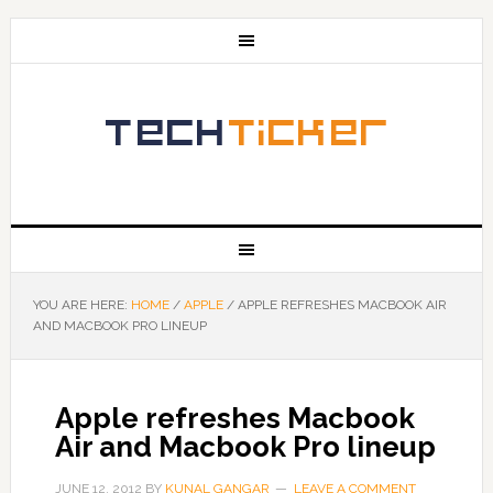
YOU ARE HERE:
HOME
/
APPLE
/
APPLE REFRESHES MACBOOK AIR
AND MACBOOK PRO LINEUP
Apple refreshes Macbook
Air and Macbook Pro lineup
JUNE 12, 2012
BY
KUNAL GANGAR
LEAVE A COMMENT