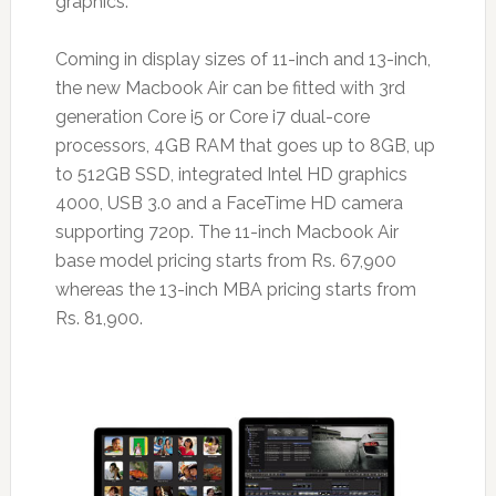
graphics.
Coming in display sizes of 11-inch and 13-inch,
the new Macbook Air can be fitted with 3rd
generation Core i5 or Core i7 dual-core
processors, 4GB RAM that goes up to 8GB, up
to 512GB SSD, integrated Intel HD graphics
4000, USB 3.0 and a FaceTime HD camera
supporting 720p. The 11-inch Macbook Air
base model pricing starts from Rs. 67,900
whereas the 13-inch MBA pricing starts from
Rs. 81,900.