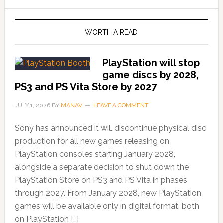
WORTH A READ
PlayStation will stop
game discs by 2028,
PS3 and PS Vita Store by 2027
JULY 1, 2026
BY
MANAV
LEAVE A COMMENT
Sony has announced it will discontinue physical disc
production for all new games releasing on
PlayStation consoles starting January 2028,
alongside a separate decision to shut down the
PlayStation Store on PS3 and PS Vita in phases
through 2027. From January 2028, new PlayStation
games will be available only in digital format, both
on PlayStation […]