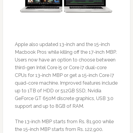
Apple also updated 13-inch and the 15-inch
Macbook Pros while killing off the 17-inch MBP.
Users now have an option to choose between
third-gen Intel Core i5 or Core i7 dual-core
CPUs for 13-inch MBP or get a 15-inch Core i7
quad-core machine. Improved features include
up to 1TB of HDD or 512GB SSD, Nvidia
GeForce GT 650M discrete graphics, USB 3.0
support and up to 8GB of RAM.
The 13-inch MBP starts from Rs. 81,900 while
the 15-inch MBP starts from Rs. 122,900.