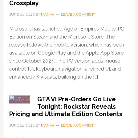
Crossplay
JUNE 25, 2026
BY
MANAV
LEAVE A COMMENT
Microsoft has launched Age of Empires Mobile: PC
Edition on Steam and the Microsoft Store. The
release follows the mobile version, which has been
available on Google Play and the Apple App Store
since October 2024. The PC version adds mouse
control, full keyboard navigation, a refined UI, and
enhanced 4K visuals, building on the […]
GTA VI Pre-Orders Go Live
Tonight; Rockstar Reveals
Pricing and Ultimate Edition Contents
JUNE 24, 2026
BY
MANAV
LEAVE A COMMENT