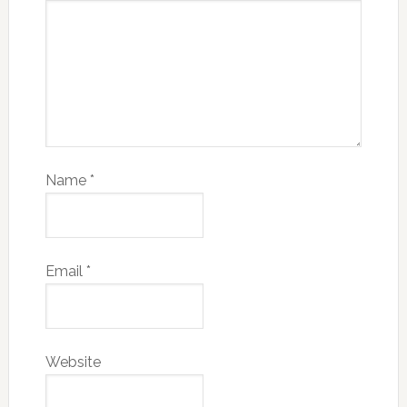
Name
*
Email
*
Website