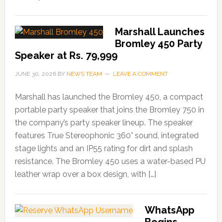
Marshall Launches
Bromley 450 Party
Speaker at Rs. 79,999
JUNE 30, 2026
BY
NEWS TEAM
LEAVE A COMMENT
Marshall has launched the Bromley 450, a compact
portable party speaker that joins the Bromley 750 in
the company’s party speaker lineup. The speaker
features True Stereophonic 360° sound, integrated
stage lights and an IP55 rating for dirt and splash
resistance. The Bromley 450 uses a water-based PU
leather wrap over a box design, with […]
WhatsApp
Begins