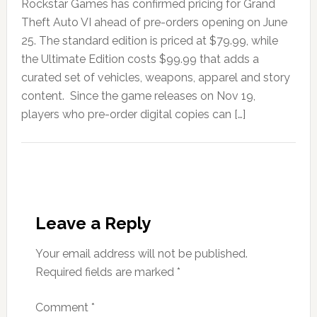
Rockstar Games has confirmed pricing for Grand
Theft Auto VI ahead of pre-orders opening on June
25. The standard edition is priced at $79.99, while
the Ultimate Edition costs $99.99 that adds a
curated set of vehicles, weapons, apparel and story
content. Since the game releases on Nov 19,
players who pre-order digital copies can […]
Leave a Reply
Your email address will not be published.
Required fields are marked
*
Comment
*