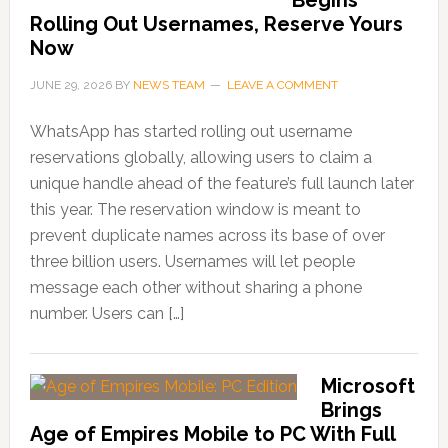
Rolling Out Usernames, Reserve Yours
Now
JUNE 29, 2026
BY
NEWS TEAM
LEAVE A COMMENT
WhatsApp has started rolling out username
reservations globally, allowing users to claim a
unique handle ahead of the feature’s full launch later
this year. The reservation window is meant to
prevent duplicate names across its base of over
three billion users. Usernames will let people
message each other without sharing a phone
number. Users can […]
Microsoft
Brings
Age of Empires Mobile to PC With Full