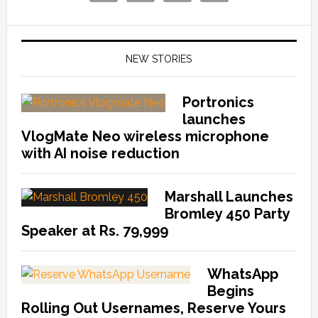
NEW STORIES
Portronics
launches
VlogMate Neo wireless microphone
with AI noise reduction
Marshall Launches
Bromley 450 Party
Speaker at Rs. 79,999
WhatsApp
Begins
Rolling Out Usernames, Reserve Yours