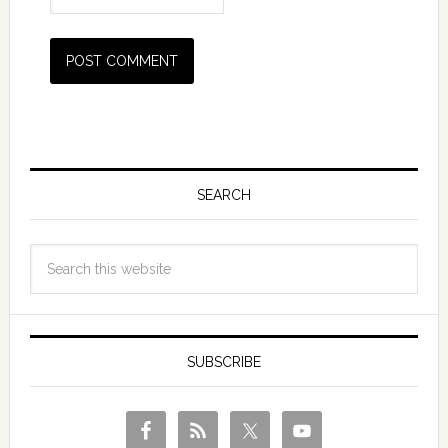
SEARCH
SUBSCRIBE