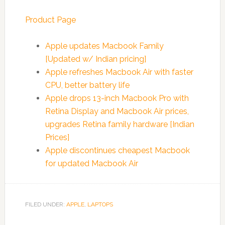
Product Page
Apple updates Macbook Family
[Updated w/ Indian pricing]
Apple refreshes Macbook Air with faster
CPU, better battery life
Apple drops 13-inch Macbook Pro with
Retina Display and Macbook Air prices,
upgrades Retina family hardware [Indian
Prices]
Apple discontinues cheapest Macbook
for updated Macbook Air
FILED UNDER:
APPLE
,
LAPTOPS