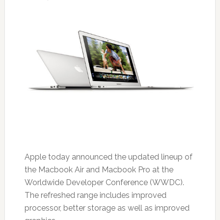
Apple today announced the updated lineup of
the Macbook Air and Macbook Pro at the
Worldwide Developer Conference (WWDC).
The refreshed range includes improved
processor, better storage as well as improved