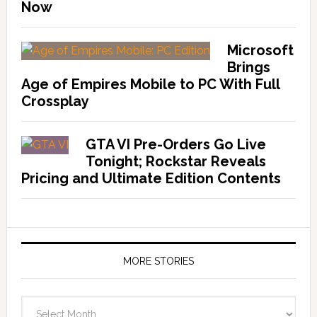
Now
Microsoft
Brings
Age of Empires Mobile to PC With Full
Crossplay
GTA VI Pre-Orders Go Live
Tonight; Rockstar Reveals
Pricing and Ultimate Edition Contents
MORE STORIES
More