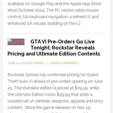
available on Google Play and the Apple App Store
since October 2024. The PC version adds mouse
control, full keyboard navigation, a refined UI, and
enhanced 4K visuals, building on the […]
GTA VI Pre-Orders Go Live
Tonight; Rockstar Reveals
Pricing and Ultimate Edition Contents
JUNE 24, 2026
BY
MANAV
LEAVE A COMMENT
Rockstar Games has confirmed pricing for Grand
Theft Auto VI ahead of pre-orders opening on June
25. The standard edition is priced at $79.99, while
the Ultimate Edition costs $99.99 that adds a
curated set of vehicles, weapons, apparel and story
content. Since the game releases on Nov 19,