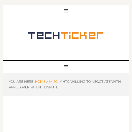
YOU ARE HERE:
HOME
/
MISC.
/
HTC WILLING TO NEGOTIATE WITH
APPLE OVER PATENT DISPUTE