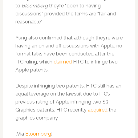
to
Bloomberg
they’re “open to having
discussions” provided the terms are “fair and
reasonable.”
Yung also confirmed that although they’re were
having an on and off discussions with Apple, no
formal talks have been conducted after the
ITC ruling, which
claimed
HTC to infringe two
Apple patents.
Despite infringing two patents, HTC still has an
equal leverage on the lawsuit due to ITC’s
previous ruling of Apple infringing two S3
Graphics patents. HTC recently
acquired
the
graphics company.
[Via
Bloomberg
]