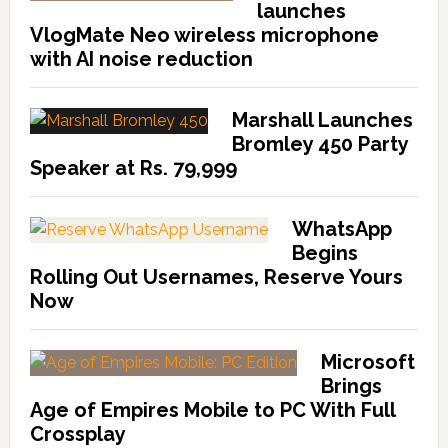
launches
VlogMate Neo wireless microphone
with AI noise reduction
Marshall Launches
Bromley 450 Party
Speaker at Rs. 79,999
WhatsApp
Begins
Rolling Out Usernames, Reserve Yours
Now
Microsoft
Brings
Age of Empires Mobile to PC With Full
Crossplay