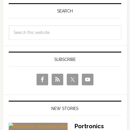
SEARCH
SUBSCRIBE
NEW STORIES
Portronics