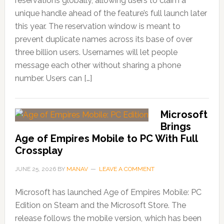
reservations globally, allowing users to claim a
unique handle ahead of the feature’s full launch later
this year. The reservation window is meant to
prevent duplicate names across its base of over
three billion users. Usernames will let people
message each other without sharing a phone
number. Users can […]
Microsoft
Brings
Age of Empires Mobile to PC With Full
Crossplay
JUNE 25, 2026
BY
MANAV
LEAVE A COMMENT
Microsoft has launched Age of Empires Mobile: PC
Edition on Steam and the Microsoft Store. The
release follows the mobile version, which has been