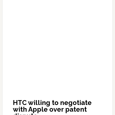
HTC willing to negotiate
with Apple over patent