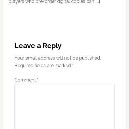
players who pre-order digital copies can […]
Leave a Reply
Your email address will not be published.
Required fields are marked
*
Comment
*