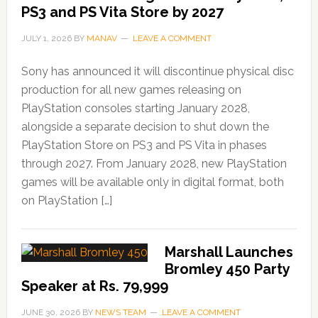
PS3 and PS Vita Store by 2027
JULY 1, 2026
BY
MANAV
LEAVE A COMMENT
Sony has announced it will discontinue physical disc
production for all new games releasing on
PlayStation consoles starting January 2028,
alongside a separate decision to shut down the
PlayStation Store on PS3 and PS Vita in phases
through 2027. From January 2028, new PlayStation
games will be available only in digital format, both
on PlayStation […]
Marshall Launches
Bromley 450 Party
Speaker at Rs. 79,999
JUNE 30, 2026
BY
NEWS TEAM
LEAVE A COMMENT