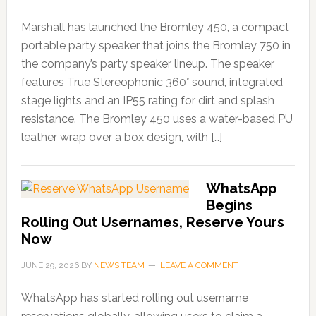
Marshall has launched the Bromley 450, a compact
portable party speaker that joins the Bromley 750 in
the company’s party speaker lineup. The speaker
features True Stereophonic 360° sound, integrated
stage lights and an IP55 rating for dirt and splash
resistance. The Bromley 450 uses a water-based PU
leather wrap over a box design, with […]
WhatsApp
Begins
Rolling Out Usernames, Reserve Yours
Now
JUNE 29, 2026
BY
NEWS TEAM
LEAVE A COMMENT
WhatsApp has started rolling out username