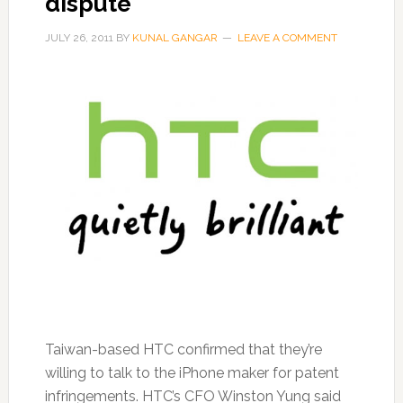
dispute
JULY 26, 2011
BY
KUNAL GANGAR
LEAVE A COMMENT
Taiwan-based HTC confirmed that they’re
willing to talk to the iPhone maker for patent
infringements. HTC’s CFO Winston Yung said