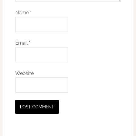
Name
*
Email
*
Website