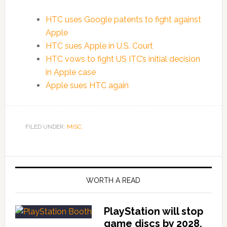
HTC uses Google patents to fight against
Apple
HTC sues Apple in U.S. Court
HTC vows to fight US ITC’s initial decision
in Apple case
Apple sues HTC again
FILED UNDER:
MISC.
WORTH A READ
PlayStation will stop
game discs by 2028,