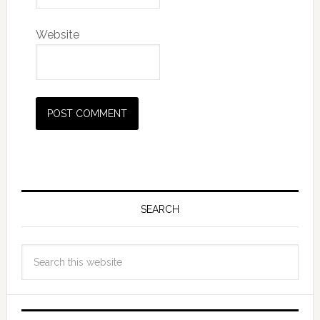
Website
SEARCH