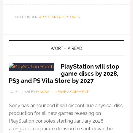
FILED UNDER:
APPLE
,
MOBILE PHONES
WORTH A READ
PlayStation will stop
game discs by 2028,
PS3 and PS Vita Store by 2027
JULY 1, 2026
BY
MANAV
LEAVE A COMMENT
Sony has announced it will discontinue physical disc
production for all new games releasing on
PlayStation consoles starting January 2028,
alongside a separate decision to shut down the