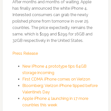
After months and months of waiting, Apple
has finally announced the white iPhone 4.
Interested consumers can grab the newly
polished phone from tomorrow in over 25
countries. The price expectedly, remains the
same, which is $199 and $299 for 16GB and
32GB respectively in the United States.
Press Release
New iPhone 4 prototype tips 64GB
storage incoming
First CDMA iPhone comes on Verizon
Bloomberg: Verizon iPhone tipped before
Valentine’s Day
Apple iPhone 4 launching in 17 more
countries this week