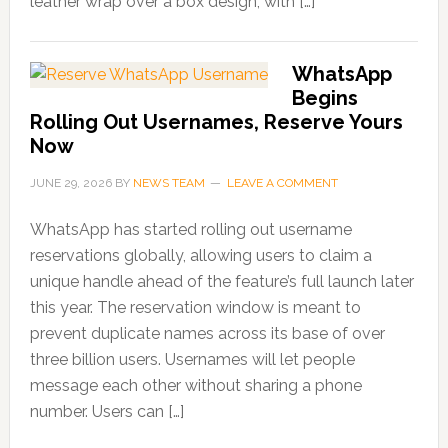
leather wrap over a box design, with […]
WhatsApp
Begins
Rolling Out Usernames, Reserve Yours
Now
JUNE 29, 2026
BY
NEWS TEAM
LEAVE A COMMENT
WhatsApp has started rolling out username
reservations globally, allowing users to claim a
unique handle ahead of the feature’s full launch later
this year. The reservation window is meant to
prevent duplicate names across its base of over
three billion users. Usernames will let people
message each other without sharing a phone
number. Users can […]