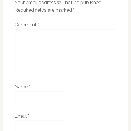
Your email address will not be published.
Required fields are marked
*
Comment
*
Name
*
Email
*