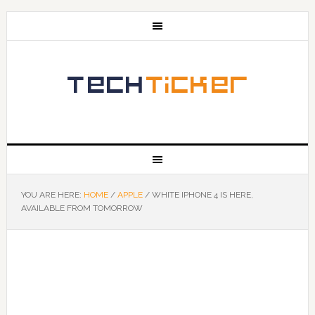
YOU ARE HERE:
HOME
/
APPLE
/
WHITE IPHONE 4 IS HERE,
AVAILABLE FROM TOMORROW