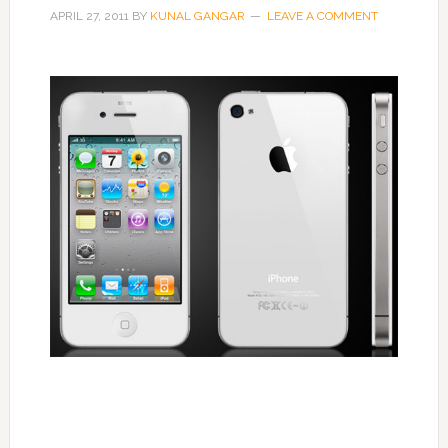
APRIL 27, 2011
BY
KUNAL GANGAR
LEAVE A COMMENT