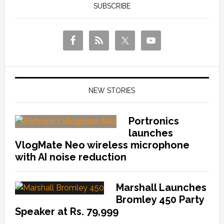
SUBSCRIBE
NEW STORIES
Portronics
launches
VlogMate Neo wireless microphone
with AI noise reduction
Marshall Launches
Bromley 450 Party
Speaker at Rs. 79,999