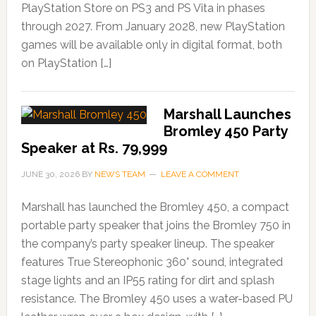
PlayStation Store on PS3 and PS Vita in phases
through 2027. From January 2028, new PlayStation
games will be available only in digital format, both
on PlayStation […]
Marshall Launches
Bromley 450 Party
Speaker at Rs. 79,999
JUNE 30, 2026
BY
NEWS TEAM
LEAVE A COMMENT
Marshall has launched the Bromley 450, a compact
portable party speaker that joins the Bromley 750 in
the company’s party speaker lineup. The speaker
features True Stereophonic 360° sound, integrated
stage lights and an IP55 rating for dirt and splash
resistance. The Bromley 450 uses a water-based PU