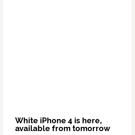
White iPhone 4 is here,
available from tomorrow