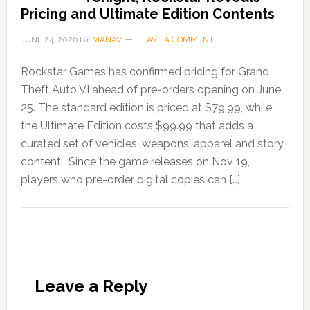
Pricing and Ultimate Edition Contents
JUNE 24, 2026
BY
MANAV
LEAVE A COMMENT
Rockstar Games has confirmed pricing for Grand
Theft Auto VI ahead of pre-orders opening on June
25. The standard edition is priced at $79.99, while
the Ultimate Edition costs $99.99 that adds a
curated set of vehicles, weapons, apparel and story
content. Since the game releases on Nov 19,
players who pre-order digital copies can […]
Leave a Reply