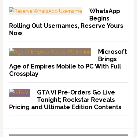
WhatsApp
Begins
Rolling Out Usernames, Reserve Yours
Now
Microsoft
Brings
Age of Empires Mobile to PC With Full
Crossplay
GTA VI Pre-Orders Go Live
Tonight; Rockstar Reveals
Pricing and Ultimate Edition Contents