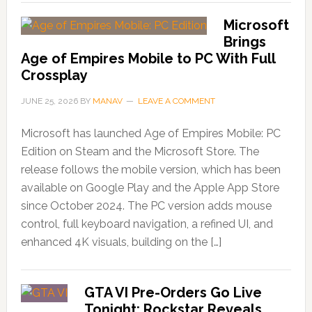
Microsoft
Brings
Age of Empires Mobile to PC With Full
Crossplay
JUNE 25, 2026
BY
MANAV
LEAVE A COMMENT
Microsoft has launched Age of Empires Mobile: PC
Edition on Steam and the Microsoft Store. The
release follows the mobile version, which has been
available on Google Play and the Apple App Store
since October 2024. The PC version adds mouse
control, full keyboard navigation, a refined UI, and
enhanced 4K visuals, building on the […]
GTA VI Pre-Orders Go Live
Tonight; Rockstar Reveals