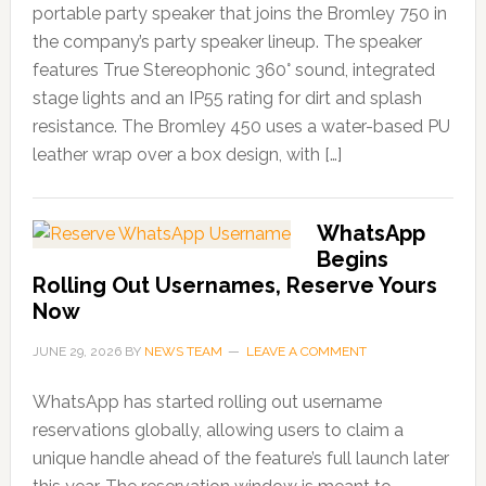
portable party speaker that joins the Bromley 750 in
the company’s party speaker lineup. The speaker
features True Stereophonic 360° sound, integrated
stage lights and an IP55 rating for dirt and splash
resistance. The Bromley 450 uses a water-based PU
leather wrap over a box design, with […]
WhatsApp
Begins
Rolling Out Usernames, Reserve Yours
Now
JUNE 29, 2026
BY
NEWS TEAM
LEAVE A COMMENT
WhatsApp has started rolling out username
reservations globally, allowing users to claim a
unique handle ahead of the feature’s full launch later