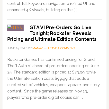
control, full keyboard navigation, a refined UI, and
enhanced 4K visuals, building on the […]
GTA VI Pre-Orders Go Live
Tonight; Rockstar Reveals
Pricing and Ultimate Edition Contents
JUNE 24, 2026
BY
MANAV
LEAVE A COMMENT
Rockstar Games has confirmed pricing for Grand
Theft Auto VI ahead of pre-orders opening on June
25. The standard edition is priced at $79.99, while
the Ultimate Edition costs $99.99 that adds a
curated set of vehicles, weapons, apparel and story
content. Since the game releases on Nov 19,
players who pre-order digital copies can […]