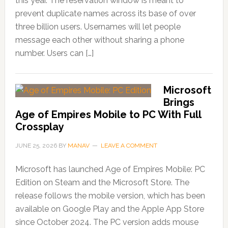
this year. The reservation window is meant to
prevent duplicate names across its base of over
three billion users. Usernames will let people
message each other without sharing a phone
number. Users can […]
Microsoft
Brings
Age of Empires Mobile to PC With Full
Crossplay
JUNE 25, 2026
BY
MANAV
LEAVE A COMMENT
Microsoft has launched Age of Empires Mobile: PC
Edition on Steam and the Microsoft Store. The
release follows the mobile version, which has been
available on Google Play and the Apple App Store
since October 2024. The PC version adds mouse