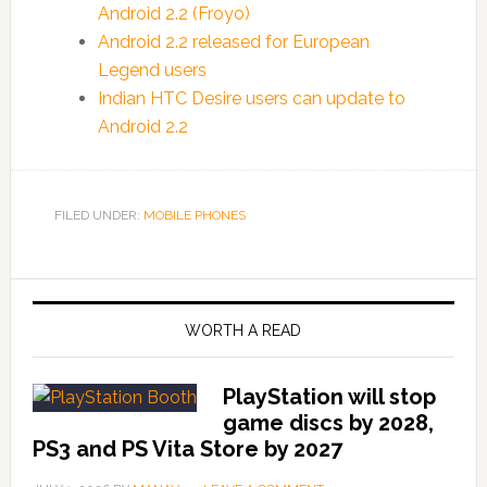
Android 2.2 (Froyo)
Android 2.2 released for European
Legend users
Indian HTC Desire users can update to
Android 2.2
FILED UNDER:
MOBILE PHONES
WORTH A READ
PlayStation will stop
game discs by 2028,
PS3 and PS Vita Store by 2027