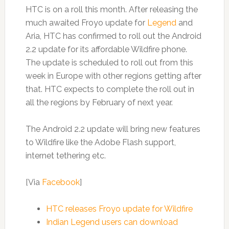
HTC is on a roll this month. After releasing the
much awaited Froyo update for
Legend
and
Aria, HTC has confirmed to roll out the Android
2.2 update for its affordable Wildfire phone.
The update is scheduled to roll out from this
week in Europe with other regions getting after
that. HTC expects to complete the roll out in
all the regions by February of next year.
The Android 2.2 update will bring new features
to Wildfire like the Adobe Flash support,
internet tethering etc.
[Via
Facebook
]
HTC releases Froyo update for Wildfire
Indian Legend users can download