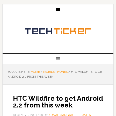
YOU ARE HERE:
HOME
/
MOBILE PHONES
/
HTC WILDFIRE TO GET
ANDROID 2.2 FROM THIS WEEK
HTC Wildfire to get Android
2.2 from this week
DECEMBER 20, 2010
BY
KUNAL GANGAR
LEAVE A