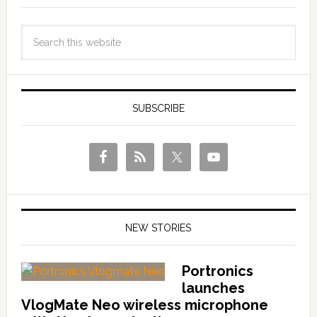
SUBSCRIBE
NEW STORIES
Portronics
launches
VlogMate Neo wireless microphone