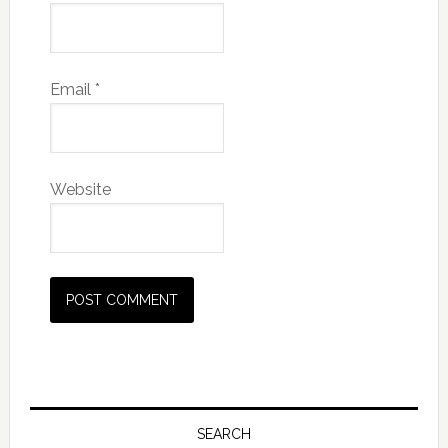
Email
*
Website
SEARCH