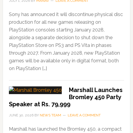
JULY 1, 2026
BY
MANAV
LEAVE A COMMENT
Sony has announced it will discontinue physical disc
production for all new games releasing on
PlayStation consoles starting January 2028,
alongside a separate decision to shut down the
PlayStation Store on PS3 and PS Vita in phases
through 2027. From January 2028, new PlayStation
games will be available only in digital format, both
on PlayStation […]
Marshall Launches
Bromley 450 Party
Speaker at Rs. 79,999
JUNE 30, 2026
BY
NEWS TEAM
LEAVE A COMMENT
Marshall has launched the Bromley 450, a compact