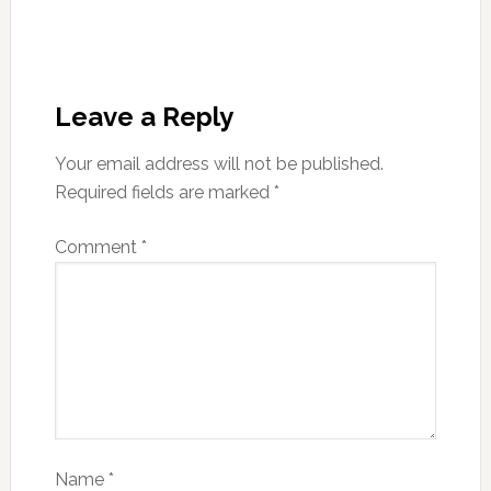
Leave a Reply
Your email address will not be published.
Required fields are marked
*
Comment
*
Name
*