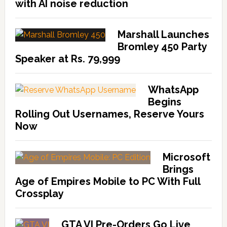
with AI noise reduction
Marshall Launches
Bromley 450 Party
Speaker at Rs. 79,999
WhatsApp
Begins
Rolling Out Usernames, Reserve Yours
Now
Microsoft
Brings
Age of Empires Mobile to PC With Full
Crossplay
GTA VI Pre-Orders Go Live