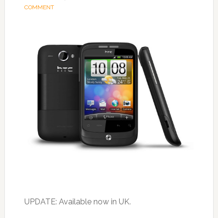
COMMENT
UPDATE: Available now in UK.