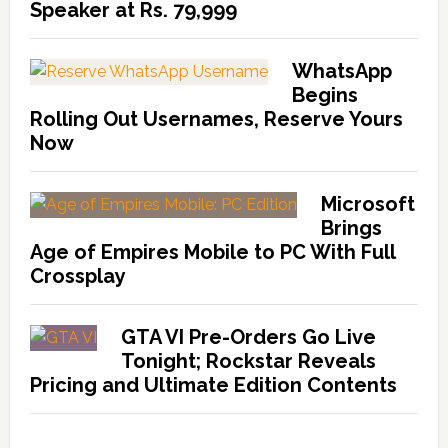
Speaker at Rs. 79,999
WhatsApp
Begins
Rolling Out Usernames, Reserve Yours
Now
Microsoft
Brings
Age of Empires Mobile to PC With Full
Crossplay
GTA VI Pre-Orders Go Live
Tonight; Rockstar Reveals
Pricing and Ultimate Edition Contents