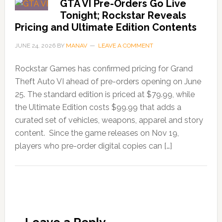
GTA VI Pre-Orders Go Live
Tonight; Rockstar Reveals
Pricing and Ultimate Edition Contents
JUNE 24, 2026
BY
MANAV
LEAVE A COMMENT
Rockstar Games has confirmed pricing for Grand
Theft Auto VI ahead of pre-orders opening on June
25. The standard edition is priced at $79.99, while
the Ultimate Edition costs $99.99 that adds a
curated set of vehicles, weapons, apparel and story
content. Since the game releases on Nov 19,
players who pre-order digital copies can […]