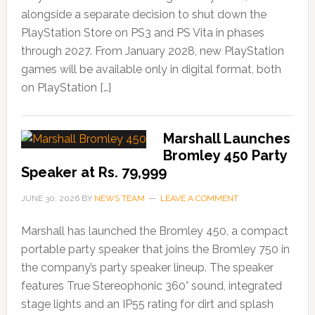
alongside a separate decision to shut down the
PlayStation Store on PS3 and PS Vita in phases
through 2027. From January 2028, new PlayStation
games will be available only in digital format, both
on PlayStation […]
Marshall Launches
Bromley 450 Party
Speaker at Rs. 79,999
JUNE 30, 2026
BY
NEWS TEAM
LEAVE A COMMENT
Marshall has launched the Bromley 450, a compact
portable party speaker that joins the Bromley 750 in
the company’s party speaker lineup. The speaker
features True Stereophonic 360° sound, integrated
stage lights and an IP55 rating for dirt and splash