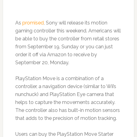
As
promised
, Sony will release its motion
gaming controller this weekend. Americans will
be able to buy the controller from retail stores
from September 19, Sunday or you can just
order it off via Amazon to receive by
September 20, Monday.
PlayStation Move is a combination of a
controller, a navigation device (similar to Wii’s
nunchuck) and PlayStation Eye camera that
helps to capture the movements accurately.
The controller also has built-in motion sensors
that adds to the precision of motion tracking.
Users can buy the PlayStation Move Starter