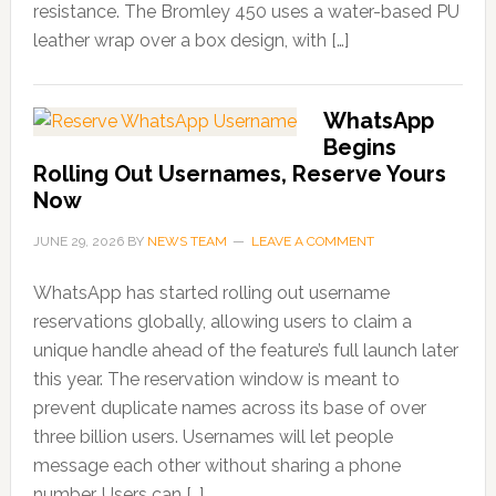
resistance. The Bromley 450 uses a water-based PU
leather wrap over a box design, with […]
WhatsApp
Begins
Rolling Out Usernames, Reserve Yours
Now
JUNE 29, 2026
BY
NEWS TEAM
LEAVE A COMMENT
WhatsApp has started rolling out username
reservations globally, allowing users to claim a
unique handle ahead of the feature’s full launch later
this year. The reservation window is meant to
prevent duplicate names across its base of over
three billion users. Usernames will let people
message each other without sharing a phone
number. Users can […]