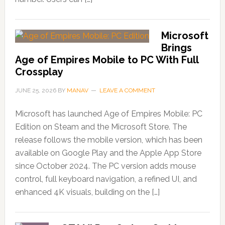
Microsoft
Brings
Age of Empires Mobile to PC With Full
Crossplay
JUNE 25, 2026
BY
MANAV
LEAVE A COMMENT
Microsoft has launched Age of Empires Mobile: PC
Edition on Steam and the Microsoft Store. The
release follows the mobile version, which has been
available on Google Play and the Apple App Store
since October 2024. The PC version adds mouse
control, full keyboard navigation, a refined UI, and
enhanced 4K visuals, building on the […]