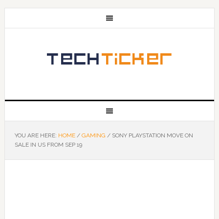
YOU ARE HERE:
HOME
/
GAMING
/
SONY PLAYSTATION MOVE ON
SALE IN US FROM SEP 19