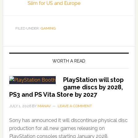
Slim for US and Europe
FILED UNDER:
GAMING
WORTH A READ
PlayStation will stop
game discs by 2028,
PS3 and PS Vita Store by 2027
JULY 1, 2026
BY
MANAV
LEAVE A COMMENT
Sony has announced it will discontinue physical disc
production for all new games releasing on
PlayStation consoles starting January 2028,