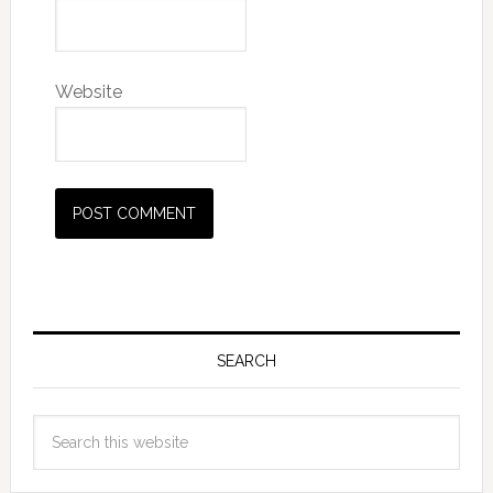
Website
SEARCH