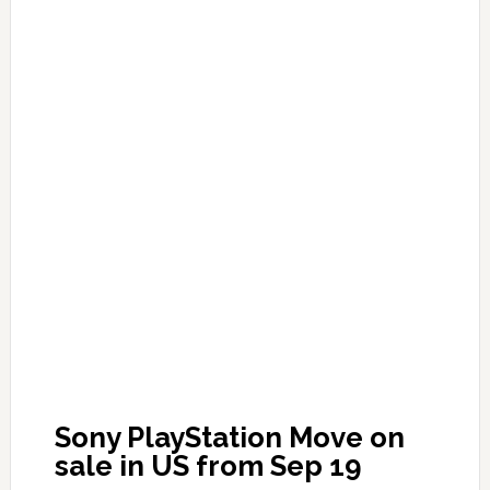
Sony PlayStation Move on
sale in US from Sep 19