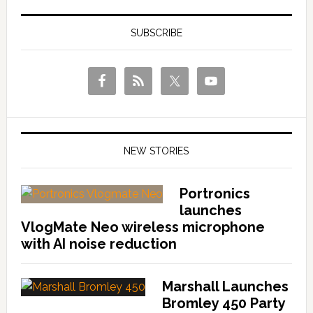
SUBSCRIBE
NEW STORIES
Portronics
launches
VlogMate Neo wireless microphone
with AI noise reduction
Marshall Launches
Bromley 450 Party