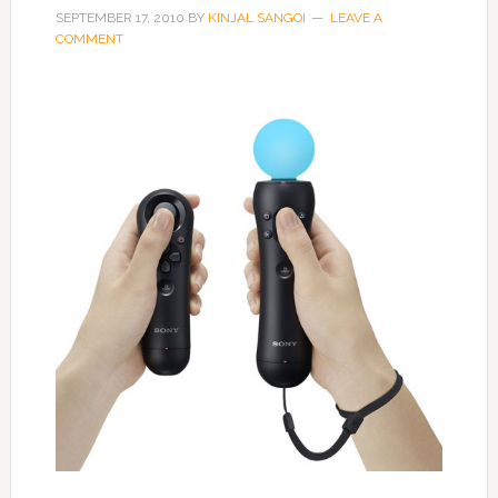
SEPTEMBER 17, 2010
BY
KINJAL SANGOI
LEAVE A
COMMENT