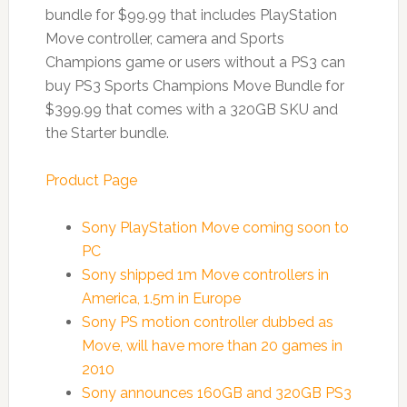
bundle for $99.99 that includes PlayStation
Move controller, camera and Sports
Champions game or users without a PS3 can
buy PS3 Sports Champions Move Bundle for
$399.99 that comes with a 320GB SKU and
the Starter bundle.
Product Page
Sony PlayStation Move coming soon to
PC
Sony shipped 1m Move controllers in
America, 1.5m in Europe
Sony PS motion controller dubbed as
Move, will have more than 20 games in
2010
Sony announces 160GB and 320GB PS3