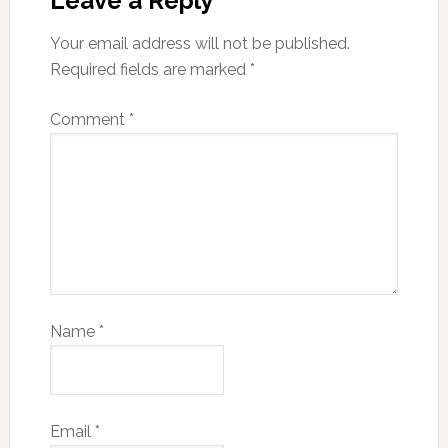
Leave a Reply
Your email address will not be published.
Required fields are marked
*
Comment
*
Name
*
Email
*