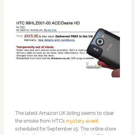
The latest Amazon UK listing seems to clear
the smoke from HTC’s
mystery event
scheduled for September 15. The online store