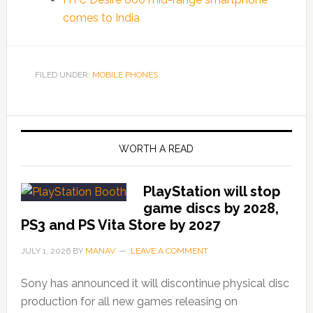
comes to India
FILED UNDER:
MOBILE PHONES
WORTH A READ
PlayStation will stop
game discs by 2028,
PS3 and PS Vita Store by 2027
JULY 1, 2026
BY
MANAV
LEAVE A COMMENT
Sony has announced it will discontinue physical disc
production for all new games releasing on