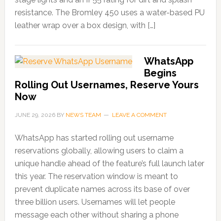
resistance. The Bromley 450 uses a water-based PU
leather wrap over a box design, with […]
WhatsApp
Begins
Rolling Out Usernames, Reserve Yours
Now
JUNE 29, 2026
BY
NEWS TEAM
LEAVE A COMMENT
WhatsApp has started rolling out username
reservations globally, allowing users to claim a
unique handle ahead of the feature’s full launch later
this year. The reservation window is meant to
prevent duplicate names across its base of over
three billion users. Usernames will let people
message each other without sharing a phone