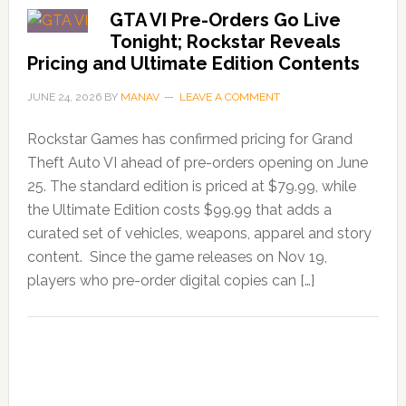
GTA VI Pre-Orders Go Live
Tonight; Rockstar Reveals
Pricing and Ultimate Edition Contents
JUNE 24, 2026
BY
MANAV
LEAVE A COMMENT
Rockstar Games has confirmed pricing for Grand
Theft Auto VI ahead of pre-orders opening on June
25. The standard edition is priced at $79.99, while
the Ultimate Edition costs $99.99 that adds a
curated set of vehicles, weapons, apparel and story
content. Since the game releases on Nov 19,
players who pre-order digital copies can […]