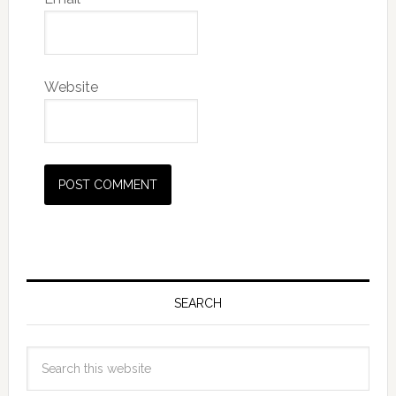
Website
SEARCH