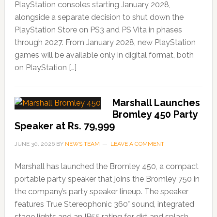
PlayStation consoles starting January 2028,
alongside a separate decision to shut down the
PlayStation Store on PS3 and PS Vita in phases
through 2027. From January 2028, new PlayStation
games will be available only in digital format, both
on PlayStation […]
Marshall Launches
Bromley 450 Party
Speaker at Rs. 79,999
JUNE 30, 2026
BY
NEWS TEAM
LEAVE A COMMENT
Marshall has launched the Bromley 450, a compact
portable party speaker that joins the Bromley 750 in
the company’s party speaker lineup. The speaker
features True Stereophonic 360° sound, integrated
stage lights and an IP55 rating for dirt and splash