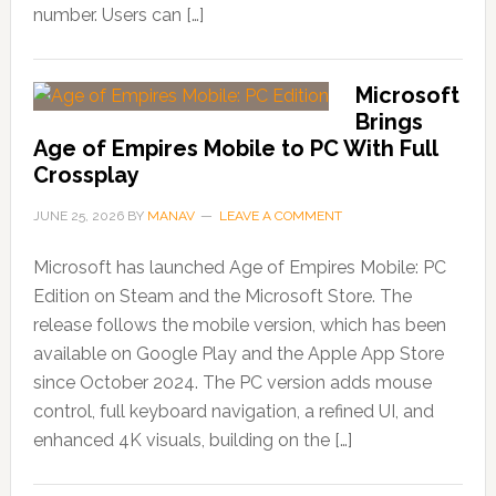
number. Users can […]
Microsoft
Brings
Age of Empires Mobile to PC With Full
Crossplay
JUNE 25, 2026
BY
MANAV
LEAVE A COMMENT
Microsoft has launched Age of Empires Mobile: PC
Edition on Steam and the Microsoft Store. The
release follows the mobile version, which has been
available on Google Play and the Apple App Store
since October 2024. The PC version adds mouse
control, full keyboard navigation, a refined UI, and
enhanced 4K visuals, building on the […]