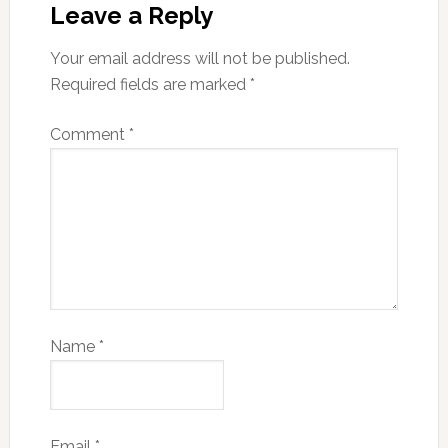
Leave a Reply
Your email address will not be published.
Required fields are marked
*
Comment
*
Name
*
Email
*