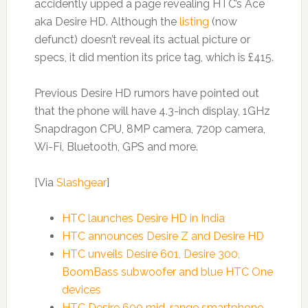
accidently upped a page revealing HTC’s Ace
aka Desire HD. Although the
listing
(now
defunct) doesn’t reveal its actual picture or
specs, it did mention its price tag, which is £415.
Previous Desire HD rumors have pointed out
that the phone will have 4.3-inch display, 1GHz
Snapdragon CPU, 8MP camera, 720p camera,
Wi-Fi, Bluetooth, GPS and more.
[Via
Slashgear
]
HTC launches Desire HD in India
HTC announces Desire Z and Desire HD
HTC unveils Desire 601, Desire 300,
BoomBass subwoofer and blue HTC One
devices
HTC Desire 600 mid-range smartphone