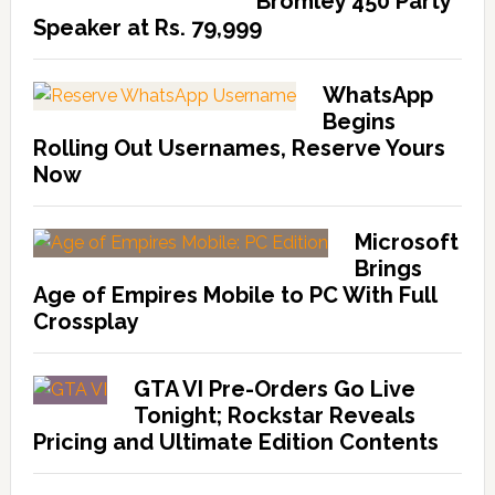
Bromley 450 Party
Speaker at Rs. 79,999
WhatsApp
Begins
Rolling Out Usernames, Reserve Yours
Now
Microsoft
Brings
Age of Empires Mobile to PC With Full
Crossplay
GTA VI Pre-Orders Go Live
Tonight; Rockstar Reveals
Pricing and Ultimate Edition Contents