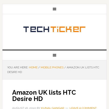
YOU ARE HERE:
HOME
/
MOBILE PHONES
/
AMAZON UK LISTS HTC
DESIRE HD
Amazon UK lists HTC
Desire HD
AUGUST 16, 2010
BY
KUNAL GANGAR
LEAVE A COMMENT