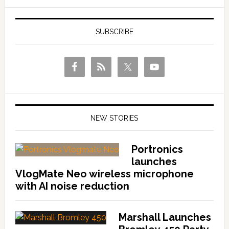
SUBSCRIBE
NEW STORIES
Portronics
launches
VlogMate Neo wireless microphone
with AI noise reduction
Marshall Launches