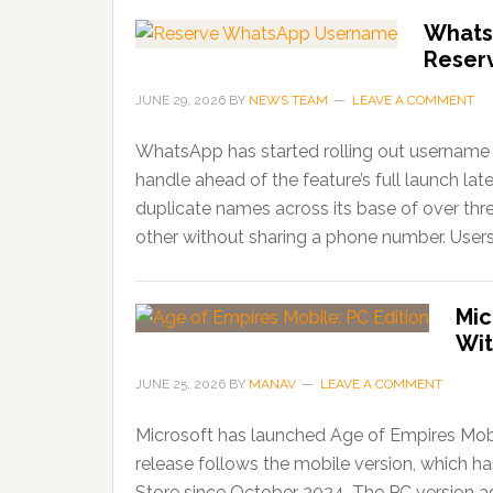
Whats
Reser
JUNE 29, 2026
BY
NEWS TEAM
LEAVE A COMMENT
WhatsApp has started rolling out username r
handle ahead of the feature’s full launch lat
duplicate names across its base of over thr
other without sharing a phone number. Users
Mic
Wit
JUNE 25, 2026
BY
MANAV
LEAVE A COMMENT
Microsoft has launched Age of Empires Mobi
release follows the mobile version, which 
Store since October 2024. The PC version ad