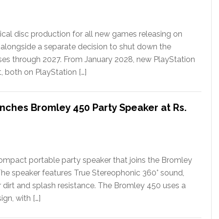
ical disc production for all new games releasing on
 alongside a separate decision to shut down the
ases through 2027. From January 2028, new PlayStation
t, both on PlayStation […]
nches Bromley 450 Party Speaker at Rs.
ompact portable party speaker that joins the Bromley
The speaker features True Stereophonic 360° sound,
or dirt and splash resistance. The Bromley 450 uses a
gn, with […]