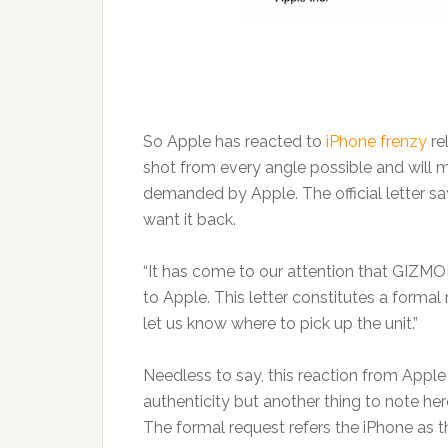
So Apple has reacted to
iPhone frenzy
re
shot from every angle possible and will 
demanded by Apple. The official letter s
want it back.
“It has come to our attention that GIZMO
to Apple. This letter constitutes a formal
let us know where to pick up the unit.”
Needless to say, this reaction from Appl
authenticity but another thing to note her
The formal request refers the iPhone as t