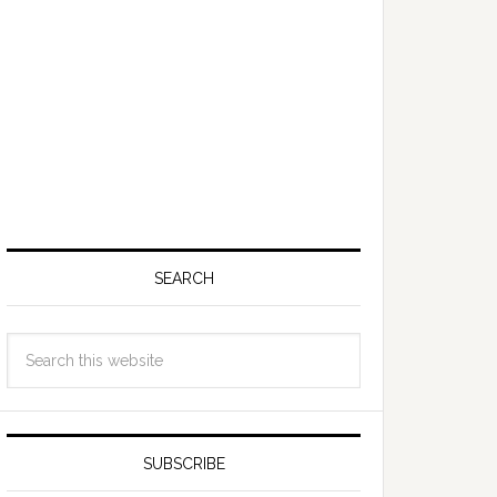
SEARCH
SUBSCRIBE