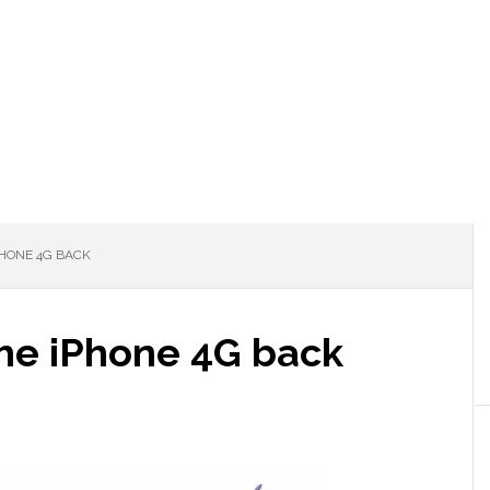
HONE 4G BACK
he iPhone 4G back