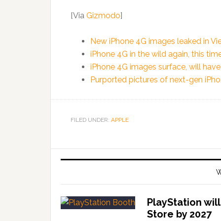
[Via
Gizmodo
]
New iPhone 4G images leaked in Vi
iPhone 4G in the wild again, this tim
iPhone 4G images surface, will hav
Purported pictures of next-gen iPh
FILED UNDER:
APPLE
W
PlayStation wil
Store by 2027