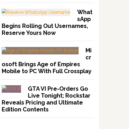
What
sApp
Begins Rolling Out Usernames,
Reserve Yours Now
Mi
cr
osoft Brings Age of Empires
Mobile to PC With Full Crossplay
GTA VI Pre-Orders Go
Live Tonight; Rockstar
Reveals Pricing and Ultimate
Edition Contents