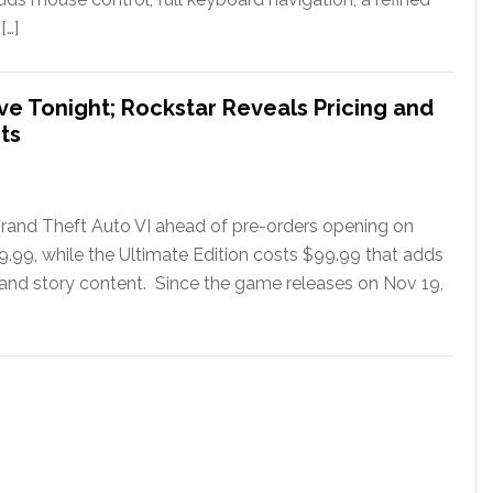
[…]
ve Tonight; Rockstar Reveals Pricing and
ts
rand Theft Auto VI ahead of pre-orders opening on
79.99, while the Ultimate Edition costs $99.99 that adds
 and story content. Since the game releases on Nov 19,