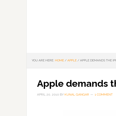
YOU ARE HERE:
HOME
/
APPLE
/
APPLE DEMANDS THE IP
Apple demands t
APRIL 20, 2010
BY
KUNAL GANGAR
1 COMMENT