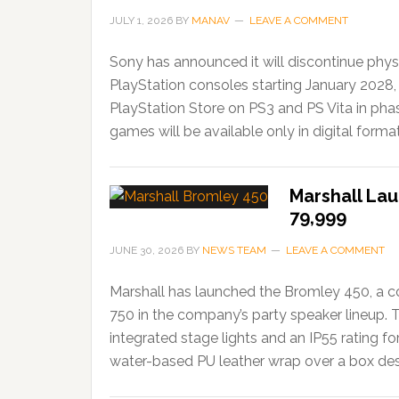
JULY 1, 2026
BY
MANAV
LEAVE A COMMENT
Sony has announced it will discontinue phys
PlayStation consoles starting January 2028,
PlayStation Store on PS3 and PS Vita in ph
games will be available only in digital forma
Marshall Lau
79,999
JUNE 30, 2026
BY
NEWS TEAM
LEAVE A COMMENT
Marshall has launched the Bromley 450, a c
750 in the company’s party speaker lineup. 
integrated stage lights and an IP55 rating f
water-based PU leather wrap over a box desi