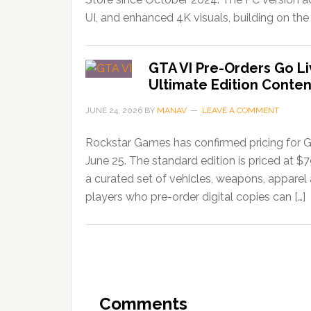
UI, and enhanced 4K visuals, building on the 
GTA VI Pre-Orders Go Li
Ultimate Edition Conten
JUNE 24, 2026
BY
MANAV
LEAVE A COMMENT
Rockstar Games has confirmed pricing for G
June 25. The standard edition is priced at $
a curated set of vehicles, weapons, apparel
players who pre-order digital copies can […]
Comments