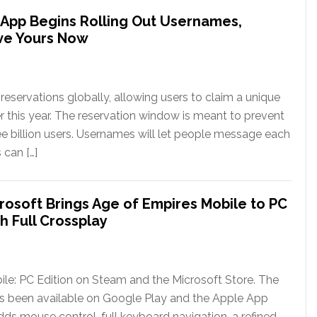
App Begins Rolling Out Usernames,
ve Yours Now
eservations globally, allowing users to claim a unique
er this year. The reservation window is meant to prevent
ee billion users. Usernames will let people message each
 can […]
rosoft Brings Age of Empires Mobile to PC
h Full Crossplay
le: PC Edition on Steam and the Microsoft Store. The
has been available on Google Play and the Apple App
ds mouse control, full keyboard navigation, a refined