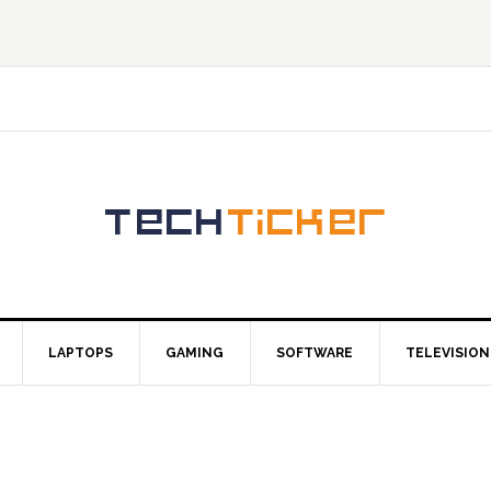
LAPTOPS
GAMING
SOFTWARE
TELEVISION