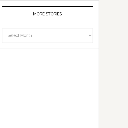
MORE STORIES
More
Stories