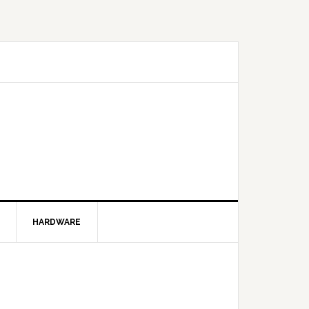
HARDWARE