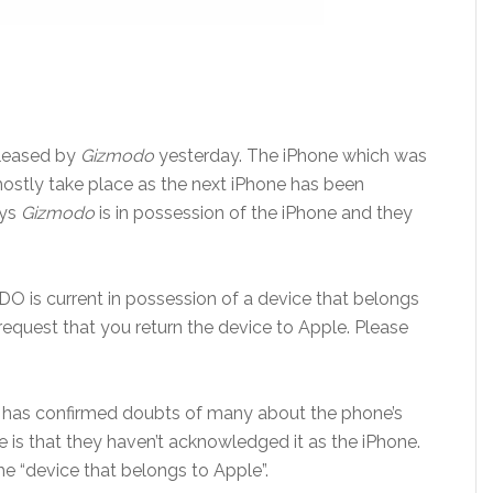
leased by
Gizmodo
yesterday. The iPhone which was
mostly take place as the next iPhone has been
ays
Gizmodo
is in possession of the iPhone and they
DO is current in possession of a device that belongs
 request that you return the device to Apple. Please
e has confirmed doubts of many about the phone’s
e is that they haven’t acknowledged it as the iPhone.
he “device that belongs to Apple”.