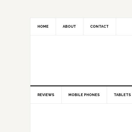
HOME
ABOUT
CONTACT
REVIEWS
MOBILE PHONES
TABLETS