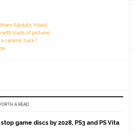
etnam [Update: Video]
e with loads of pictures
e a ceramic back?
one
ORTH A READ
l stop game discs by 2028, PS3 and PS Vita