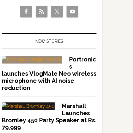
NEW STORIES
Portronic
s
launches VlogMate Neo wireless
microphone with AI noise
reduction
Marshall
Launches
Bromley 450 Party Speaker at Rs.
79,999