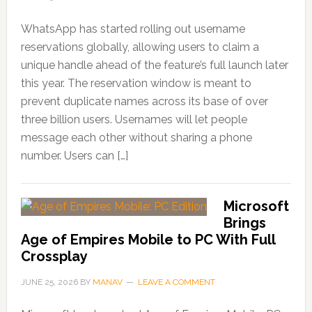
WhatsApp has started rolling out username
reservations globally, allowing users to claim a
unique handle ahead of the feature’s full launch later
this year. The reservation window is meant to
prevent duplicate names across its base of over
three billion users. Usernames will let people
message each other without sharing a phone
number. Users can […]
Microsoft
Brings
Age of Empires Mobile to PC With Full
Crossplay
JUNE 25, 2026
BY
MANAV
LEAVE A COMMENT