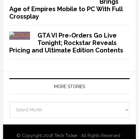
Brings
Age of Empires Mobile to PC With Full
Crossplay
GTA VI Pre-Orders Go Live
Tonight; Rockstar Reveals
Pricing and Ultimate Edition Contents
MORE STORIES
More
Stories
© Copyright 2018
Tech Ticker
· All Rights Reserved ·