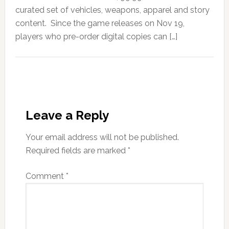
curated set of vehicles, weapons, apparel and story
content. Since the game releases on Nov 19,
players who pre-order digital copies can […]
Leave a Reply
Your email address will not be published.
Required fields are marked
*
Comment
*