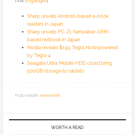
[Via
Engadget
]
Sharp unveils Android-based e-book
readers in Japan
Sharp unveils PC-Z1 Netwalker ARM-
based netbook in Japan
Nvidia reveals $199 Tegra Note powered
by Tegra 4
Seagate Ultra Mobile HDD could bring
500GB storage to tablets
FILED UNDER:
HARDWARE
WORTH A READ