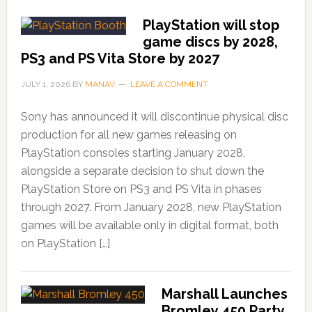
PlayStation will stop
game discs by 2028,
PS3 and PS Vita Store by 2027
JULY 1, 2026
BY
MANAV
LEAVE A COMMENT
Sony has announced it will discontinue physical disc
production for all new games releasing on
PlayStation consoles starting January 2028,
alongside a separate decision to shut down the
PlayStation Store on PS3 and PS Vita in phases
through 2027. From January 2028, new PlayStation
games will be available only in digital format, both
on PlayStation […]
Marshall Launches
Bromley 450 Party