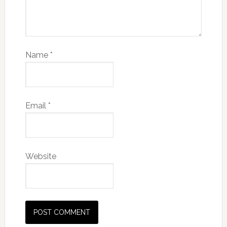
Name
*
Email
*
Website