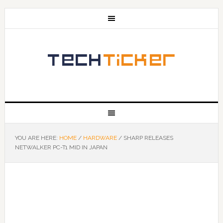
YOU ARE HERE:
HOME
/
HARDWARE
/
SHARP RELEASES
NETWALKER PC-T1 MID IN JAPAN