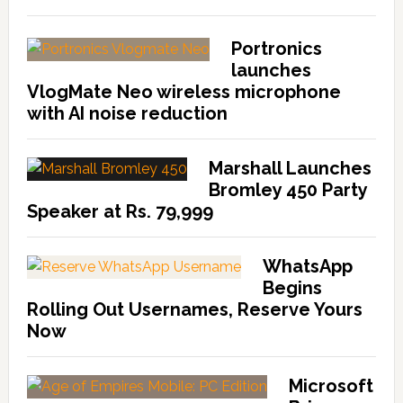
Portronics
launches
VlogMate Neo wireless microphone
with AI noise reduction
Marshall Launches
Bromley 450 Party
Speaker at Rs. 79,999
WhatsApp
Begins
Rolling Out Usernames, Reserve Yours
Now
Microsoft