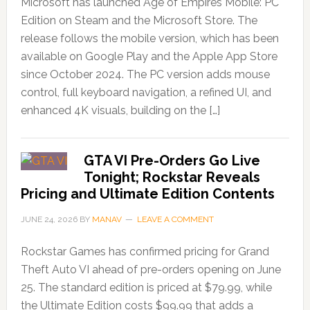
Microsoft has launched Age of Empires Mobile: PC
Edition on Steam and the Microsoft Store. The
release follows the mobile version, which has been
available on Google Play and the Apple App Store
since October 2024. The PC version adds mouse
control, full keyboard navigation, a refined UI, and
enhanced 4K visuals, building on the […]
GTA VI Pre-Orders Go Live
Tonight; Rockstar Reveals
Pricing and Ultimate Edition Contents
JUNE 24, 2026
BY
MANAV
LEAVE A COMMENT
Rockstar Games has confirmed pricing for Grand
Theft Auto VI ahead of pre-orders opening on June
25. The standard edition is priced at $79.99, while
the Ultimate Edition costs $99.99 that adds a