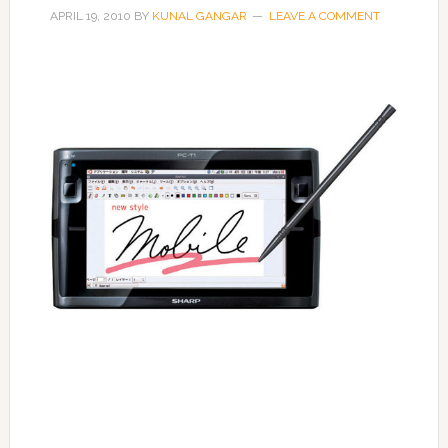
APRIL 19, 2010
BY
KUNAL GANGAR
LEAVE A COMMENT