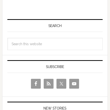
SEARCH
SUBSCRIBE
NEW STORIES