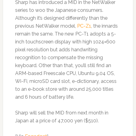
Sharp has introduced a MID in the NetWalker
series to woo the Japanese consumers.
Although it’s designed differently than the
previous NetWalker model,
PC-Z1
, the innards
remain the same. The new PC-T1 adopts a 5-
inch touchscreen display with high 1024×600
pixel resolution but adds handwriting
recognition to compensate the missing
keyboard. Other than that, you’ll still find an
ARM-based Freescale CPU, Ubuntu 9.04 OS,
Wi-Fi, microSD card slot, e-dictionary, access
to an e-book store with around 25,000 titles
and 6 hours of battery life.
Sharp will sell the MID from next month in
Japan at a price of 47,000 yen ($510).