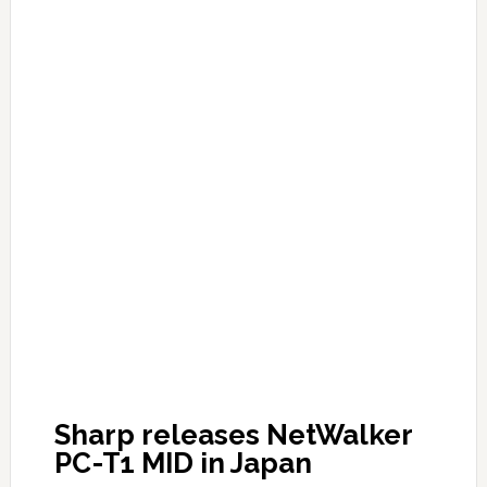
Sharp releases NetWalker
PC-T1 MID in Japan