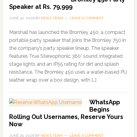
Speaker at Rs. 79,999
JUNE 30, 2026
BY
NEWS TEAM
LEAVE A COMMENT
Marshall has launched the Bromley 450, a compact
portable party speaker that joins the Bromley 750 in
the company’s party speaker lineup. The speaker
features True Stereophonic 360° sound, integrated
stage lights and an IP55 rating for dirt and splash
resistance. The Bromley 450 uses a water-based PU
leather wrap over a box design, with […]
WhatsApp
Begins
Rolling Out Usernames, Reserve Yours
Now
JUNE 29, 2026
BY
NEWS TEAM
LEAVE A COMMENT