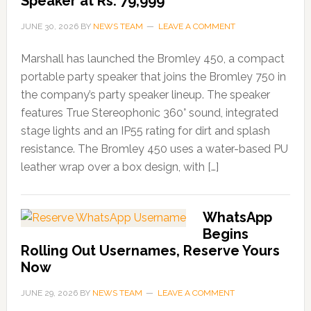
Speaker at Rs. 79,999
JUNE 30, 2026
BY
NEWS TEAM
LEAVE A COMMENT
Marshall has launched the Bromley 450, a compact
portable party speaker that joins the Bromley 750 in
the company’s party speaker lineup. The speaker
features True Stereophonic 360° sound, integrated
stage lights and an IP55 rating for dirt and splash
resistance. The Bromley 450 uses a water-based PU
leather wrap over a box design, with […]
WhatsApp
Begins
Rolling Out Usernames, Reserve Yours
Now
JUNE 29, 2026
BY
NEWS TEAM
LEAVE A COMMENT