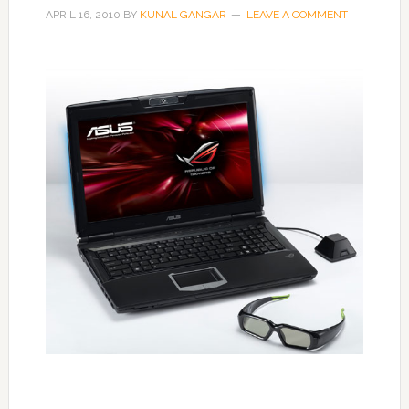
APRIL 16, 2010
BY
KUNAL GANGAR
LEAVE A COMMENT