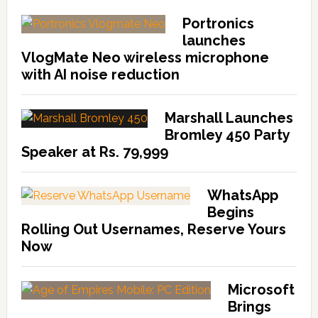
Portronics
launches
VlogMate Neo wireless microphone
with AI noise reduction
Marshall Launches
Bromley 450 Party
Speaker at Rs. 79,999
WhatsApp
Begins
Rolling Out Usernames, Reserve Yours
Now
Microsoft
Brings