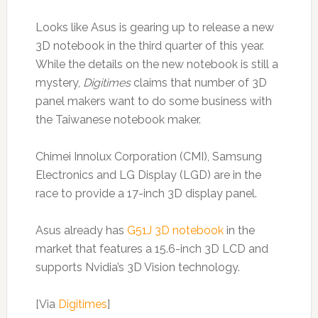
Looks like Asus is gearing up to release a new
3D notebook in the third quarter of this year.
While the details on the new notebook is still a
mystery,
Digitimes
claims that number of 3D
panel makers want to do some business with
the Taiwanese notebook maker.
Chimei Innolux Corporation (CMI), Samsung
Electronics and LG Display (LGD) are in the
race to provide a 17-inch 3D display panel.
Asus already has
G51J 3D notebook
in the
market that features a 15.6-inch 3D LCD and
supports Nvidia’s 3D Vision technology.
[Via
Digitimes
]