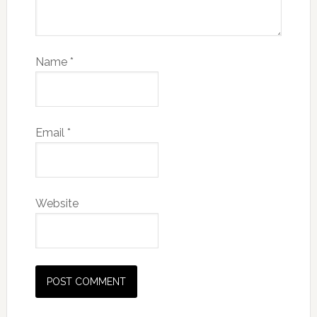
Name
*
Email
*
Website