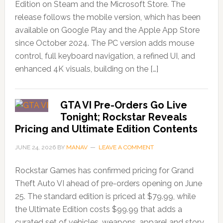
Edition on Steam and the Microsoft Store. The
release follows the mobile version, which has been
available on Google Play and the Apple App Store
since October 2024. The PC version adds mouse
control, full keyboard navigation, a refined UI, and
enhanced 4K visuals, building on the […]
GTA VI Pre-Orders Go Live
Tonight; Rockstar Reveals
Pricing and Ultimate Edition Contents
JUNE 24, 2026
BY
MANAV
LEAVE A COMMENT
Rockstar Games has confirmed pricing for Grand
Theft Auto VI ahead of pre-orders opening on June
25. The standard edition is priced at $79.99, while
the Ultimate Edition costs $99.99 that adds a
curated set of vehicles, weapons, apparel and story