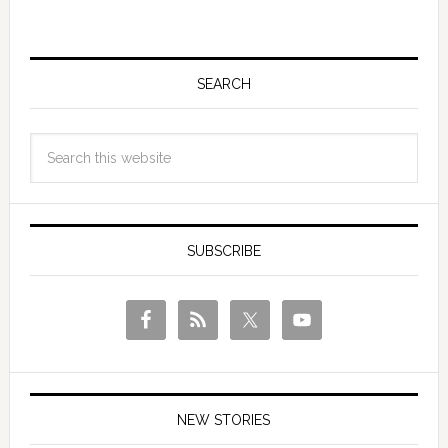
SEARCH
SUBSCRIBE
NEW STORIES