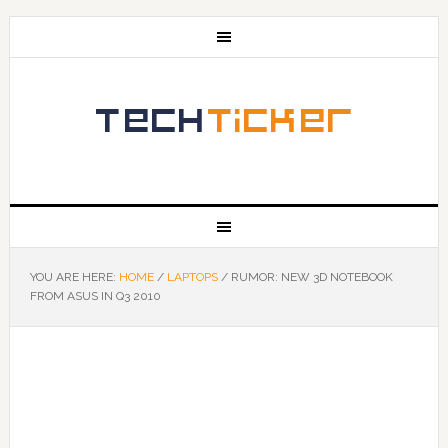
YOU ARE HERE:
HOME
/
LAPTOPS
/
RUMOR: NEW 3D NOTEBOOK
FROM ASUS IN Q3 2010