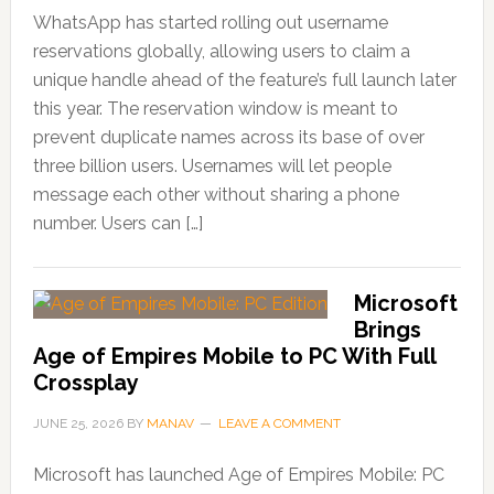
WhatsApp has started rolling out username
reservations globally, allowing users to claim a
unique handle ahead of the feature’s full launch later
this year. The reservation window is meant to
prevent duplicate names across its base of over
three billion users. Usernames will let people
message each other without sharing a phone
number. Users can […]
Microsoft
Brings
Age of Empires Mobile to PC With Full
Crossplay
JUNE 25, 2026
BY
MANAV
LEAVE A COMMENT
Microsoft has launched Age of Empires Mobile: PC