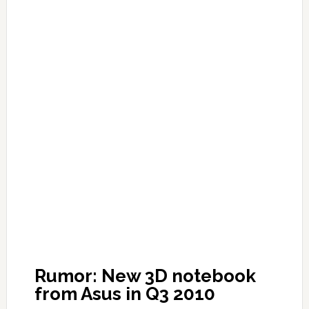
Rumor: New 3D notebook
from Asus in Q3 2010