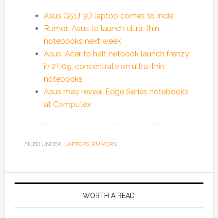
Asus G51J 3D laptop comes to India
Rumor: Asus to launch ultra-thin
notebooks next week
Asus, Acer to halt netbook launch frenzy
in 2H09, concentrate on ultra-thin
notebooks
Asus may reveal Edge Series notebooks
at Computex
FILED UNDER:
LAPTOPS
,
RUMORS
WORTH A READ