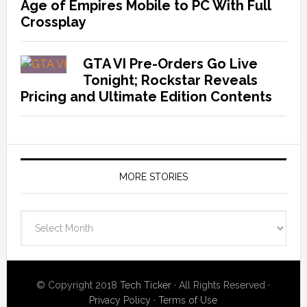
Age of Empires Mobile to PC With Full
Crossplay
GTA VI Pre-Orders Go Live
Tonight; Rockstar Reveals
Pricing and Ultimate Edition Contents
MORE STORIES
More
Stories
© Copyright 2018
Tech Ticker
· All Rights Reserved ·
Privacy Policy
·
Terms of Use