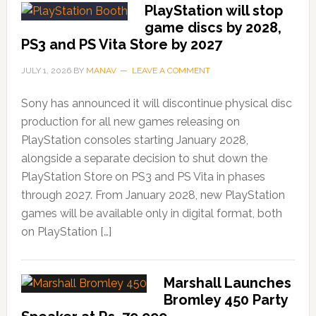
PlayStation will stop
game discs by 2028,
PS3 and PS Vita Store by 2027
JULY 1, 2026
BY
MANAV
LEAVE A COMMENT
Sony has announced it will discontinue physical disc
production for all new games releasing on
PlayStation consoles starting January 2028,
alongside a separate decision to shut down the
PlayStation Store on PS3 and PS Vita in phases
through 2027. From January 2028, new PlayStation
games will be available only in digital format, both
on PlayStation […]
Marshall Launches
Bromley 450 Party