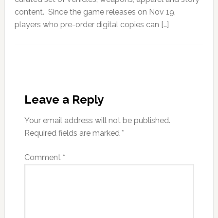
content. Since the game releases on Nov 19,
players who pre-order digital copies can […]
Leave a Reply
Your email address will not be published.
Required fields are marked
*
Comment
*