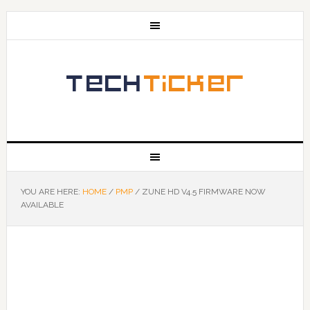
YOU ARE HERE:
HOME
/
PMP
/
ZUNE HD V4.5 FIRMWARE NOW
AVAILABLE