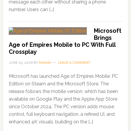
message each other without sharing a phone
number. Users can […]
Microsoft
Brings
Age of Empires Mobile to PC With Full
Crossplay
JUNE 25, 2026
BY
MANAV
LEAVE A COMMENT
Microsoft has launched Age of Empires Mobile: PC
Edition on Steam and the Microsoft Store. The
release follows the mobile version, which has been
available on Google Play and the Apple App Store
since October 2024. The PC version adds mouse
control, full keyboard navigation, a refined UI, and
enhanced 4K visuals, building on the […]