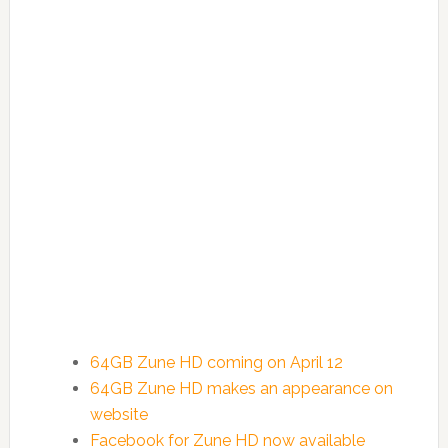
64GB Zune HD coming on April 12
64GB Zune HD makes an appearance on
website
Facebook for Zune HD now available