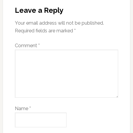
Leave a Reply
Your email address will not be published.
Required fields are marked
*
Comment
*
Name
*