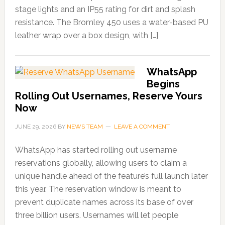
stage lights and an IP55 rating for dirt and splash
resistance. The Bromley 450 uses a water-based PU
leather wrap over a box design, with […]
WhatsApp
Begins
Rolling Out Usernames, Reserve Yours
Now
JUNE 29, 2026
BY
NEWS TEAM
LEAVE A COMMENT
WhatsApp has started rolling out username
reservations globally, allowing users to claim a
unique handle ahead of the feature’s full launch later
this year. The reservation window is meant to
prevent duplicate names across its base of over
three billion users. Usernames will let people