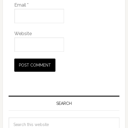
Email
*
Website
SEARCH