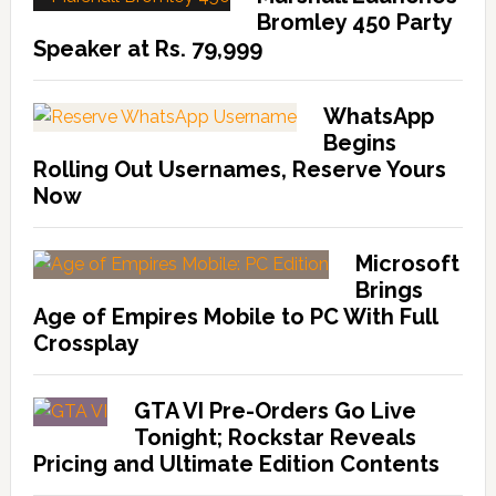
Bromley 450 Party
Speaker at Rs. 79,999
WhatsApp
Begins
Rolling Out Usernames, Reserve Yours
Now
Microsoft
Brings
Age of Empires Mobile to PC With Full
Crossplay
GTA VI Pre-Orders Go Live
Tonight; Rockstar Reveals
Pricing and Ultimate Edition Contents