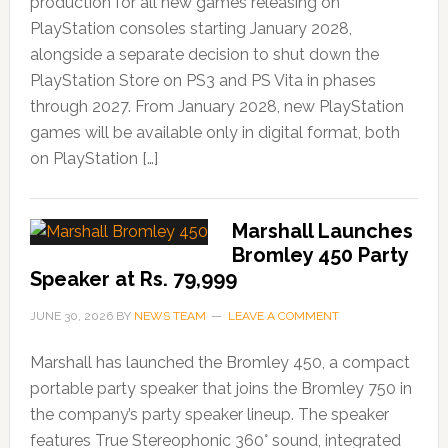
production for all new games releasing on
PlayStation consoles starting January 2028,
alongside a separate decision to shut down the
PlayStation Store on PS3 and PS Vita in phases
through 2027. From January 2028, new PlayStation
games will be available only in digital format, both
on PlayStation […]
Marshall Launches
Bromley 450 Party
Speaker at Rs. 79,999
JUNE 30, 2026
BY
NEWS TEAM
LEAVE A COMMENT
Marshall has launched the Bromley 450, a compact
portable party speaker that joins the Bromley 750 in
the company’s party speaker lineup. The speaker
features True Stereophonic 360° sound, integrated