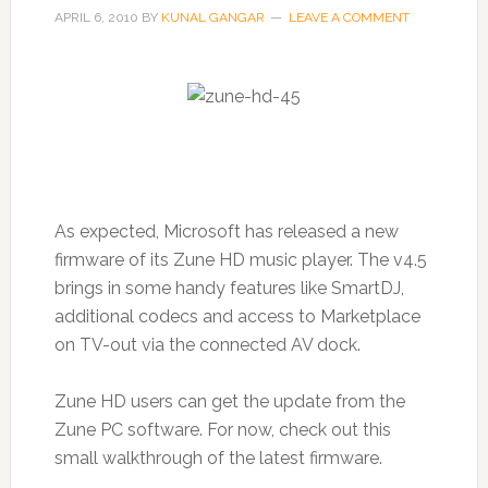
APRIL 6, 2010
BY
KUNAL GANGAR
LEAVE A COMMENT
As expected, Microsoft has released a new
firmware of its Zune HD music player. The v4.5
brings in some handy features like SmartDJ,
additional codecs and access to Marketplace
on TV-out via the connected AV dock.
Zune HD users can get the update from the
Zune PC software. For now, check out this
small walkthrough of the latest firmware.