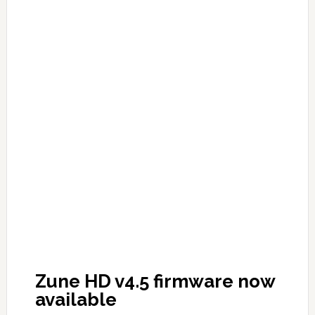
Zune HD v4.5 firmware now
available