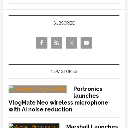
SUBSCRIBE
NEW STORIES
Portronics
launches
VlogMate Neo wireless microphone
with AI noise reduction
Marshall Launches