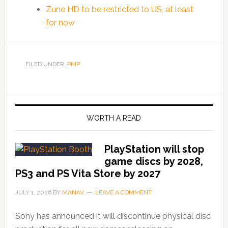
Zune HD to be restricted to US, at least
for now
FILED UNDER:
PMP
WORTH A READ
PlayStation will stop
game discs by 2028,
PS3 and PS Vita Store by 2027
JULY 1, 2026
BY
MANAV
LEAVE A COMMENT
Sony has announced it will discontinue physical disc