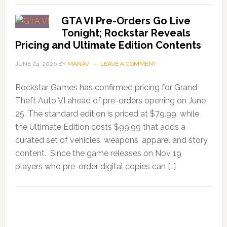
GTA VI Pre-Orders Go Live
Tonight; Rockstar Reveals
Pricing and Ultimate Edition Contents
JUNE 24, 2026
BY
MANAV
LEAVE A COMMENT
Rockstar Games has confirmed pricing for Grand
Theft Auto VI ahead of pre-orders opening on June
25. The standard edition is priced at $79.99, while
the Ultimate Edition costs $99.99 that adds a
curated set of vehicles, weapons, apparel and story
content. Since the game releases on Nov 19,
players who pre-order digital copies can […]