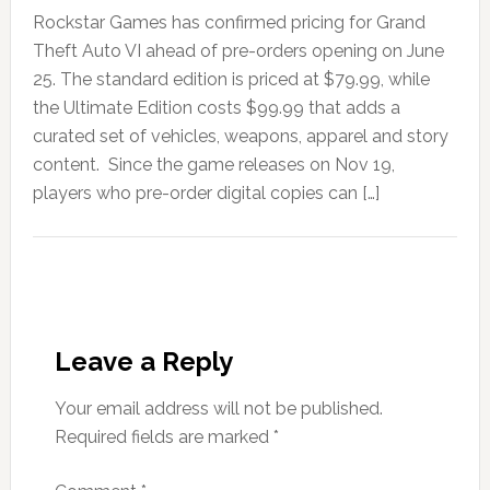
Rockstar Games has confirmed pricing for Grand
Theft Auto VI ahead of pre-orders opening on June
25. The standard edition is priced at $79.99, while
the Ultimate Edition costs $99.99 that adds a
curated set of vehicles, weapons, apparel and story
content. Since the game releases on Nov 19,
players who pre-order digital copies can […]
Leave a Reply
Your email address will not be published.
Required fields are marked
*