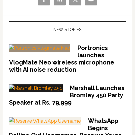
NEW STORIES
Portronics
launches
VlogMate Neo wireless microphone
with AI noise reduction
Marshall Launches
Bromley 450 Party
Speaker at Rs. 79,999
WhatsApp
Begins