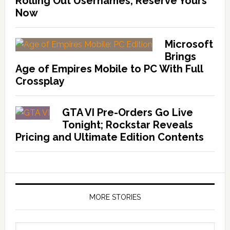
Rolling Out Usernames, Reserve Yours
Now
Microsoft
Brings
Age of Empires Mobile to PC With Full
Crossplay
GTA VI Pre-Orders Go Live
Tonight; Rockstar Reveals
Pricing and Ultimate Edition Contents
MORE STORIES
More