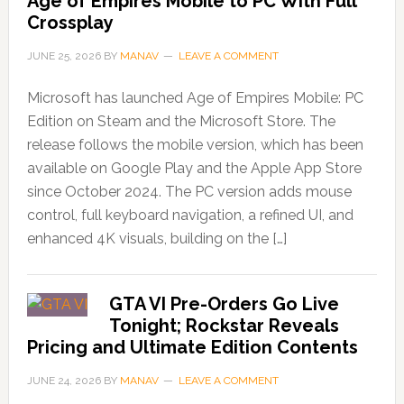
Age of Empires Mobile to PC With Full
Crossplay
JUNE 25, 2026
BY
MANAV
LEAVE A COMMENT
Microsoft has launched Age of Empires Mobile: PC
Edition on Steam and the Microsoft Store. The
release follows the mobile version, which has been
available on Google Play and the Apple App Store
since October 2024. The PC version adds mouse
control, full keyboard navigation, a refined UI, and
enhanced 4K visuals, building on the […]
GTA VI Pre-Orders Go Live
Tonight; Rockstar Reveals
Pricing and Ultimate Edition Contents
JUNE 24, 2026
BY
MANAV
LEAVE A COMMENT