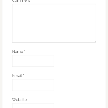
Comment
*
Name
*
Email
*
Website