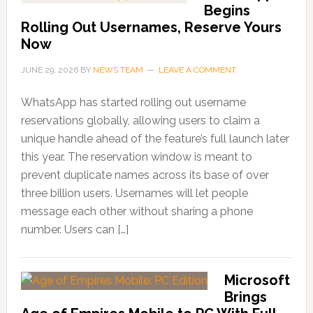
Begins
Rolling Out Usernames, Reserve Yours
Now
JUNE 29, 2026
BY
NEWS TEAM
LEAVE A COMMENT
WhatsApp has started rolling out username
reservations globally, allowing users to claim a
unique handle ahead of the feature’s full launch later
this year. The reservation window is meant to
prevent duplicate names across its base of over
three billion users. Usernames will let people
message each other without sharing a phone
number. Users can […]
Microsoft
Brings