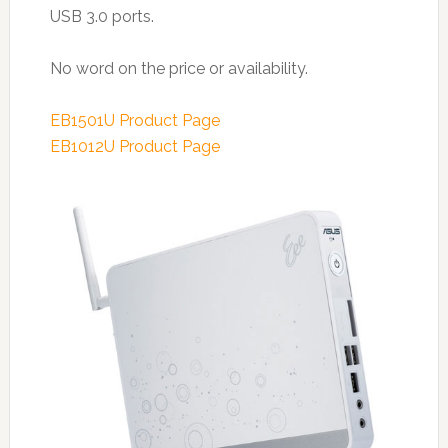
USB 3.0 ports.
No word on the price or availability.
EB1501U Product Page
EB1012U Product Page