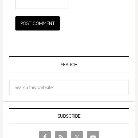
SEARCH
SUBSCRIBE