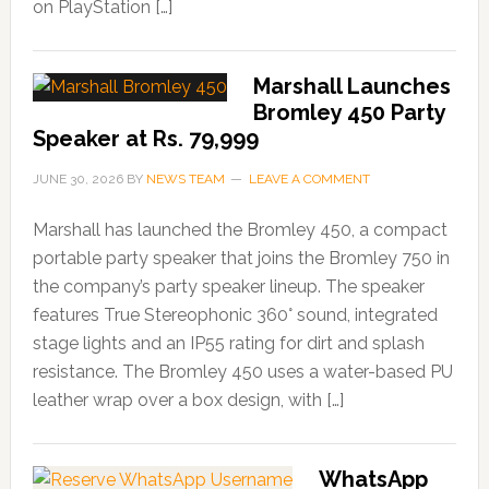
on PlayStation […]
Marshall Launches
Bromley 450 Party
Speaker at Rs. 79,999
JUNE 30, 2026
BY
NEWS TEAM
LEAVE A COMMENT
Marshall has launched the Bromley 450, a compact
portable party speaker that joins the Bromley 750 in
the company’s party speaker lineup. The speaker
features True Stereophonic 360° sound, integrated
stage lights and an IP55 rating for dirt and splash
resistance. The Bromley 450 uses a water-based PU
leather wrap over a box design, with […]
WhatsApp