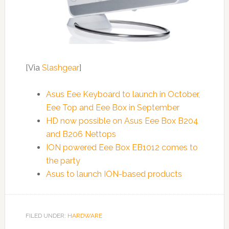
[Via
Slashgear
]
Asus Eee Keyboard to launch in October,
Eee Top and Eee Box in September
HD now possible on Asus Eee Box B204
and B206 Nettops
ION powered Eee Box EB1012 comes to
the party
Asus to launch ION-based products
FILED UNDER:
HARDWARE