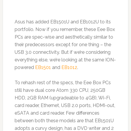
Asus has added EB1501U and EB1012U to its
portfolio. Now if you remember, these Eee Box
PCs are spec-wise and aesthetically similar to
their predecessors except for one thing – the
USB 3.0 connectivity. But if we’re considering
everything else, we’re looking at the same ION-
powered
EB1501
and
EB1012
.
To rehash rest of the specs, the Eee Box PCs
still have dual core Atom 330 CPU, 250GB
HDD, 2GB RAM (upgradeable to 4GB), Wi-Fi,
card reader, Ethernet, USB 2.0 ports, HDMI-out,
eSATA and card reader. Few differences
between both these models are that EB1501U
adopts a curvy design, has a DVD writer and 2