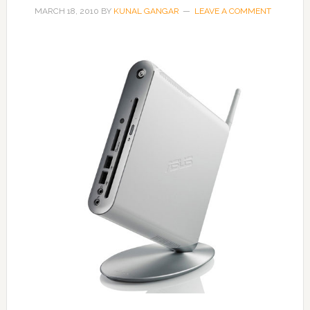
MARCH 18, 2010
BY
KUNAL GANGAR
LEAVE A COMMENT