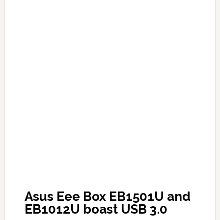
Asus Eee Box EB1501U and
EB1012U boast USB 3.0