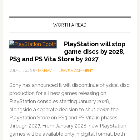
WORTH A READ
PlayStation will stop
game discs by 2028,
PS3 and PS Vita Store by 2027
JULY 1, 2026
BY
MANAV
LEAVE A COMMENT
Sony has announced it will discontinue physical disc
production for all new games releasing on
PlayStation consoles starting January 2028,
alongside a separate decision to shut down the
PlayStation Store on PS3 and PS Vita in phases
through 2027. From January 2028, new PlayStation
games will be available only in digital format, both