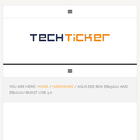
YOU ARE HERE:
HOME
/
HARDWARE
/
ASUS EEE BOX EB1501U AND
EB1012U BOAST USB 3.0