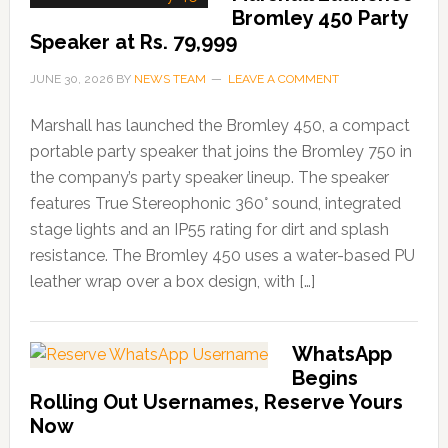
Bromley 450 Party
Speaker at Rs. 79,999
JUNE 30, 2026
BY
NEWS TEAM
LEAVE A COMMENT
Marshall has launched the Bromley 450, a compact
portable party speaker that joins the Bromley 750 in
the company’s party speaker lineup. The speaker
features True Stereophonic 360° sound, integrated
stage lights and an IP55 rating for dirt and splash
resistance. The Bromley 450 uses a water-based PU
leather wrap over a box design, with […]
WhatsApp
Begins
Rolling Out Usernames, Reserve Yours
Now