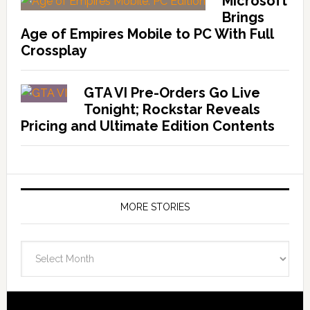
Microsoft
Brings
Age of Empires Mobile to PC With Full
Crossplay
GTA VI Pre-Orders Go Live
Tonight; Rockstar Reveals
Pricing and Ultimate Edition Contents
MORE STORIES
More
Stories