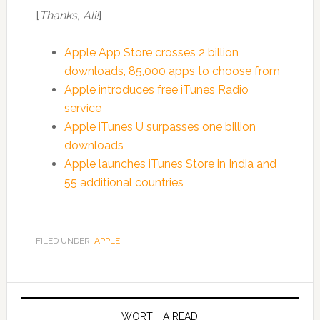
[
Thanks, Ali!
]
Apple App Store crosses 2 billion
downloads, 85,000 apps to choose from
Apple introduces free iTunes Radio
service
Apple iTunes U surpasses one billion
downloads
Apple launches iTunes Store in India and
55 additional countries
FILED UNDER:
APPLE
WORTH A READ