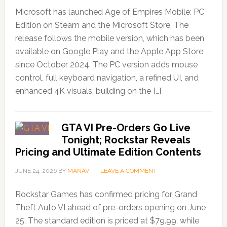
Microsoft has launched Age of Empires Mobile: PC
Edition on Steam and the Microsoft Store. The
release follows the mobile version, which has been
available on Google Play and the Apple App Store
since October 2024. The PC version adds mouse
control, full keyboard navigation, a refined UI, and
enhanced 4K visuals, building on the […]
GTA VI Pre-Orders Go Live
Tonight; Rockstar Reveals
Pricing and Ultimate Edition Contents
JUNE 24, 2026
BY
MANAV
LEAVE A COMMENT
Rockstar Games has confirmed pricing for Grand
Theft Auto VI ahead of pre-orders opening on June
25. The standard edition is priced at $79.99, while