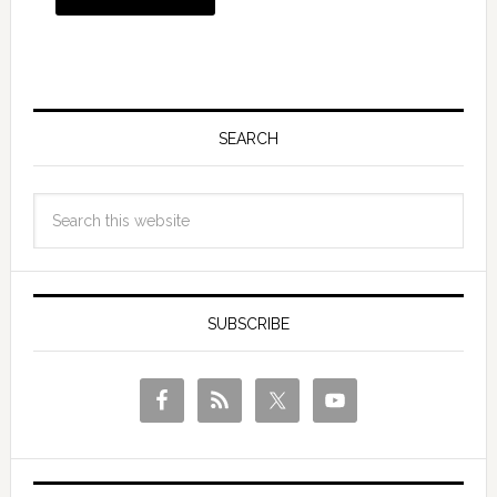
SEARCH
SUBSCRIBE