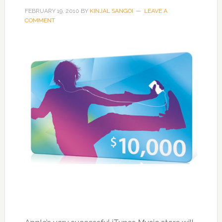
FEBRUARY 19, 2010
BY
KINJAL SANGOI
LEAVE A
COMMENT