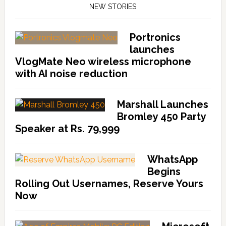
NEW STORIES
Portronics
launches
VlogMate Neo wireless microphone
with AI noise reduction
Marshall Launches
Bromley 450 Party
Speaker at Rs. 79,999
WhatsApp
Begins
Rolling Out Usernames, Reserve Yours
Now