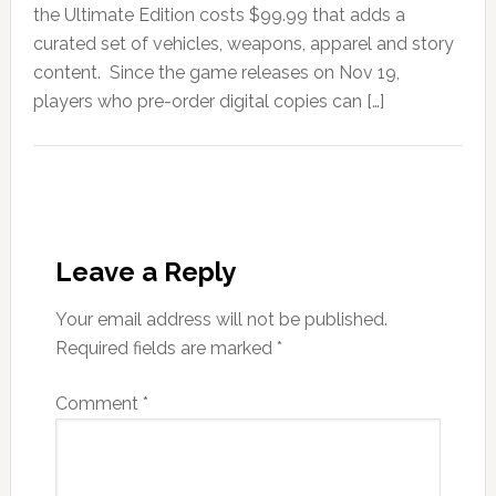
the Ultimate Edition costs $99.99 that adds a
curated set of vehicles, weapons, apparel and story
content. Since the game releases on Nov 19,
players who pre-order digital copies can […]
Leave a Reply
Your email address will not be published.
Required fields are marked
*
Comment
*