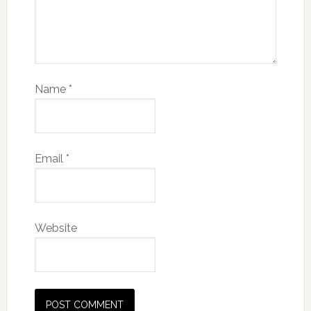
Name
*
Email
*
Website