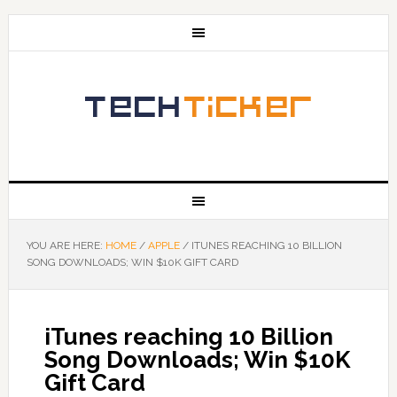
YOU ARE HERE:
HOME
/
APPLE
/
ITUNES REACHING 10 BILLION
SONG DOWNLOADS; WIN $10K GIFT CARD
iTunes reaching 10 Billion
Song Downloads; Win $10K
Gift Card