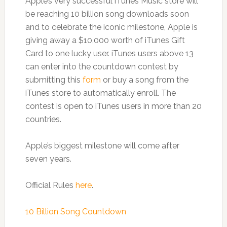
Apple’s very successful iTunes Music store will
be reaching 10 billion song downloads soon
and to celebrate the iconic milestone, Apple is
giving away a $10,000 worth of iTunes Gift
Card to one lucky user. iTunes users above 13
can enter into the countdown contest by
submitting this
form
or buy a song from the
iTunes store to automatically enroll. The
contest is open to iTunes users in more than 20
countries.
Apple’s biggest milestone will come after
seven years.
Official Rules
here
.
10 Billion Song Countdown