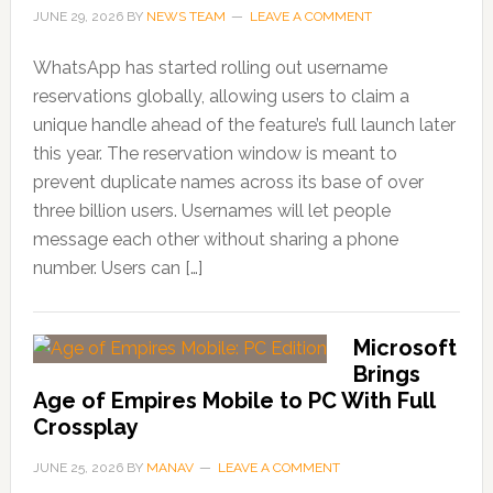
JUNE 29, 2026
BY
NEWS TEAM
LEAVE A COMMENT
WhatsApp has started rolling out username
reservations globally, allowing users to claim a
unique handle ahead of the feature’s full launch later
this year. The reservation window is meant to
prevent duplicate names across its base of over
three billion users. Usernames will let people
message each other without sharing a phone
number. Users can […]
Microsoft
Brings
Age of Empires Mobile to PC With Full
Crossplay
JUNE 25, 2026
BY
MANAV
LEAVE A COMMENT