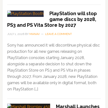
PlayStation will stop
game discs by 2028,
PS3 and PS Vita Store by 2027
JULY 1, 2026
BY
MANAV
LEAVE A COMMENT
Sony has announced it will discontinue physical disc
production for all new games releasing on
PlayStation consoles starting January 2028,
alongside a separate decision to shut down the
PlayStation Store on PS3 and PS Vita in phases
through 2027. From January 2028, new PlayStation
games will be available only in digital format, both
on PlayStation […]
Marshall Launches