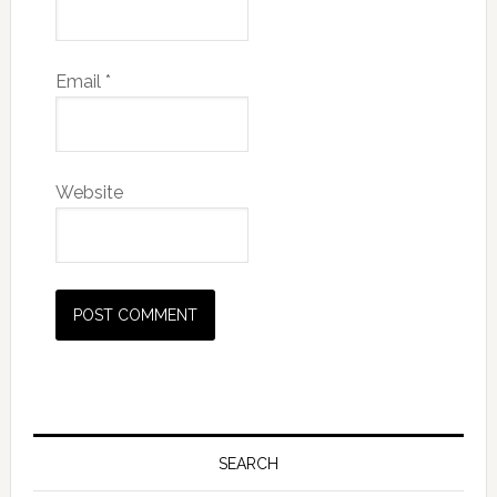
Email
*
Website
SEARCH