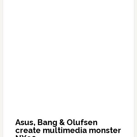
Asus, Bang & Olufsen
create multimedia monster