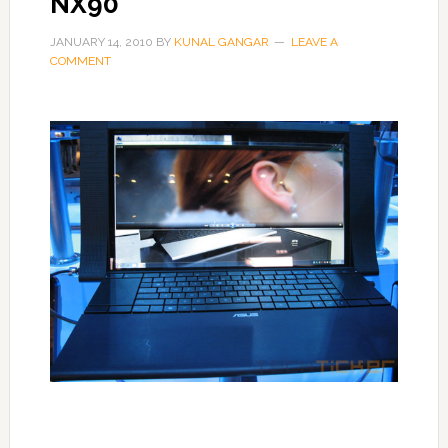
NX90
JANUARY 14, 2010
BY
KUNAL GANGAR
LEAVE A
COMMENT