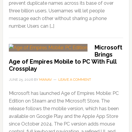
prevent duplicate names across its base of over
three billion users. Usernames will let people
message each other without sharing a phone
number. Users can […]
Microsoft
Brings
Age of Empires Mobile to PC With Full
Crossplay
JUNE 25, 2026
BY
MANAV
LEAVE A COMMENT
Microsoft has launched Age of Empires Mobile: PC
Edition on Steam and the Microsoft Store. The
release follows the mobile version, which has been
available on Google Play and the Apple App Store
since October 2024. The PC version adds mouse
control, full keyboard navigation, a refined UI, and