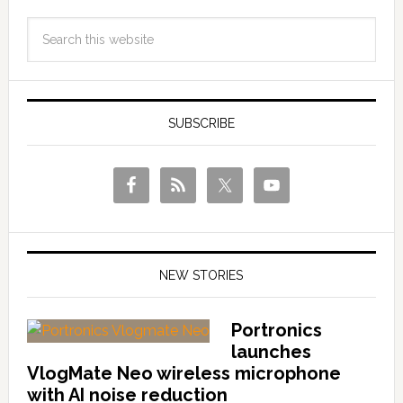
SUBSCRIBE
NEW STORIES
Portronics
launches
VlogMate Neo wireless microphone
with AI noise reduction