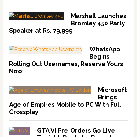
Marshall Launches
Bromley 450 Party
Speaker at Rs. 79,999
WhatsApp
Begins
Rolling Out Usernames, Reserve Yours
Now
Microsoft
Brings
Age of Empires Mobile to PC With Full
Crossplay
GTA VI Pre-Orders Go Live