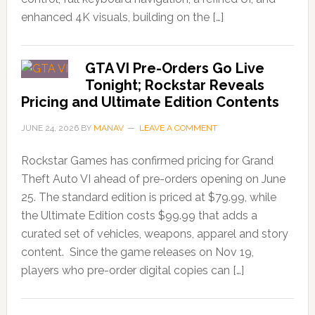
enhanced 4K visuals, building on the […]
GTA VI Pre-Orders Go Live
Tonight; Rockstar Reveals
Pricing and Ultimate Edition Contents
JUNE 24, 2026
BY
MANAV
LEAVE A COMMENT
Rockstar Games has confirmed pricing for Grand
Theft Auto VI ahead of pre-orders opening on June
25. The standard edition is priced at $79.99, while
the Ultimate Edition costs $99.99 that adds a
curated set of vehicles, weapons, apparel and story
content. Since the game releases on Nov 19,
players who pre-order digital copies can […]