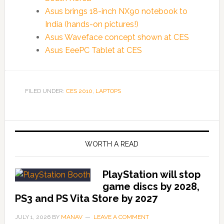
Asus brings 18-inch NX90 notebook to
India (hands-on pictures!)
Asus Waveface concept shown at CES
Asus EeePC Tablet at CES
FILED UNDER:
CES 2010
,
LAPTOPS
WORTH A READ
PlayStation will stop
game discs by 2028,
PS3 and PS Vita Store by 2027
JULY 1, 2026
BY
MANAV
LEAVE A COMMENT