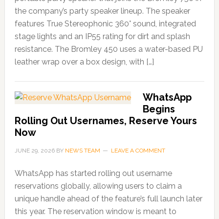
the company’s party speaker lineup. The speaker
features True Stereophonic 360° sound, integrated
stage lights and an IP55 rating for dirt and splash
resistance. The Bromley 450 uses a water-based PU
leather wrap over a box design, with […]
WhatsApp
Begins
Rolling Out Usernames, Reserve Yours
Now
JUNE 29, 2026
BY
NEWS TEAM
LEAVE A COMMENT
WhatsApp has started rolling out username
reservations globally, allowing users to claim a
unique handle ahead of the feature’s full launch later
this year. The reservation window is meant to