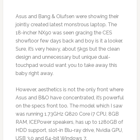
Asus and Bang & Olufsen were showing their
jointly created latest monstrous laptop. The
18-incher NX90 was seen gracing the CES
showfloor few days back and boy is it a looker.
Sure, it’s very heavy, about 5kgs but the clean
design and unnecessary but unique dual-
touchpad would want you to take away this
baby right away.
However, aesthetics is not the only front where
Asus and B&O have concentrated, it’s powerful
on the specs front too. The model which I saw
was running 1.73GHz Q820 Core i7 CPU, 8GB
RAM, ICEPower speakers, has up to 1280GB of
HDD support, slot-in Blu-ray drive, Nvidia GPU,
USB 3.0 and 64-bit Windows 7.