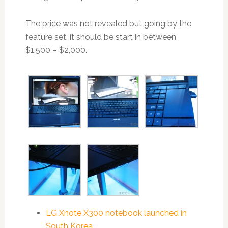
The price was not revealed but going by the
feature set, it should be start in between
$1,500 – $2,000.
LG Xnote X300 notebook launched in
South Korea