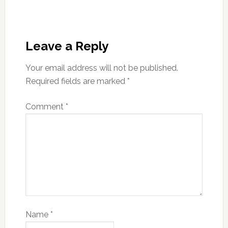
Leave a Reply
Your email address will not be published.
Required fields are marked
*
Comment
*
Name
*