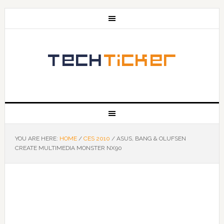
YOU ARE HERE:
HOME
/
CES 2010
/
ASUS, BANG & OLUFSEN
CREATE MULTIMEDIA MONSTER NX90