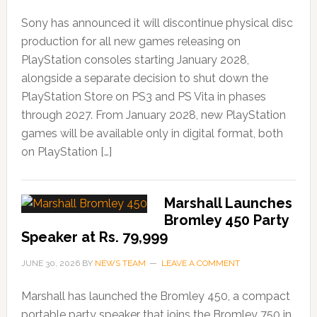
Sony has announced it will discontinue physical disc
production for all new games releasing on
PlayStation consoles starting January 2028,
alongside a separate decision to shut down the
PlayStation Store on PS3 and PS Vita in phases
through 2027. From January 2028, new PlayStation
games will be available only in digital format, both
on PlayStation […]
Marshall Launches
Bromley 450 Party
Speaker at Rs. 79,999
JUNE 30, 2026
BY
NEWS TEAM
LEAVE A COMMENT
Marshall has launched the Bromley 450, a compact
portable party speaker that joins the Bromley 750 in