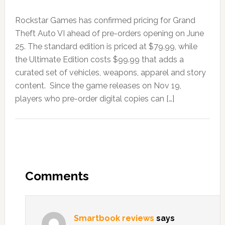
Rockstar Games has confirmed pricing for Grand
Theft Auto VI ahead of pre-orders opening on June
25. The standard edition is priced at $79.99, while
the Ultimate Edition costs $99.99 that adds a
curated set of vehicles, weapons, apparel and story
content. Since the game releases on Nov 19,
players who pre-order digital copies can […]
Comments
Smartbook reviews
says