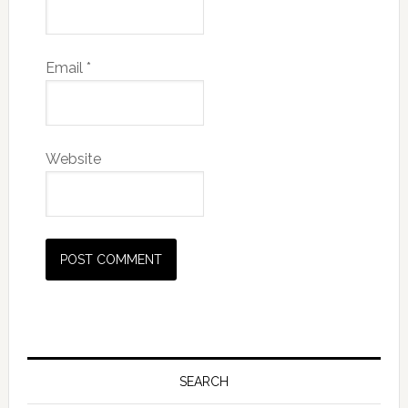
Email
*
Website
SEARCH