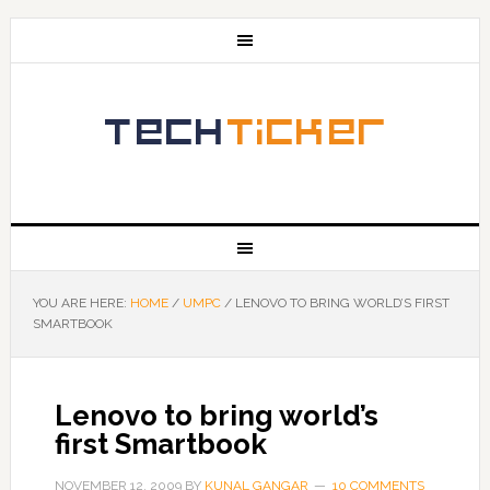
YOU ARE HERE:
HOME
/
UMPC
/
LENOVO TO BRING WORLD’S FIRST
SMARTBOOK
Lenovo to bring world’s
first Smartbook
NOVEMBER 12, 2009
BY
KUNAL GANGAR
10 COMMENTS