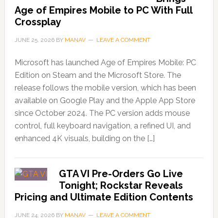
Age of Empires Mobile to PC With Full
Crossplay
JUNE 25, 2026
BY
MANAV
LEAVE A COMMENT
Microsoft has launched Age of Empires Mobile: PC
Edition on Steam and the Microsoft Store. The
release follows the mobile version, which has been
available on Google Play and the Apple App Store
since October 2024. The PC version adds mouse
control, full keyboard navigation, a refined UI, and
enhanced 4K visuals, building on the […]
GTA VI Pre-Orders Go Live
Tonight; Rockstar Reveals
Pricing and Ultimate Edition Contents
JUNE 24, 2026
BY
MANAV
LEAVE A COMMENT