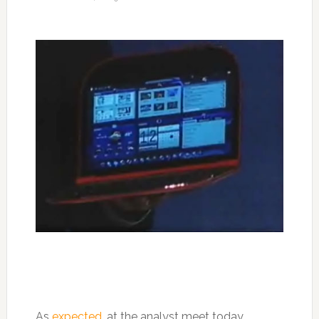
As
expected
, at the analyst meet today