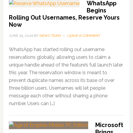
WhatsApp
Begins
Rolling Out Usernames, Reserve Yours
Now
JUNE 29, 2026
BY
NEWS TEAM
LEAVE A COMMENT
WhatsApp has started rolling out username
reservations globally, allowing users to claim a
unique handle ahead of the feature’s full launch later
this year. The reservation window is meant to
prevent duplicate names across its base of over
three billion users. Usernames will let people
message each other without sharing a phone
number. Users can […]
Microsoft
Brings