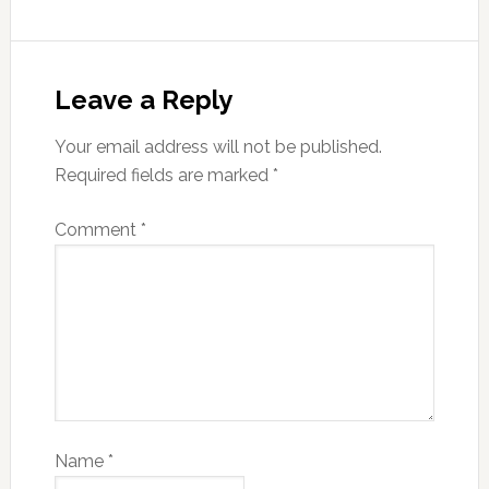
Leave a Reply
Your email address will not be published.
Required fields are marked
*
Comment
*
Name
*