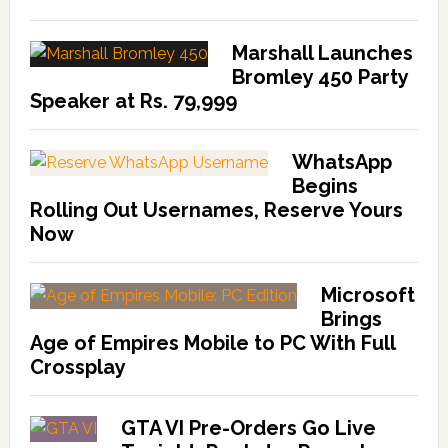
Marshall Launches
Bromley 450 Party
Speaker at Rs. 79,999
WhatsApp
Begins
Rolling Out Usernames, Reserve Yours
Now
Microsoft
Brings
Age of Empires Mobile to PC With Full
Crossplay
GTA VI Pre-Orders Go Live