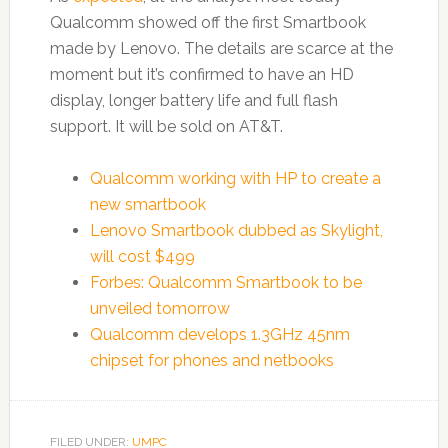
Qualcomm showed off the first Smartbook
made by Lenovo. The details are scarce at the
moment but it’s confirmed to have an HD
display, longer battery life and full flash
support. It will be sold on AT&T.
Qualcomm working with HP to create a
new smartbook
Lenovo Smartbook dubbed as Skylight,
will cost $499
Forbes: Qualcomm Smartbook to be
unveiled tomorrow
Qualcomm develops 1.3GHz 45nm
chipset for phones and netbooks
FILED UNDER:
UMPC