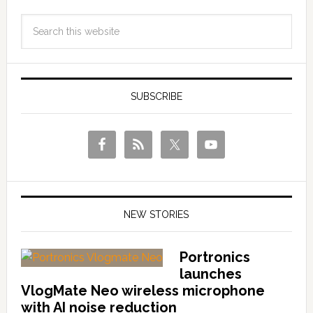
SUBSCRIBE
NEW STORIES
Portronics
launches
VlogMate Neo wireless microphone
with AI noise reduction