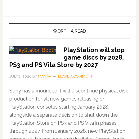
WORTH A READ
PlayStation will stop
game discs by 2028,
PS3 and PS Vita Store by 2027
JULY 1, 2026
BY
MANAV
LEAVE A COMMENT
Sony has announced it will discontinue physical disc
production for all new games releasing on
PlayStation consoles starting January 2028,
alongside a separate decision to shut down the
PlayStation Store on PS3 and PS Vita in phases
through 2027. From January 2028, new PlayStation