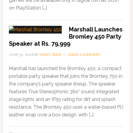
games will be available only in digital format, both
on PlayStation […]
Marshall Launches
Bromley 450 Party
Speaker at Rs. 79,999
JUNE 30, 2026
BY
NEWS TEAM
LEAVE A COMMENT
Marshall has launched the Bromley 450, a compact
portable party speaker that joins the Bromley 750 in
the company’s party speaker lineup. The speaker
features True Stereophonic 360° sound, integrated
stage lights and an IP55 rating for dirt and splash
resistance. The Bromley 450 uses a water-based PU
leather wrap over a box design, with […]