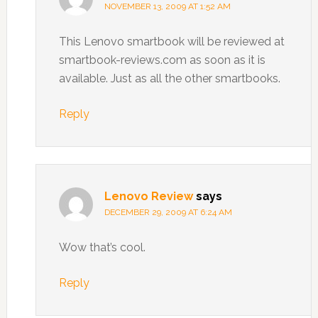
NOVEMBER 13, 2009 AT 1:52 AM
This Lenovo smartbook will be reviewed at
smartbook-reviews.com as soon as it is
available. Just as all the other smartbooks.
Reply
Lenovo Review
says
DECEMBER 29, 2009 AT 6:24 AM
Wow that’s cool.
Reply