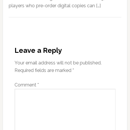
players who pre-order digital copies can […]
Leave a Reply
Your email address will not be published.
Required fields are marked
*
Comment
*