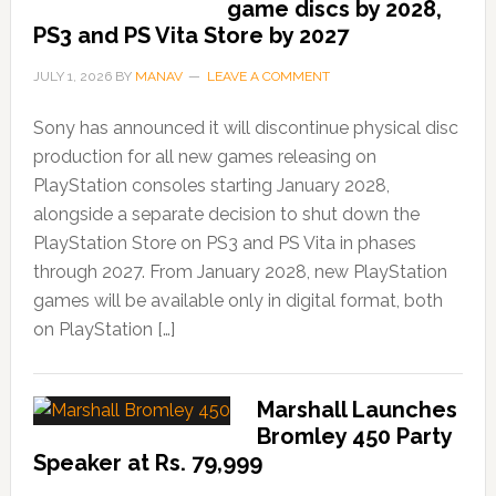
game discs by 2028,
PS3 and PS Vita Store by 2027
JULY 1, 2026
BY
MANAV
LEAVE A COMMENT
Sony has announced it will discontinue physical disc
production for all new games releasing on
PlayStation consoles starting January 2028,
alongside a separate decision to shut down the
PlayStation Store on PS3 and PS Vita in phases
through 2027. From January 2028, new PlayStation
games will be available only in digital format, both
on PlayStation […]
Marshall Launches
Bromley 450 Party
Speaker at Rs. 79,999