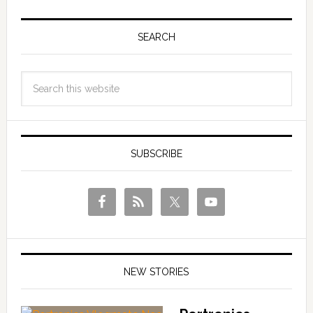
SEARCH
SUBSCRIBE
NEW STORIES