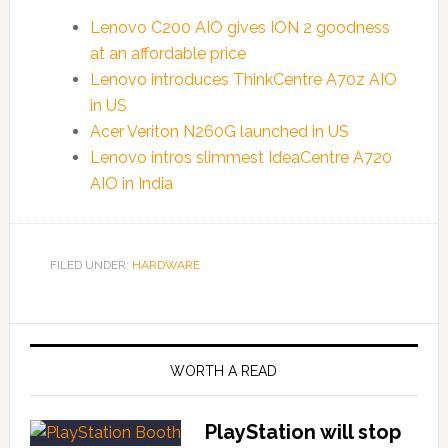
Lenovo C200 AIO gives ION 2 goodness
at an affordable price
Lenovo introduces ThinkCentre A70z AIO
in US
Acer Veriton N260G launched in US
Lenovo intros slimmest IdeaCentre A720
AIO in India
FILED UNDER:
HARDWARE
WORTH A READ
PlayStation will stop