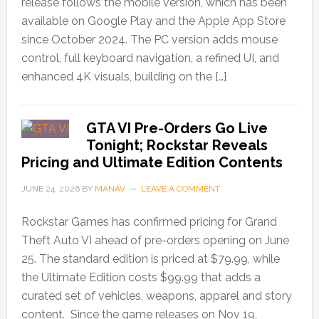
release follows the mobile version, which has been
available on Google Play and the Apple App Store
since October 2024. The PC version adds mouse
control, full keyboard navigation, a refined UI, and
enhanced 4K visuals, building on the […]
GTA VI Pre-Orders Go Live
Tonight; Rockstar Reveals
Pricing and Ultimate Edition Contents
JUNE 24, 2026
BY
MANAV
LEAVE A COMMENT
Rockstar Games has confirmed pricing for Grand
Theft Auto VI ahead of pre-orders opening on June
25. The standard edition is priced at $79.99, while
the Ultimate Edition costs $99.99 that adds a
curated set of vehicles, weapons, apparel and story
content. Since the game releases on Nov 19,