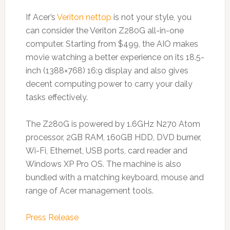
If Acer’s
Veriton nettop
is not your style, you
can consider the Veriton Z280G all-in-one
computer. Starting from $499, the AIO makes
movie watching a better experience on its 18.5-
inch (1388×768) 16:9 display and also gives
decent computing power to carry your daily
tasks effectively.
The Z280G is powered by 1.6GHz N270 Atom
processor, 2GB RAM, 160GB HDD, DVD burner,
Wi-Fi, Ethernet, USB ports, card reader and
Windows XP Pro OS. The machine is also
bundled with a matching keyboard, mouse and
range of Acer management tools.
Press Release