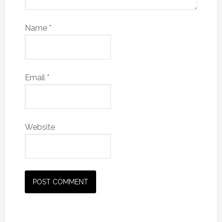
Name
*
Email
*
Website