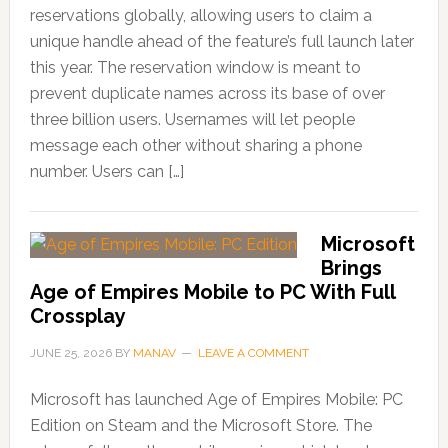
reservations globally, allowing users to claim a
unique handle ahead of the feature’s full launch later
this year. The reservation window is meant to
prevent duplicate names across its base of over
three billion users. Usernames will let people
message each other without sharing a phone
number. Users can […]
Microsoft
Brings
Age of Empires Mobile to PC With Full
Crossplay
JUNE 25, 2026
BY
MANAV
LEAVE A COMMENT
Microsoft has launched Age of Empires Mobile: PC
Edition on Steam and the Microsoft Store. The