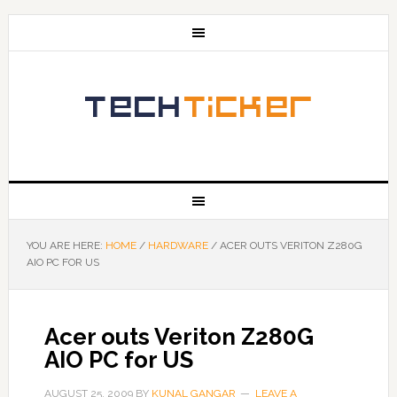
YOU ARE HERE:
HOME
/
HARDWARE
/
ACER OUTS VERITON Z280G
AIO PC FOR US
Acer outs Veriton Z280G
AIO PC for US
AUGUST 25, 2009
BY
KUNAL GANGAR
LEAVE A