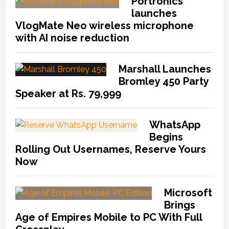
Portronics
launches
VlogMate Neo wireless microphone
with AI noise reduction
Marshall Launches
Bromley 450 Party
Speaker at Rs. 79,999
WhatsApp
Begins
Rolling Out Usernames, Reserve Yours
Now
Microsoft
Brings
Age of Empires Mobile to PC With Full