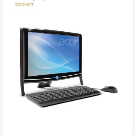
COMMENT