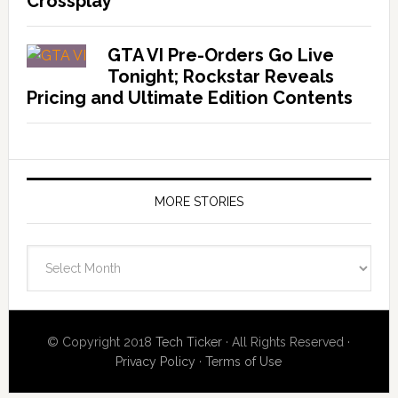
Crossplay
GTA VI Pre-Orders Go Live
Tonight; Rockstar Reveals
Pricing and Ultimate Edition Contents
MORE STORIES
More
Stories
© Copyright 2018
Tech Ticker
· All Rights Reserved ·
Privacy Policy
·
Terms of Use