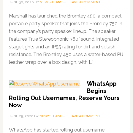
JUNE 30, 2026
BY
NEWS TEAM
LEAVE A COMMENT
Marshall has launched the Bromley 450, a compact
portable party speaker that joins the Bromley 750 in
the company’s party speaker lineup. The speaker
features True Stereophonic 360° sound, integrated
stage lights and an IP55 rating for dirt and splash
resistance. The Bromley 450 uses a water-based PU
leather wrap over a box design, with […]
WhatsApp
Begins
Rolling Out Usernames, Reserve Yours
Now
JUNE 29, 2026
BY
NEWS TEAM
LEAVE A COMMENT
WhatsApp has started rolling out username