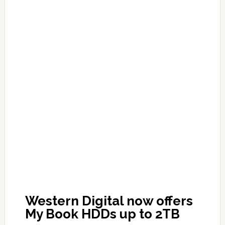
Western Digital now offers
My Book HDDs up to 2TB