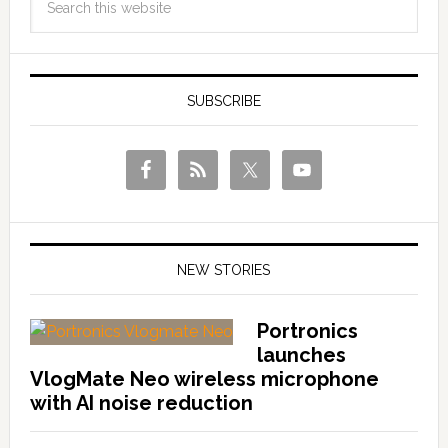
SUBSCRIBE
NEW STORIES
Portronics
launches
VlogMate Neo wireless microphone
with AI noise reduction