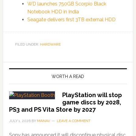
WD launches 750GB Scorpio Black
Notebook HDD in India
Seagate delivers first 3TB external HDD
FILED UNDER:
HARDWARE
WORTH A READ
PlayStation will stop
game discs by 2028,
PS3 and PS Vita Store by 2027
JULY 1, 2026
BY
MANAV
LEAVE A COMMENT
Sony has announced it will discontinue physical disc