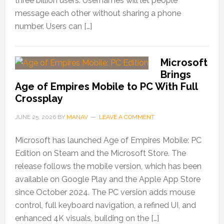
three billion users. Usernames will let people
message each other without sharing a phone
number. Users can […]
Microsoft
Brings
Age of Empires Mobile to PC With Full
Crossplay
JUNE 25, 2026
BY
MANAV
LEAVE A COMMENT
Microsoft has launched Age of Empires Mobile: PC
Edition on Steam and the Microsoft Store. The
release follows the mobile version, which has been
available on Google Play and the Apple App Store
since October 2024. The PC version adds mouse
control, full keyboard navigation, a refined UI, and
enhanced 4K visuals, building on the […]