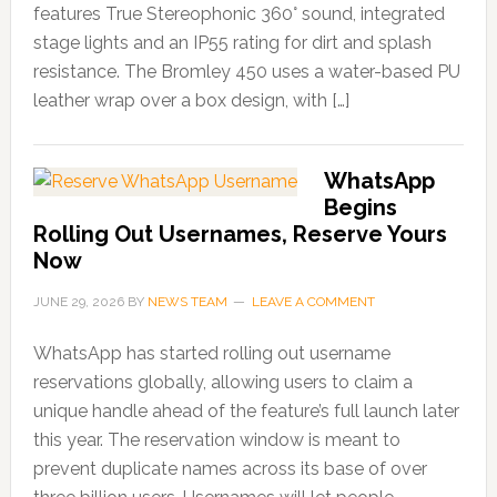
features True Stereophonic 360° sound, integrated
stage lights and an IP55 rating for dirt and splash
resistance. The Bromley 450 uses a water-based PU
leather wrap over a box design, with […]
WhatsApp
Begins
Rolling Out Usernames, Reserve Yours
Now
JUNE 29, 2026
BY
NEWS TEAM
LEAVE A COMMENT
WhatsApp has started rolling out username
reservations globally, allowing users to claim a
unique handle ahead of the feature’s full launch later
this year. The reservation window is meant to
prevent duplicate names across its base of over