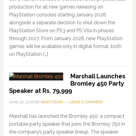
production for all new games releasing on
PlayStation consoles starting January 2028,
alongside a separate decision to shut down the
PlayStation Store on PS3 and PS Vita in phases
through 2027. From January 2028, new PlayStation
games will be available only in digital format, both
on PlayStation […]
Marshall Launches
Bromley 450 Party
Speaker at Rs. 79,999
JUNE 30, 2026
BY
NEWS TEAM
LEAVE A COMMENT
Marshall has launched the Bromley 450, a compact
portable party speaker that joins the Bromley 750 in
the company’s party speaker lineup. The speaker