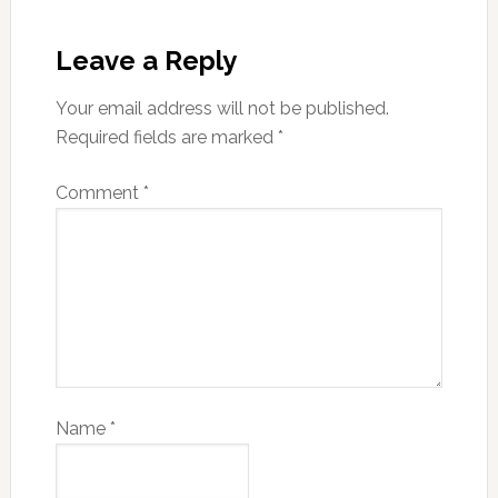
Leave a Reply
Your email address will not be published.
Required fields are marked
*
Comment
*
Name
*