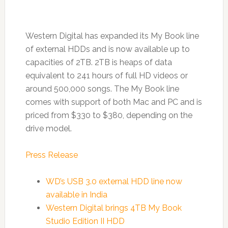
Western Digital has expanded its My Book line
of external HDDs and is now available up to
capacities of 2TB. 2TB is heaps of data
equivalent to 241 hours of full HD videos or
around 500,000 songs. The My Book line
comes with support of both Mac and PC and is
priced from $330 to $380, depending on the
drive model.
Press Release
WD’s USB 3.0 external HDD line now
available in India
Western Digital brings 4TB My Book
Studio Edition II HDD