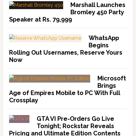
Marshall Launches
Bromley 450 Party
Speaker at Rs. 79,999
WhatsApp
Begins
Rolling Out Usernames, Reserve Yours
Now
Microsoft
Brings
Age of Empires Mobile to PC With Full
Crossplay
GTA VI Pre-Orders Go Live
Tonight; Rockstar Reveals
Pricing and Ultimate Edition Contents