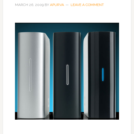
MARCH 26, 2009
BY
APURVA
LEAVE A COMMENT