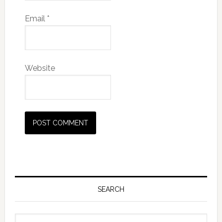
Email
*
Website
SEARCH