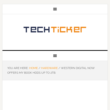
YOU ARE HERE:
HOME
/
HARDWARE
/
WESTERN DIGITAL NOW
OFFERS MY BOOK HDDS UP TO 2TB