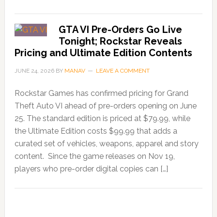
GTA VI Pre-Orders Go Live
Tonight; Rockstar Reveals
Pricing and Ultimate Edition Contents
JUNE 24, 2026
BY
MANAV
LEAVE A COMMENT
Rockstar Games has confirmed pricing for Grand
Theft Auto VI ahead of pre-orders opening on June
25. The standard edition is priced at $79.99, while
the Ultimate Edition costs $99.99 that adds a
curated set of vehicles, weapons, apparel and story
content. Since the game releases on Nov 19,
players who pre-order digital copies can […]