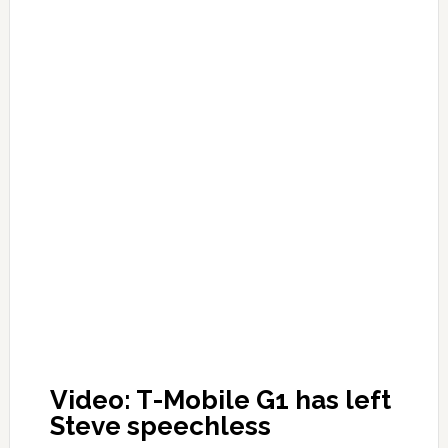
Video: T-Mobile G1 has left
Steve speechless