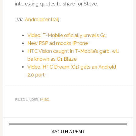
interesting quotes to share for Steve.
[Via
Androidcentral
]
Video: T-Mobile officially unveils G1
New PSP ad mocks iPhone
HTC Vision caught in T-Mobile’s garb, will
be known as G1 Blaze
Video: HTC Dream (G1) gets an Android
2.0 port
FILED UNDER:
MISC.
WORTH A READ