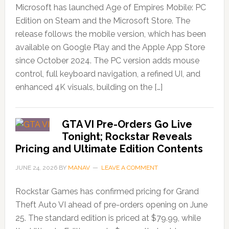
Microsoft has launched Age of Empires Mobile: PC
Edition on Steam and the Microsoft Store. The
release follows the mobile version, which has been
available on Google Play and the Apple App Store
since October 2024. The PC version adds mouse
control, full keyboard navigation, a refined UI, and
enhanced 4K visuals, building on the […]
GTA VI Pre-Orders Go Live
Tonight; Rockstar Reveals
Pricing and Ultimate Edition Contents
JUNE 24, 2026
BY
MANAV
LEAVE A COMMENT
Rockstar Games has confirmed pricing for Grand
Theft Auto VI ahead of pre-orders opening on June
25. The standard edition is priced at $79.99, while