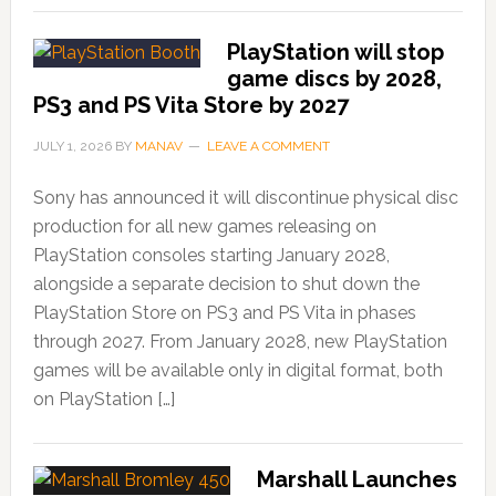
PlayStation will stop
game discs by 2028,
PS3 and PS Vita Store by 2027
JULY 1, 2026
BY
MANAV
LEAVE A COMMENT
Sony has announced it will discontinue physical disc
production for all new games releasing on
PlayStation consoles starting January 2028,
alongside a separate decision to shut down the
PlayStation Store on PS3 and PS Vita in phases
through 2027. From January 2028, new PlayStation
games will be available only in digital format, both
on PlayStation […]
Marshall Launches