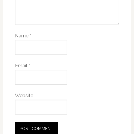
Name
*
Email
*
Website