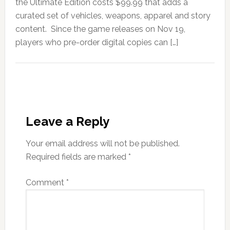
the Ultimate Edition costs $99.99 that adds a
curated set of vehicles, weapons, apparel and story
content. Since the game releases on Nov 19,
players who pre-order digital copies can […]
Leave a Reply
Your email address will not be published.
Required fields are marked
*
Comment
*