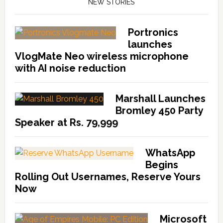
NEW STORIES
Portronics
launches
VlogMate Neo wireless microphone
with AI noise reduction
Marshall Launches
Bromley 450 Party
Speaker at Rs. 79,999
WhatsApp
Begins
Rolling Out Usernames, Reserve Yours
Now
Microsoft