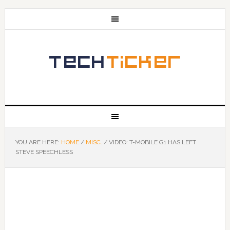
YOU ARE HERE:
HOME
/
MISC.
/
VIDEO: T-MOBILE G1 HAS LEFT
STEVE SPEECHLESS