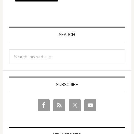
SEARCH
SUBSCRIBE