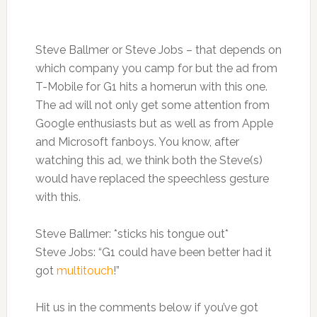
Steve Ballmer or Steve Jobs – that depends on
which company you camp for but the ad from
T-Mobile for G1 hits a homerun with this one.
The ad will not only get some attention from
Google enthusiasts but as well as from Apple
and Microsoft fanboys. You know, after
watching this ad, we think both the Steve(s)
would have replaced the speechless gesture
with this.
Steve Ballmer: *sticks his tongue out*
Steve Jobs: “G1 could have been better had it
got
multitouch
!”
Hit us in the comments below if you’ve got