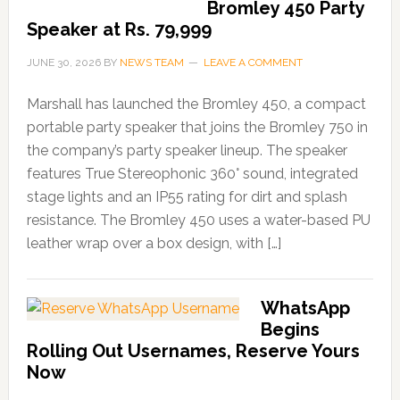
Bromley 450 Party
Speaker at Rs. 79,999
JUNE 30, 2026
BY
NEWS TEAM
LEAVE A COMMENT
Marshall has launched the Bromley 450, a compact
portable party speaker that joins the Bromley 750 in
the company’s party speaker lineup. The speaker
features True Stereophonic 360° sound, integrated
stage lights and an IP55 rating for dirt and splash
resistance. The Bromley 450 uses a water-based PU
leather wrap over a box design, with […]
WhatsApp
Begins
Rolling Out Usernames, Reserve Yours
Now