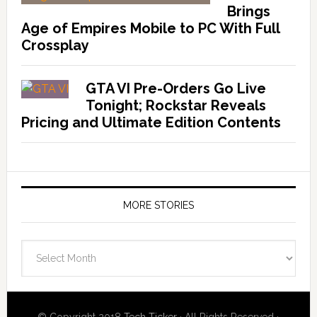
Brings
Age of Empires Mobile to PC With Full
Crossplay
GTA VI Pre-Orders Go Live
Tonight; Rockstar Reveals
Pricing and Ultimate Edition Contents
MORE STORIES
More
Stories