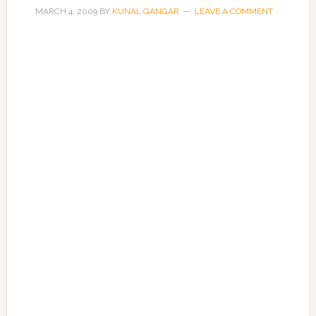
MARCH 4, 2009
BY
KUNAL GANGAR
LEAVE A COMMENT