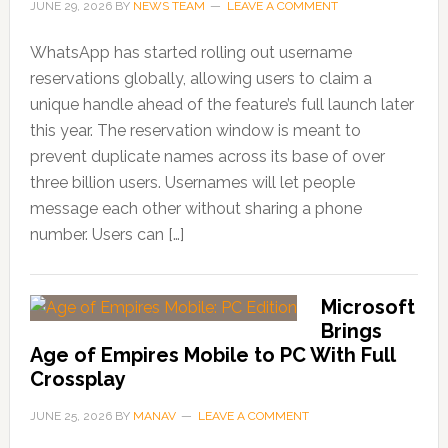
JUNE 29, 2026
BY
NEWS TEAM
LEAVE A COMMENT
WhatsApp has started rolling out username
reservations globally, allowing users to claim a
unique handle ahead of the feature’s full launch later
this year. The reservation window is meant to
prevent duplicate names across its base of over
three billion users. Usernames will let people
message each other without sharing a phone
number. Users can […]
Microsoft
Brings
Age of Empires Mobile to PC With Full
Crossplay
JUNE 25, 2026
BY
MANAV
LEAVE A COMMENT