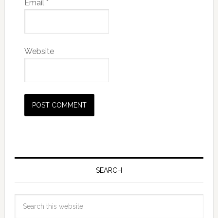
Email
*
Website
SEARCH