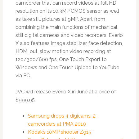
camcorder that can record videos at full HD
resolution on its 10.3MP CMOS sensor as well
as take still pictures at 9MP. Apart from
combining the main functions of mechanical
still digital cameras and video recorders, Everio
X also features image stabilizer, face detection,
HDMI out, slow motion video recording at
120/300/600 fps, One Touch Export to
Windows and One Touch Upload to YouTube
via PC.
JVC will release Everio X in June at a price of
$999.95.
Samsung drops 4 digicams, 2
camcorders at PMA 2010
Kodak’s 10MP shooter Z915