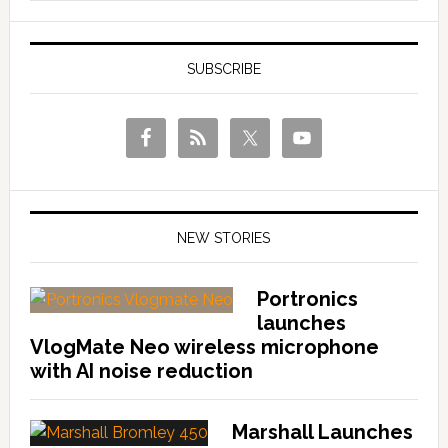
SUBSCRIBE
NEW STORIES
Portronics
launches
VlogMate Neo wireless microphone
with AI noise reduction
Marshall Launches