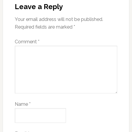
Leave a Reply
Your email address will not be published.
Required fields are marked
*
Comment
*
Name
*