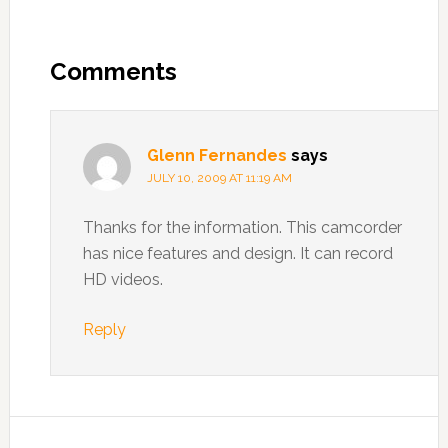
Comments
Glenn Fernandes
says
JULY 10, 2009 AT 11:19 AM
Thanks for the information. This camcorder
has nice features and design. It can record
HD videos.
Reply