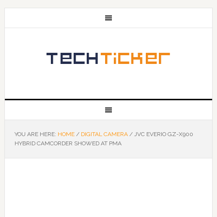
YOU ARE HERE:
HOME
/
DIGITAL CAMERA
/
JVC EVERIO GZ-X900
HYBRID CAMCORDER SHOWED AT PMA