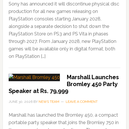
Sony has announced it will discontinue physical disc
production for all new games releasing on
PlayStation consoles starting January 2028,
alongside a separate decision to shut down the
PlayStation Store on PS3 and PS Vita in phases
through 2027. From January 2028, new PlayStation
games will be available only in digital format, both
on PlayStation […]
Marshall Launches
Bromley 450 Party
Speaker at Rs. 79,999
JUNE 30, 2026
BY
NEWS TEAM
LEAVE A COMMENT
Marshall has launched the Bromley 450, a compact
portable party speaker that joins the Bromley 750 in