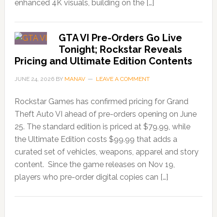
enhanced 4K visuals, building on the […]
GTA VI Pre-Orders Go Live
Tonight; Rockstar Reveals
Pricing and Ultimate Edition Contents
JUNE 24, 2026
BY
MANAV
LEAVE A COMMENT
Rockstar Games has confirmed pricing for Grand
Theft Auto VI ahead of pre-orders opening on June
25. The standard edition is priced at $79.99, while
the Ultimate Edition costs $99.99 that adds a
curated set of vehicles, weapons, apparel and story
content. Since the game releases on Nov 19,
players who pre-order digital copies can […]