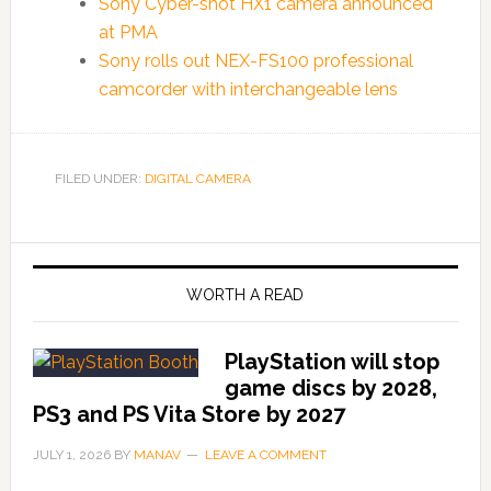
Sony Cyber-shot HX1 camera announced
at PMA
Sony rolls out NEX-FS100 professional
camcorder with interchangeable lens
FILED UNDER:
DIGITAL CAMERA
WORTH A READ
PlayStation will stop
game discs by 2028,
PS3 and PS Vita Store by 2027
JULY 1, 2026
BY
MANAV
LEAVE A COMMENT