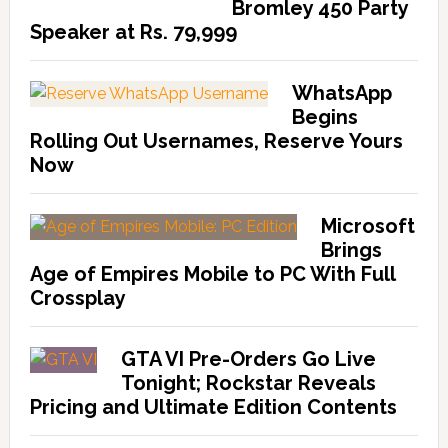
Bromley 450 Party
Speaker at Rs. 79,999
WhatsApp
Begins
Rolling Out Usernames, Reserve Yours
Now
Microsoft
Brings
Age of Empires Mobile to PC With Full
Crossplay
GTA VI Pre-Orders Go Live
Tonight; Rockstar Reveals
Pricing and Ultimate Edition Contents