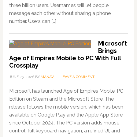
three billion users. Usernames will let people
message each other without sharing a phone
number. Users can […]
Microsoft
Brings
Age of Empires Mobile to PC With Full
Crossplay
JUNE 25, 2026
BY
MANAV
LEAVE A COMMENT
Microsoft has launched Age of Empires Mobile: PC
Edition on Steam and the Microsoft Store. The
release follows the mobile version, which has been
available on Google Play and the Apple App Store
since October 2024. The PC version adds mouse
control, full keyboard navigation, a refined UI, and