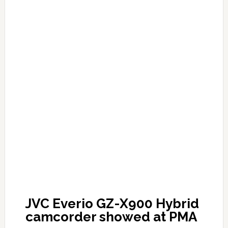
JVC Everio GZ-X900 Hybrid
camcorder showed at PMA