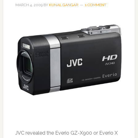
MARCH 4, 2009
BY
KUNAL GANGAR
1 COMMENT
JVC revealed the Everio GZ-X900 or Everio X