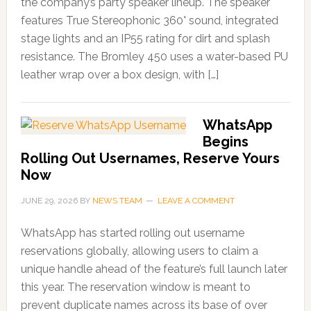
the company’s party speaker lineup. The speaker
features True Stereophonic 360° sound, integrated
stage lights and an IP55 rating for dirt and splash
resistance. The Bromley 450 uses a water-based PU
leather wrap over a box design, with […]
WhatsApp
Begins
Rolling Out Usernames, Reserve Yours
Now
JUNE 29, 2026
BY
NEWS TEAM
LEAVE A COMMENT
WhatsApp has started rolling out username
reservations globally, allowing users to claim a
unique handle ahead of the feature’s full launch later
this year. The reservation window is meant to
prevent duplicate names across its base of over