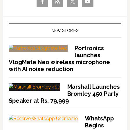
NEW STORIES
Portronics
launches
VlogMate Neo wireless microphone
with AI noise reduction
Marshall Launches
Bromley 450 Party
Speaker at Rs. 79,999
WhatsApp
Begins