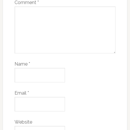
Comment
*
Name
*
Email
*
Website