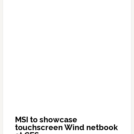
MSI to showcase
touchscreen Wind netbook