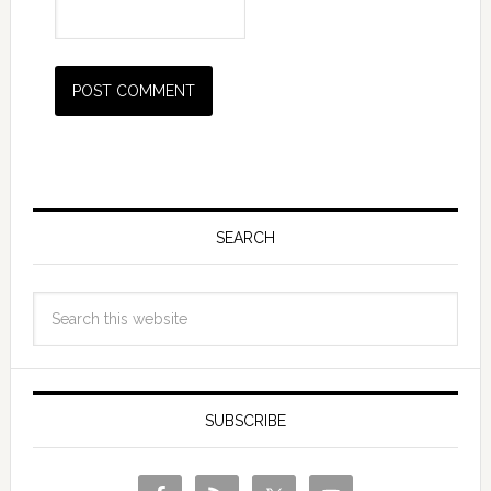
SEARCH
SUBSCRIBE