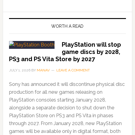
WORTH A READ
PlayStation will stop
game discs by 2028,
PS3 and PS Vita Store by 2027
JULY 1, 2026
BY
MANAV
LEAVE A COMMENT
Sony has announced it will discontinue physical disc
production for all new games releasing on
PlayStation consoles starting January 2028,
alongside a separate decision to shut down the
PlayStation Store on PS3 and PS Vita in phases
through 2027. From January 2028, new PlayStation
games will be available only in digital format, both