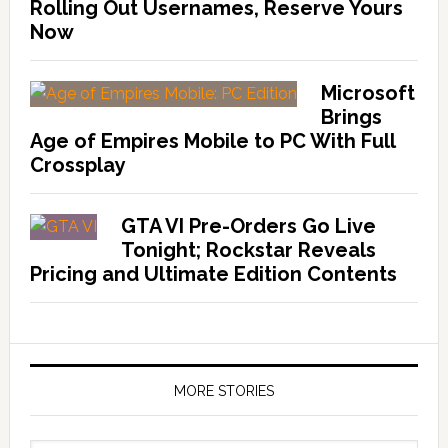
Rolling Out Usernames, Reserve Yours
Now
Microsoft
Brings
Age of Empires Mobile to PC With Full
Crossplay
GTA VI Pre-Orders Go Live
Tonight; Rockstar Reveals
Pricing and Ultimate Edition Contents
MORE STORIES