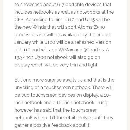
to showcase about 6-7 portable devices that
includes netbooks as well as notebooks at the
CES. According to him, U110 and U115 will be
the new Winds that will sport Atom’s Z530
processor and will be available by the end of
January while U120 will be a rehashed version
of U110 and will add WiMax and 3G radios. A
13.3-inch U300 notebook will also go on
display which will be very thin and light
But one more surprise awaits us and that is the
unveiling of a touchscreen netbook. There will
be two touchscreen devices on display, a 10-
inch netbook and a 16-inch notebook. Tung
however has said that the touchscreen
netbook will not hit the retail shelves until they
gather a positive feedback about it.