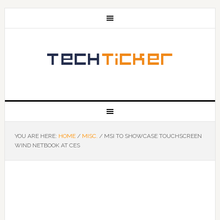
YOU ARE HERE:
HOME
/
MISC.
/
MSI TO SHOWCASE TOUCHSCREEN
WIND NETBOOK AT CES