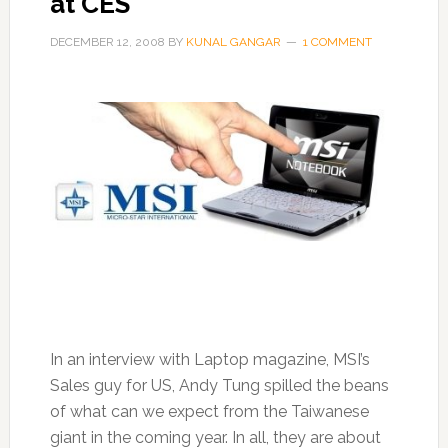
at CES
DECEMBER 12, 2008
BY
KUNAL GANGAR
1 COMMENT
In an interview with Laptop magazine, MSI’s
Sales guy for US, Andy Tung spilled the beans
of what can we expect from the Taiwanese
giant in the coming year. In all, they are about