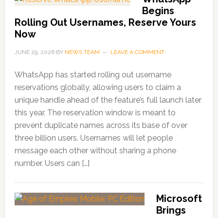
Begins
Rolling Out Usernames, Reserve Yours
Now
JUNE 29, 2026
BY
NEWS TEAM
LEAVE A COMMENT
WhatsApp has started rolling out username
reservations globally, allowing users to claim a
unique handle ahead of the feature’s full launch later
this year. The reservation window is meant to
prevent duplicate names across its base of over
three billion users. Usernames will let people
message each other without sharing a phone
number. Users can […]
Microsoft
Brings