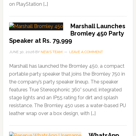
on PlayStation […]
Marshall Launches
Bromley 450 Party
Speaker at Rs. 79,999
JUNE 30, 2026
BY
NEWS TEAM
LEAVE A COMMENT
Marshall has launched the Bromley 450, a compact
portable party speaker that joins the Bromley 750 in
the company’s party speaker lineup. The speaker
features True Stereophonic 360° sound, integrated
stage lights and an IP55 rating for dirt and splash
resistance. The Bromley 450 uses a water-based PU
leather wrap over a box design, with […]
WhatsApp