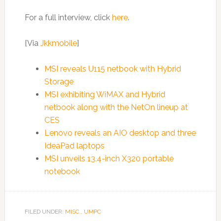
For a full interview, click
here
.
[Via
Jkkmobile
]
MSI reveals U115 netbook with Hybrid
Storage
MSI exhibiting WiMAX and Hybrid
netbook along with the NetOn lineup at
CES
Lenovo reveals an AIO desktop and three
IdeaPad laptops
MSI unveils 13.4-inch X320 portable
notebook
FILED UNDER:
MISC.
,
UMPC