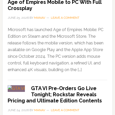
Age of Empires Mobile to PC With Full
Crossplay
JUNE 25, 2026
BY
MANAV
LEAVE A COMMENT
Microsoft has launched Age of Empires Mobile: PC
Edition on Steam and the Microsoft Store. The
release follows the mobile version, which has been
available on Google Play and the Apple App Store
since October 2024. The PC version adds mouse
control, full keyboard navigation, a refined UI, and
enhanced 4K visuals, building on the […]
GTA VI Pre-Orders Go Live
Tonight; Rockstar Reveals
Pricing and Ultimate Edition Contents
JUNE 24, 2026
BY
MANAV
LEAVE A COMMENT