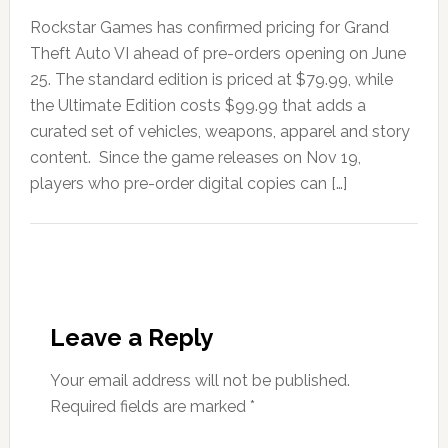
Rockstar Games has confirmed pricing for Grand
Theft Auto VI ahead of pre-orders opening on June
25. The standard edition is priced at $79.99, while
the Ultimate Edition costs $99.99 that adds a
curated set of vehicles, weapons, apparel and story
content. Since the game releases on Nov 19,
players who pre-order digital copies can […]
Leave a Reply
Your email address will not be published.
Required fields are marked
*