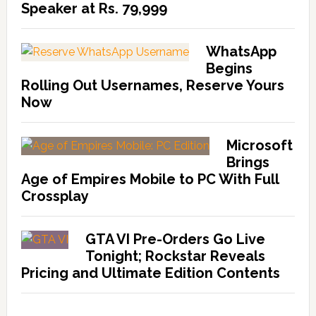
Speaker at Rs. 79,999
WhatsApp
Begins
Rolling Out Usernames, Reserve Yours
Now
Microsoft
Brings
Age of Empires Mobile to PC With Full
Crossplay
GTA VI Pre-Orders Go Live
Tonight; Rockstar Reveals
Pricing and Ultimate Edition Contents