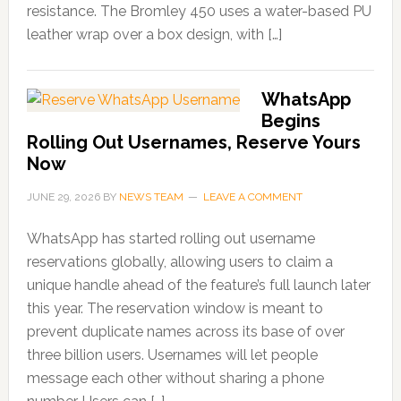
resistance. The Bromley 450 uses a water-based PU
leather wrap over a box design, with […]
WhatsApp
Begins
Rolling Out Usernames, Reserve Yours
Now
JUNE 29, 2026
BY
NEWS TEAM
LEAVE A COMMENT
WhatsApp has started rolling out username
reservations globally, allowing users to claim a
unique handle ahead of the feature’s full launch later
this year. The reservation window is meant to
prevent duplicate names across its base of over
three billion users. Usernames will let people
message each other without sharing a phone