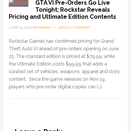
GTA VI Pre-Orders Go Live
Tonight; Rockstar Reveals
Pricing and Ultimate Edition Contents
JUNE 24, 2026
BY
MANAV
LEAVE A COMMENT
Rockstar Games has confirmed pricing for Grand
Theft Auto VI ahead of pre-orders opening on June
25. The standard edition is priced at $79.99, while
the Ultimate Edition costs $99.99 that adds a
curated set of vehicles, weapons, apparel and story
content. Since the game releases on Nov 19,
players who pre-order digital copies can […]