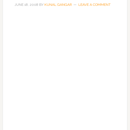
JUNE 18, 2008
BY
KUNAL GANGAR
LEAVE A COMMENT