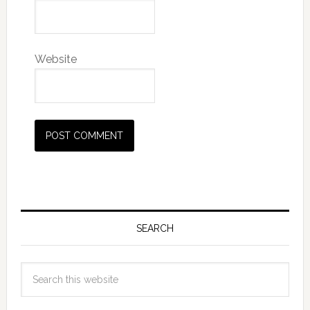
Website
SEARCH