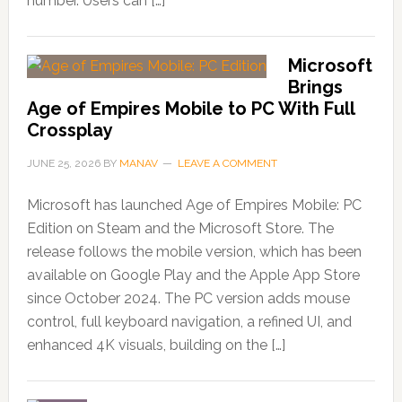
number. Users can […]
Microsoft
Brings
Age of Empires Mobile to PC With Full
Crossplay
JUNE 25, 2026
BY
MANAV
LEAVE A COMMENT
Microsoft has launched Age of Empires Mobile: PC
Edition on Steam and the Microsoft Store. The
release follows the mobile version, which has been
available on Google Play and the Apple App Store
since October 2024. The PC version adds mouse
control, full keyboard navigation, a refined UI, and
enhanced 4K visuals, building on the […]