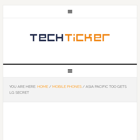
YOU ARE HERE:
HOME
/
MOBILE PHONES
/
ASIA PACIFIC TOO GETS
LG SECRET