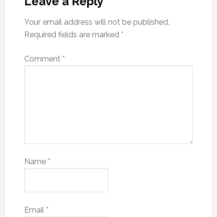
Leave a Reply
Your email address will not be published.
Required fields are marked
*
Comment
*
Name
*
Email
*