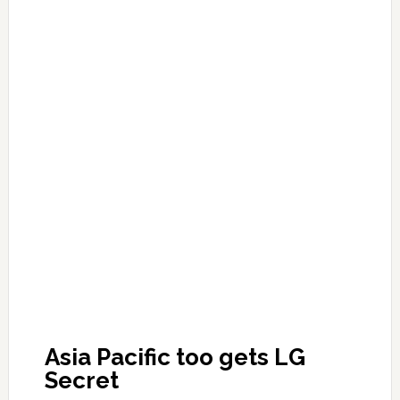
Asia Pacific too gets LG
Secret