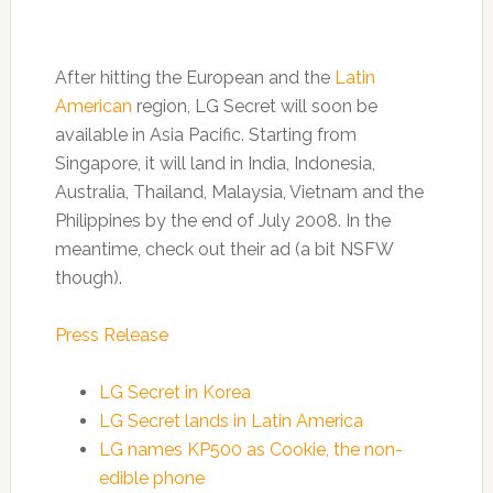
After hitting the European and the
Latin
American
region, LG Secret will soon be
available in Asia Pacific. Starting from
Singapore, it will land in India, Indonesia,
Australia, Thailand, Malaysia, Vietnam and the
Philippines by the end of July 2008. In the
meantime, check out their ad (a bit NSFW
though).
Press Release
LG Secret in Korea
LG Secret lands in Latin America
LG names KP500 as Cookie, the non-
edible phone