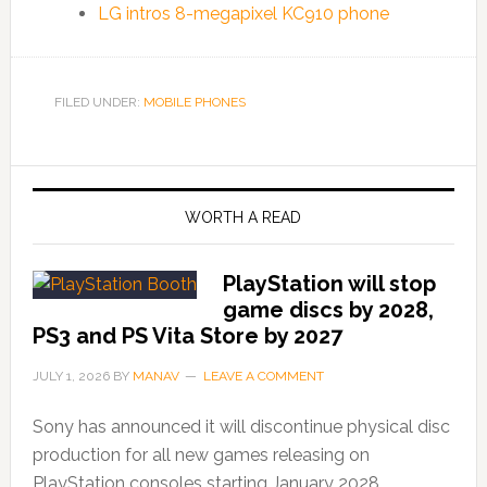
LG intros 8-megapixel KC910 phone
FILED UNDER:
MOBILE PHONES
WORTH A READ
PlayStation will stop
game discs by 2028,
PS3 and PS Vita Store by 2027
JULY 1, 2026
BY
MANAV
LEAVE A COMMENT
Sony has announced it will discontinue physical disc
production for all new games releasing on
PlayStation consoles starting January 2028,