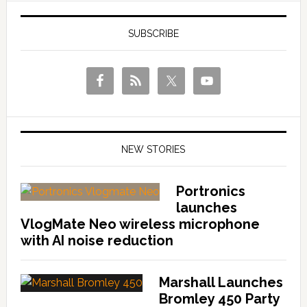
SUBSCRIBE
NEW STORIES
Portronics
launches
VlogMate Neo wireless microphone
with AI noise reduction
Marshall Launches
Bromley 450 Party