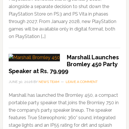
alongside a separate decision to shut down the
PlayStation Store on PS3 and PS Vita in phases
through 2027. From January 2028, new PlayStation
games will be available only in digital format, both
on PlayStation […]
Marshall Launches
Bromley 450 Party
Speaker at Rs. 79,999
JUNE 30, 2026
BY
NEWS TEAM
LEAVE A COMMENT
Marshall has launched the Bromley 450, a compact
portable party speaker that joins the Bromley 750 in
the company’s party speaker lineup. The speaker
features True Stereophonic 360° sound, integrated
stage lights and an IP55 rating for dirt and splash