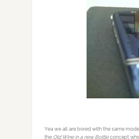
Yea we all are bored with the same model
the
Old Wine in a new Bottle
concept wher