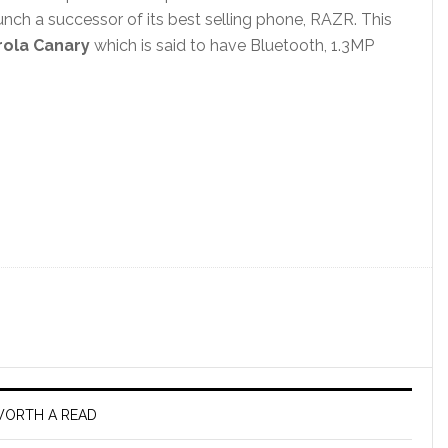
unch a successor of its best selling phone, RAZR. This
ola Canary
which is said to have Bluetooth, 1.3MP
ORTH A READ