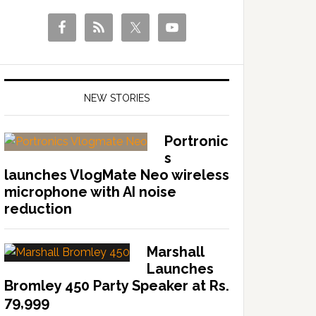
NEW STORIES
Portronic
s
launches VlogMate Neo wireless
microphone with AI noise
reduction
Marshall
Launches
Bromley 450 Party Speaker at Rs.
79,999