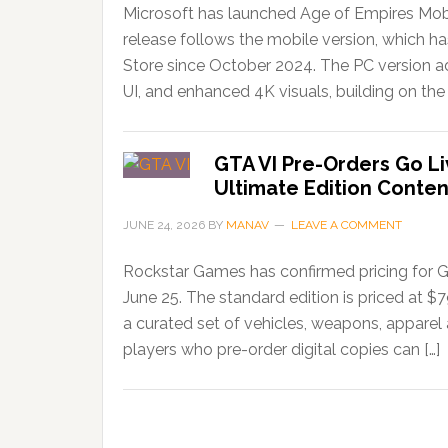
Microsoft has launched Age of Empires Mobi
release follows the mobile version, which 
Store since October 2024. The PC version ad
UI, and enhanced 4K visuals, building on the 
GTA VI Pre-Orders Go Li
Ultimate Edition Conten
JUNE 24, 2026
BY
MANAV
LEAVE A COMMENT
Rockstar Games has confirmed pricing for G
June 25. The standard edition is priced at $
a curated set of vehicles, weapons, apparel
players who pre-order digital copies can […]