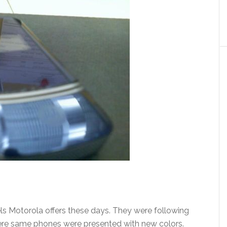
s Motorola offers these days. They were following
e same phones were presented with new colors.