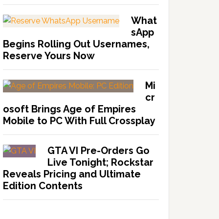
What
sApp
Begins Rolling Out Usernames,
Reserve Yours Now
Mi
cr
osoft Brings Age of Empires
Mobile to PC With Full Crossplay
GTA VI Pre-Orders Go
Live Tonight; Rockstar
Reveals Pricing and Ultimate
Edition Contents