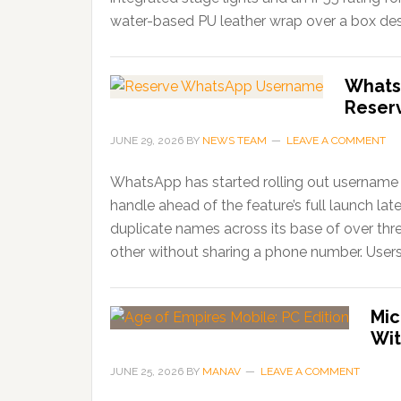
water-based PU leather wrap over a box desi
Whats
Reser
JUNE 29, 2026
BY
NEWS TEAM
LEAVE A COMMENT
WhatsApp has started rolling out username r
handle ahead of the feature’s full launch lat
duplicate names across its base of over thr
other without sharing a phone number. Users
Mic
Wit
JUNE 25, 2026
BY
MANAV
LEAVE A COMMENT