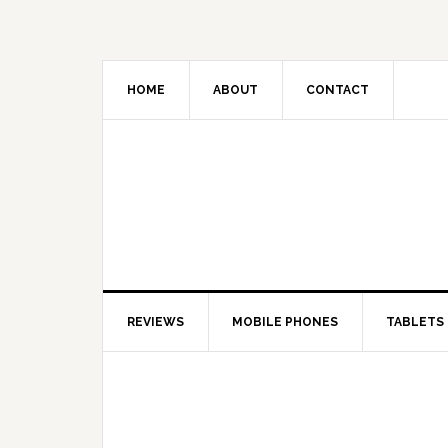
HOME
ABOUT
CONTACT
REVIEWS
MOBILE PHONES
TABLETS