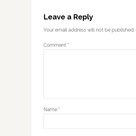
Leave a Reply
Your email address will not be published.
Comment
*
Name
*