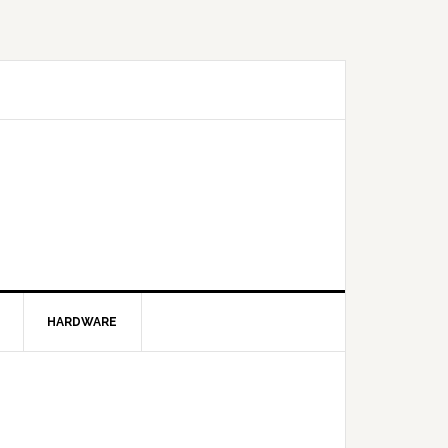
HARDWARE