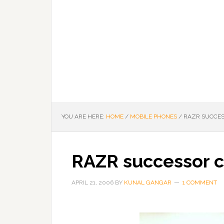
YOU ARE HERE:
HOME
/
MOBILE PHONES
/
RAZR SUCCES
RAZR successor 
APRIL 21, 2006
BY
KUNAL GANGAR
1 COMMENT