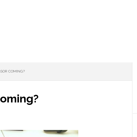
SOR COMING?
coming?