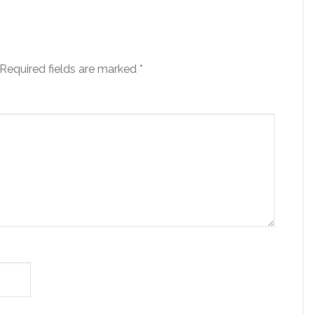
Required fields are marked
*