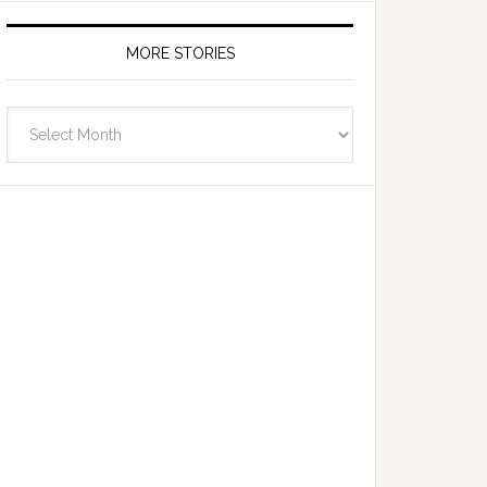
MORE STORIES
More
Stories