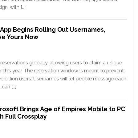
gn, with […]
App Begins Rolling Out Usernames,
ve Yours Now
eservations globally, allowing users to claim a unique
er this year. The reservation window is meant to prevent
ee billion users. Usernames will let people message each
 can […]
rosoft Brings Age of Empires Mobile to PC
h Full Crossplay