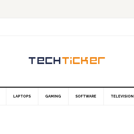
LAPTOPS
GAMING
SOFTWARE
TELEVISION