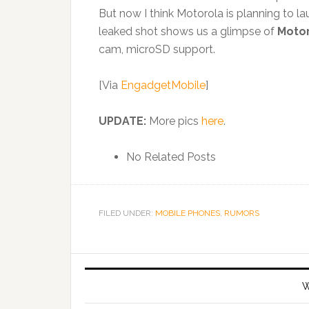
But now I think Motorola is planning to la
leaked shot shows us a glimpse of
Motor
cam, microSD support.
[Via
EngadgetMobile
]
UPDATE:
More pics
here
.
No Related Posts
FILED UNDER:
MOBILE PHONES
,
RUMORS
W