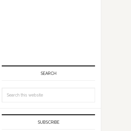
SEARCH
SUBSCRIBE