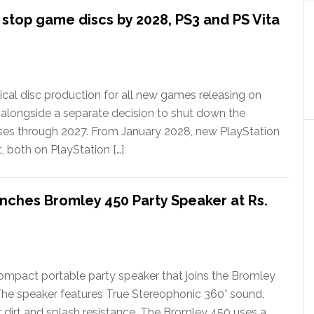
l stop game discs by 2028, PS3 and PS Vita
ical disc production for all new games releasing on
 alongside a separate decision to shut down the
ases through 2027. From January 2028, new PlayStation
t, both on PlayStation […]
nches Bromley 450 Party Speaker at Rs.
ompact portable party speaker that joins the Bromley
The speaker features True Stereophonic 360° sound,
or dirt and splash resistance. The Bromley 450 uses a