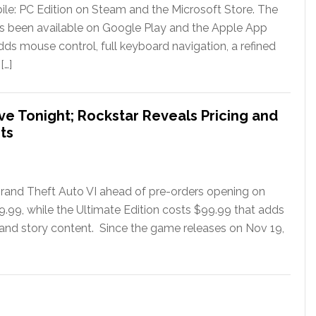
le: PC Edition on Steam and the Microsoft Store. The
has been available on Google Play and the Apple App
ds mouse control, full keyboard navigation, a refined
[…]
ve Tonight; Rockstar Reveals Pricing and
ts
rand Theft Auto VI ahead of pre-orders opening on
79.99, while the Ultimate Edition costs $99.99 that adds
 and story content. Since the game releases on Nov 19,