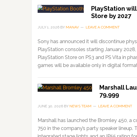
PlayStation wil
Store by 2027
JULY 1, 2026
BY
MANAV
LEAVE A COMMENT
Sony has announced it will discontinue phys
PlayStation consoles starting January 2028,
PlayStation Store on PS3 and PS Vita in ph
games will be available only in digital forma
Marshall Lau
79,999
JUNE 30, 2026
BY
NEWS TEAM
LEAVE A COMMENT
Marshall has launched the Bromley 450, a c
750 in the company’s party speaker lineup. 
integrated stage lights and an IP55 rating f