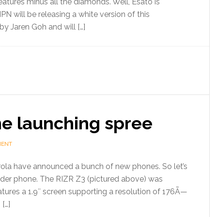
tures minus all the diamonds. Well, Esato is
PN will be releasing a white version of this
y Jaren Goh and will […]
e launching spree
MENT
ola have announced a bunch of new phones. So let’s
lider phone. The RIZR Z3 (pictured above) was
atures a 1.9″ screen supporting a resolution of 176Ã—
 […]