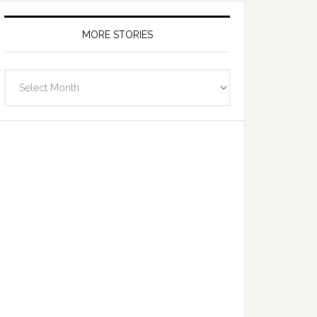
MORE STORIES
More
Stories