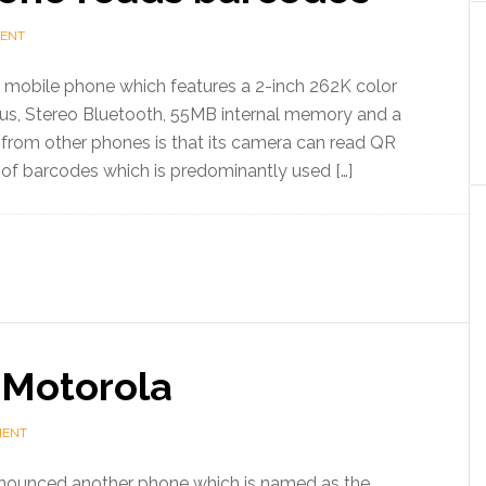
MENT
mobile phone which features a 2-inch 262K color
us, Stereo Bluetooth, 55MB internal memory and a
e from other phones is that its camera can read QR
 of barcodes which is predominantly used […]
Motorola
MENT
ounced another phone which is named as the