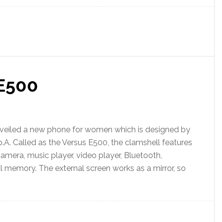
E500
iled a new phone for women which is designed by
.A. Called as the Versus E500, the clamshell features
camera, music player, video player, Bluetooth,
l memory. The external screen works as a mirror, so