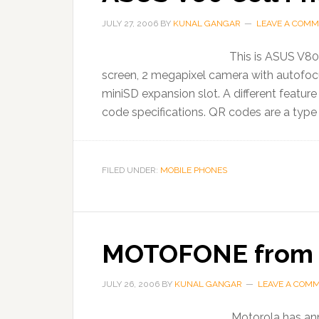
JULY 27, 2006
BY
KUNAL GANGAR
LEAVE A COM
This is ASUS V80 
screen, 2 megapixel camera with autofoc
miniSD expansion slot. A different featur
code specifications. QR codes are a type
FILED UNDER:
MOBILE PHONES
MOTOFONE from 
JULY 26, 2006
BY
KUNAL GANGAR
LEAVE A COM
Motorola has ann