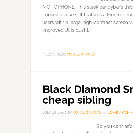
MOTOPHONE. This sleek candybar’s thickn
conscious users. It features a Electropho
users with a large, high-contrast screen
improved UI, is dust […]
FILED UNDER:
MOBILE PHONES
Black Diamond S
cheap sibling
JULY 26, 2006
BY
KUNAL GANGAR
LEAVE A COM
So you can’t affo