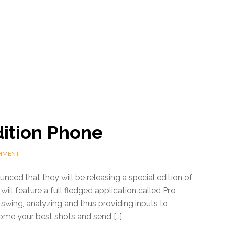
dition Phone
OMMENT
ced that they will be releasing a special edition of
will feature a full fledged application called Pro
 swing, analyzing and thus providing inputs to
ome your best shots and send […]