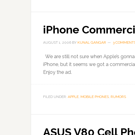
iPhone Commerci
AUGUST 1, 2006
BY
KUNAL GANGAR
3 COMMENT
We are still not sure when Apple’s gonna 
iPhone, but it seems we got a commercial o
Enjoy the ad.
FILED UNDER:
APPLE
,
MOBILE PHONES
,
RUMORS
ASUS V80 Cell Ph