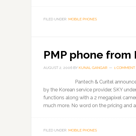
FILED UNDER:
MOBILE PHONES
PMP phone from 
AUGUST 2, 2006
BY
KUNAL GANGAR
1 COMMENT
Pantech & Curitel announces
by the Korean service provider, SKY und
functions along with a 2 megapixel camera
much more. No word on the pricing and ava
FILED UNDER:
MOBILE PHONES