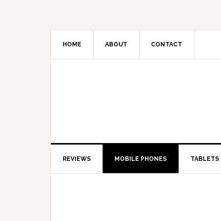
HOME
ABOUT
CONTACT
REVIEWS
MOBILE PHONES
TABLETS