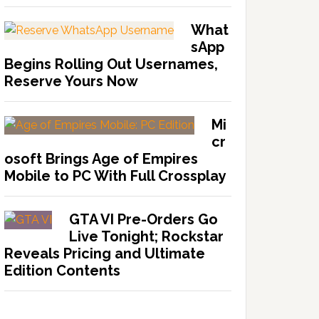
What
sApp
Begins Rolling Out Usernames,
Reserve Yours Now
Mi
cr
osoft Brings Age of Empires
Mobile to PC With Full Crossplay
GTA VI Pre-Orders Go
Live Tonight; Rockstar
Reveals Pricing and Ultimate
Edition Contents