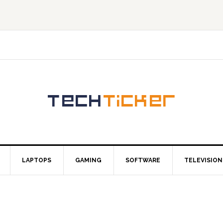
LAPTOPS
GAMING
SOFTWARE
TELEVISION