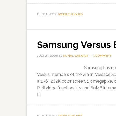
FILED UNDER:
MOBILE PHONES
Samsung Versus 
JULY 25, 2006
BY
KUNAL GANGAR
1 COMMENT
Samsung has unve
Versus members of the Gianni Versace S.p
a 1.76″ 262K color screen, 1.3 megapixel 
Pictbridge functionality and 80MB interna
[…]
FILED UNDER:
MOBILE PHONES