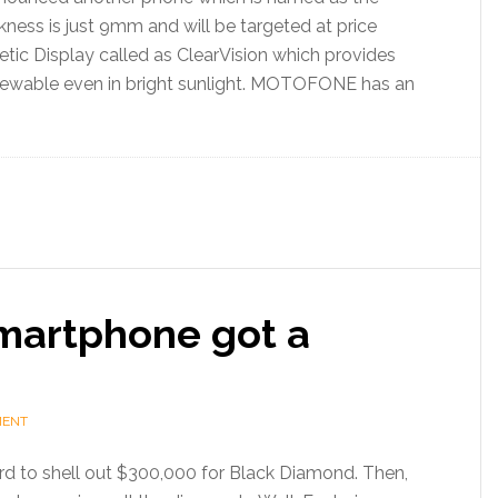
ess is just 9mm and will be targeted at price
retic Display called as ClearVision which provides
 viewable even in bright sunlight. MOTOFONE has an
martphone got a
MENT
rd to shell out $300,000 for Black Diamond. Then,