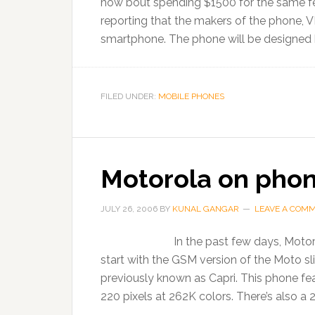
how bout spending $1500 for the same fea
reporting that the makers of the phone, VI
smartphone. The phone will be designed b
FILED UNDER:
MOBILE PHONES
Motorola on phon
JULY 26, 2006
BY
KUNAL GANGAR
LEAVE A COM
In the past few days, Motor
start with the GSM version of the Moto s
previously known as Capri. This phone fe
220 pixels at 262K colors. There’s also a 2