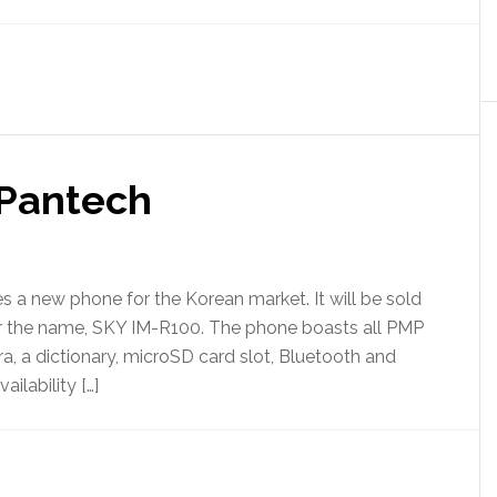
Pantech
 a new phone for the Korean market. It will be sold
er the name, SKY IM-R100. The phone boasts all PMP
, a dictionary, microSD card slot, Bluetooth and
ilability […]