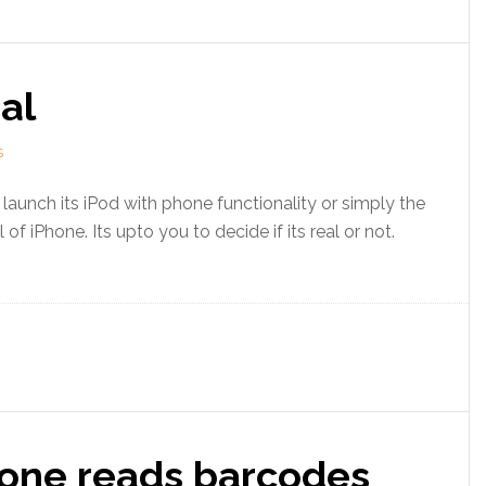
al
S
launch its iPod with phone functionality or simply the
f iPhone. Its upto you to decide if its real or not.
one reads barcodes