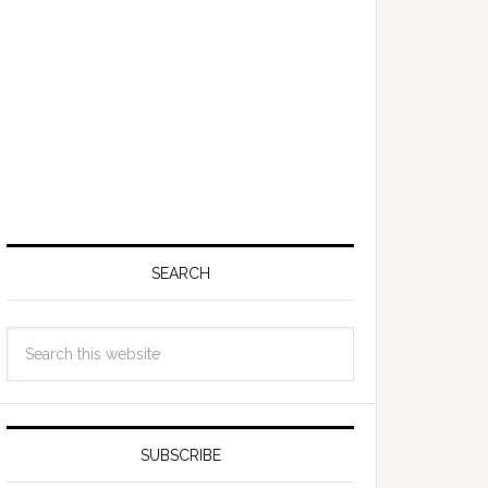
SEARCH
SUBSCRIBE