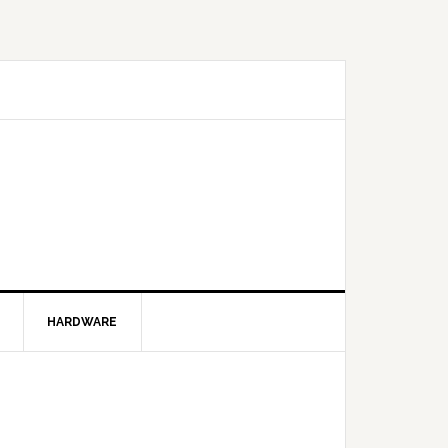
HARDWARE