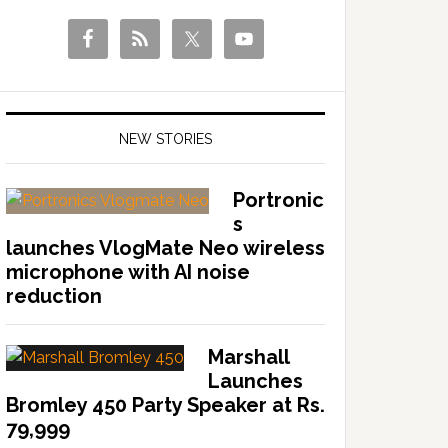
NEW STORIES
Portronic
s
launches VlogMate Neo wireless
microphone with AI noise
reduction
Marshall
Launches
Bromley 450 Party Speaker at Rs.
79,999