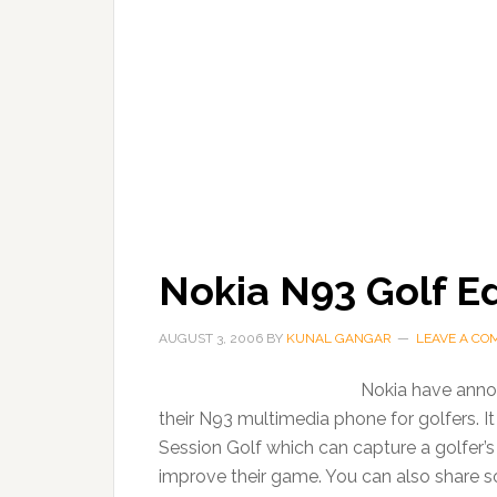
Nokia N93 Golf E
AUGUST 3, 2006
BY
KUNAL GANGAR
LEAVE A C
Nokia have announ
their N93 multimedia phone for golfers. It 
Session Golf which can capture a golfer’s
improve their game. You can also share s