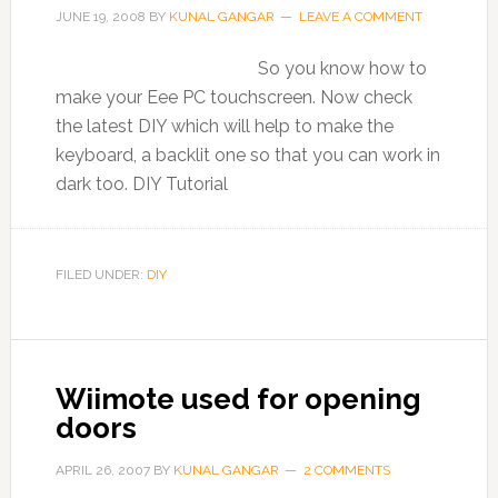
JUNE 19, 2008
BY
KUNAL GANGAR
LEAVE A COMMENT
So you know how to
make your Eee PC touchscreen. Now check
the latest DIY which will help to make the
keyboard, a backlit one so that you can work in
dark too. DIY Tutorial
FILED UNDER:
DIY
Wiimote used for opening
doors
APRIL 26, 2007
BY
KUNAL GANGAR
2 COMMENTS