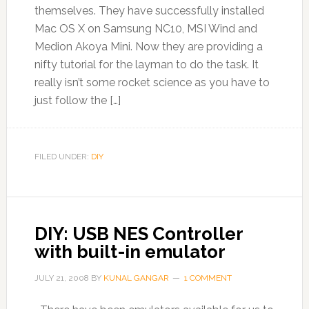
themselves. They have successfully installed
Mac OS X on Samsung NC10, MSI Wind and
Medion Akoya Mini. Now they are providing a
nifty tutorial for the layman to do the task. It
really isn’t some rocket science as you have to
just follow the […]
FILED UNDER:
DIY
DIY: USB NES Controller
with built-in emulator
JULY 21, 2008
BY
KUNAL GANGAR
1 COMMENT