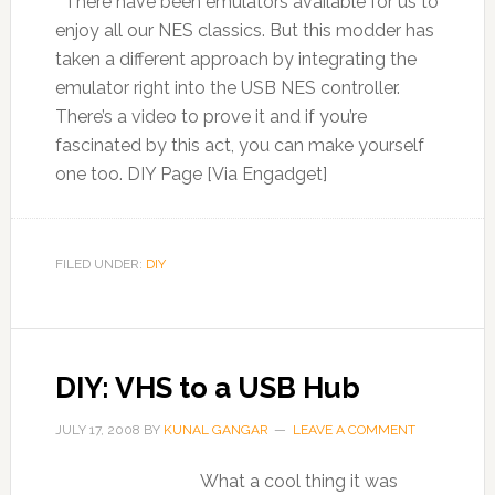
There have been emulators available for us to
enjoy all our NES classics. But this modder has
taken a different approach by integrating the
emulator right into the USB NES controller.
There’s a video to prove it and if you’re
fascinated by this act, you can make yourself
one too. DIY Page [Via Engadget]
FILED UNDER:
DIY
DIY: VHS to a USB Hub
JULY 17, 2008
BY
KUNAL GANGAR
LEAVE A COMMENT
What a cool thing it was