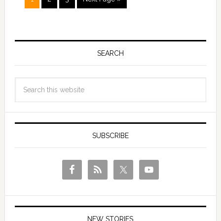
SEARCH
SUBSCRIBE
NEW STORIES