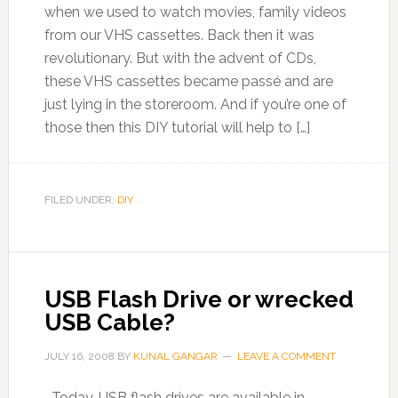
when we used to watch movies, family videos
from our VHS cassettes. Back then it was
revolutionary. But with the advent of CDs,
these VHS cassettes became passé and are
just lying in the storeroom. And if you’re one of
those then this DIY tutorial will help to […]
FILED UNDER:
DIY
USB Flash Drive or wrecked
USB Cable?
JULY 16, 2008
BY
KUNAL GANGAR
LEAVE A COMMENT
Today, USB flash drives are available in