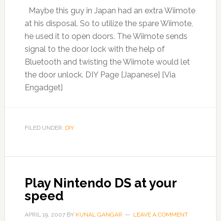
Maybe this guy in Japan had an extra Wiimote
at his disposal. So to utilize the spare Wiimote,
he used it to open doors. The Wiimote sends
signal to the door lock with the help of
Bluetooth and twisting the Wiimote would let
the door unlock. DIY Page [Japanese] [Via
Engadget]
FILED UNDER:
DIY
Play Nintendo DS at your
speed
APRIL 19, 2007
BY
KUNAL GANGAR
LEAVE A COMMENT