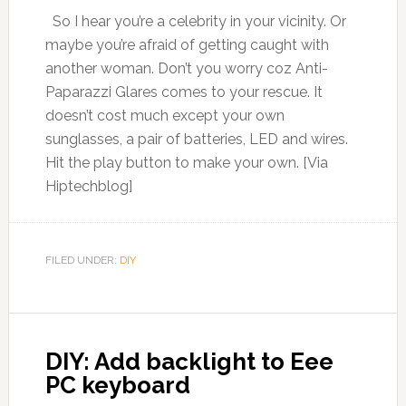
So I hear you’re a celebrity in your vicinity. Or
maybe you’re afraid of getting caught with
another woman. Don’t you worry coz Anti-
Paparazzi Glares comes to your rescue. It
doesn’t cost much except your own
sunglasses, a pair of batteries, LED and wires.
Hit the play button to make your own. [Via
Hiptechblog]
FILED UNDER:
DIY
DIY: Add backlight to Eee
PC keyboard