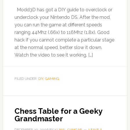
Modd3D has got a DIY guide to overclock or
underclock your Nintendo DS. After the mod,
you can run the game at different speeds
ranging 44Mhz (.66x) to 116Mhz (1.8x). Good
hack if you cannot complete a particular stage
at the normal speed, better slow it down.
Watch the video to see it working. […]
FILED UNDER:
DIY
,
GAMING
Chess Table for a Geeky
Grandmaster
DECEMBER 30, 2006
BY
KUNAL GANGAR
LEAVE A