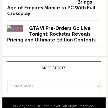
Brings
Age of Empires Mobile to PC With Full
Crossplay
GTA VI Pre-Orders Go Live
Tonight; Rockstar Reveals
Pricing and Ultimate Edition Contents
MORE STORIES
More
Stories
© Copyright 2018
Tech Ticker
· All Rights Reserved ·