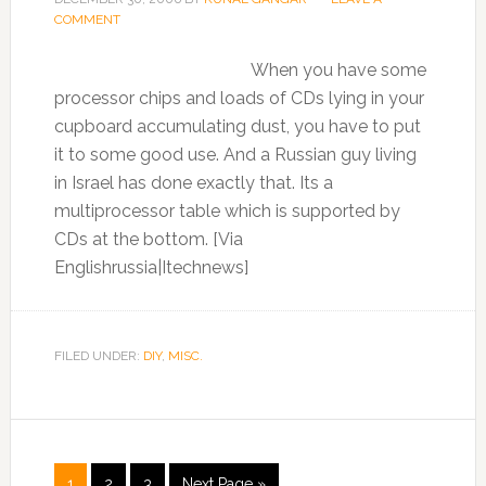
COMMENT
When you have some
processor chips and loads of CDs lying in your
cupboard accumulating dust, you have to put
it to some good use. And a Russian guy living
in Israel has done exactly that. Its a
multiprocessor table which is supported by
CDs at the bottom. [Via
Englishrussia|Itechnews]
FILED UNDER:
DIY
,
MISC.
1
2
3
Next Page »