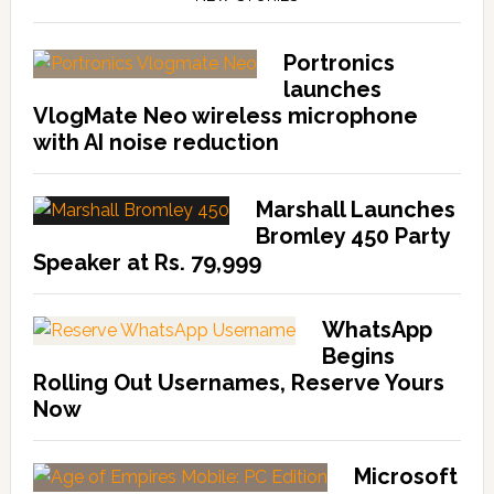
Portronics
launches
VlogMate Neo wireless microphone
with AI noise reduction
Marshall Launches
Bromley 450 Party
Speaker at Rs. 79,999
WhatsApp
Begins
Rolling Out Usernames, Reserve Yours
Now
Microsoft