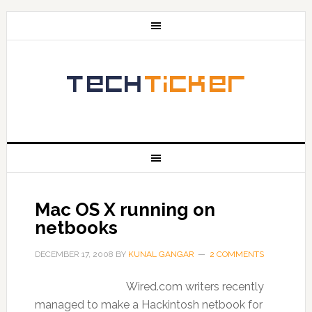
Mac OS X running on
netbooks
DECEMBER 17, 2008
BY
KUNAL GANGAR
2 COMMENTS
Wired.com writers recently
managed to make a Hackintosh netbook for