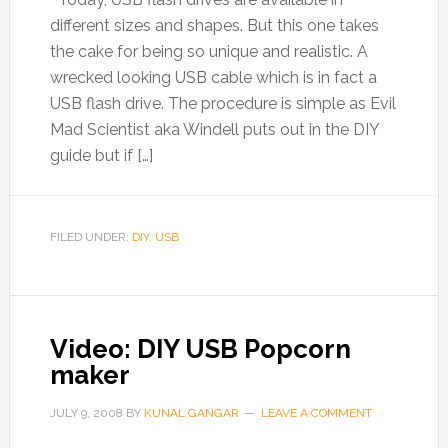
different sizes and shapes. But this one takes
the cake for being so unique and realistic. A
wrecked looking USB cable which is in fact a
USB flash drive. The procedure is simple as Evil
Mad Scientist aka Windell puts out in the DIY
guide but if […]
FILED UNDER:
DIY
,
USB
Video: DIY USB Popcorn
maker
JULY 9, 2008
BY
KUNAL GANGAR
LEAVE A COMMENT