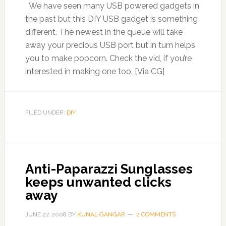
We have seen many USB powered gadgets in
the past but this DIY USB gadget is something
different. The newest in the queue will take
away your precious USB port but in turn helps
you to make popcorn. Check the vid, if you’re
interested in making one too. [Via CG]
FILED UNDER:
DIY
Anti-Paparazzi Sunglasses
keeps unwanted clicks
away
JUNE 27, 2008
BY
KUNAL GANGAR
2 COMMENTS