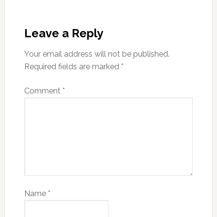
Leave a Reply
Your email address will not be published.
Required fields are marked
*
Comment
*
Name
*