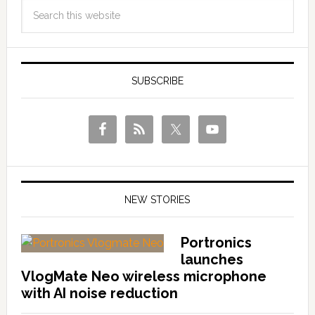
SUBSCRIBE
NEW STORIES
Portronics
launches
VlogMate Neo wireless microphone
with AI noise reduction