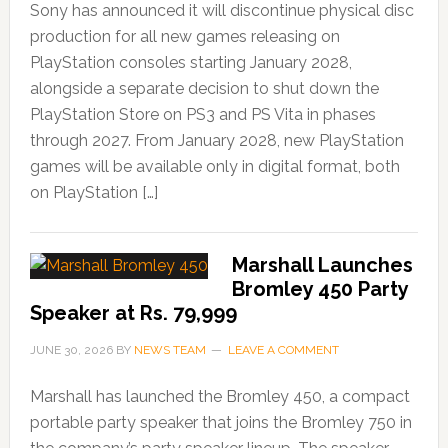
Sony has announced it will discontinue physical disc
production for all new games releasing on
PlayStation consoles starting January 2028,
alongside a separate decision to shut down the
PlayStation Store on PS3 and PS Vita in phases
through 2027. From January 2028, new PlayStation
games will be available only in digital format, both
on PlayStation […]
Marshall Launches
Bromley 450 Party
Speaker at Rs. 79,999
JUNE 30, 2026
BY
NEWS TEAM
LEAVE A COMMENT
Marshall has launched the Bromley 450, a compact
portable party speaker that joins the Bromley 750 in