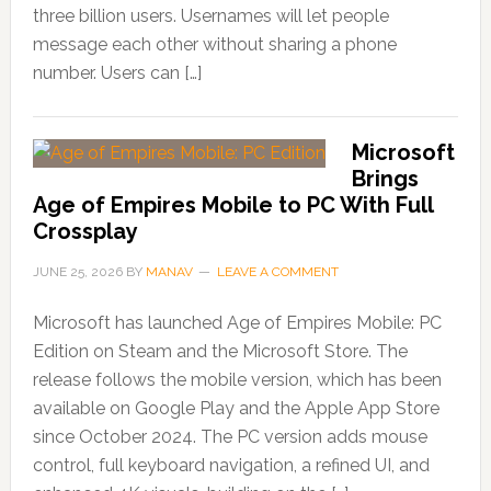
three billion users. Usernames will let people
message each other without sharing a phone
number. Users can […]
Microsoft
Brings
Age of Empires Mobile to PC With Full
Crossplay
JUNE 25, 2026
BY
MANAV
LEAVE A COMMENT
Microsoft has launched Age of Empires Mobile: PC
Edition on Steam and the Microsoft Store. The
release follows the mobile version, which has been
available on Google Play and the Apple App Store
since October 2024. The PC version adds mouse
control, full keyboard navigation, a refined UI, and