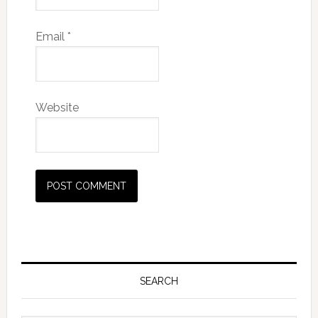
Email
*
Website
SEARCH