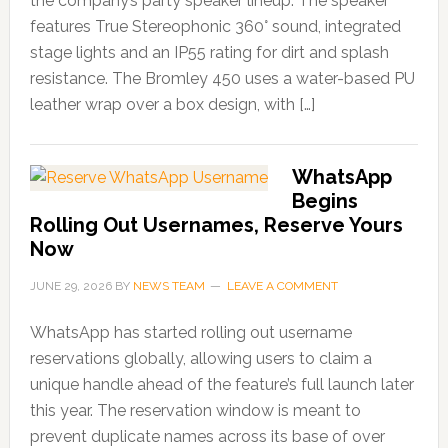
the company’s party speaker lineup. The speaker
features True Stereophonic 360° sound, integrated
stage lights and an IP55 rating for dirt and splash
resistance. The Bromley 450 uses a water-based PU
leather wrap over a box design, with […]
WhatsApp
Begins
Rolling Out Usernames, Reserve Yours
Now
JUNE 29, 2026
BY
NEWS TEAM
LEAVE A COMMENT
WhatsApp has started rolling out username
reservations globally, allowing users to claim a
unique handle ahead of the feature’s full launch later
this year. The reservation window is meant to
prevent duplicate names across its base of over