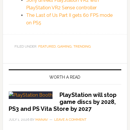
Sony unveils PlayStation VR2 with
PlayStation VR2 Sense controller
The Last of Us Part II gets 60 FPS mode
on PS5
FILED UNDER:
FEATURED
,
GAMING
,
TRENDING
WORTH A READ
PlayStation will stop
game discs by 2028,
PS3 and PS Vita Store by 2027
JULY 1, 2026
BY
MANAV
LEAVE A COMMENT