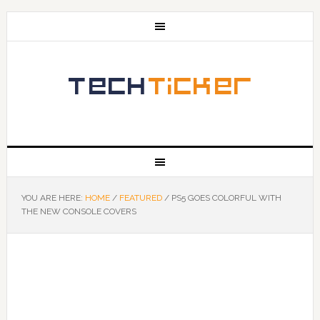
YOU ARE HERE:
HOME
/
FEATURED
/
PS5 GOES COLORFUL WITH
THE NEW CONSOLE COVERS