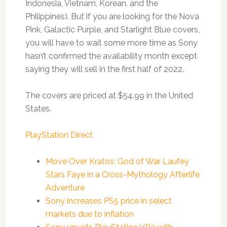
Indonesia, Vietnam, Korean, and the
Philippines). But if you are looking for the Nova
Pink, Galactic Purple, and Starlight Blue covers,
you will have to wait some more time as Sony
hasn’t confirmed the availability month except
saying they will sell in the first half of 2022.
The covers are priced at $54.99 in the United
States.
PlayStation Direct
Move Over Kratos: God of War Laufey
Stars Faye in a Cross-Mythology Afterlife
Adventure
Sony increases PS5 price in select
markets due to inflation