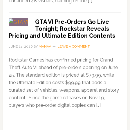
enhanced 4K visuals, building on the […]
GTA VI Pre-Orders Go Live
Tonight; Rockstar Reveals
Pricing and Ultimate Edition Contents
JUNE 24, 2026
BY
MANAV
LEAVE A COMMENT
Rockstar Games has confirmed pricing for Grand
Theft Auto VI ahead of pre-orders opening on June
25. The standard edition is priced at $79.99, while
the Ultimate Edition costs $99.99 that adds a
curated set of vehicles, weapons, apparel and story
content. Since the game releases on Nov 19,
players who pre-order digital copies can […]