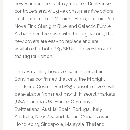
newly announced galaxy-inspired DualSense
controllers and will give consumers five colors
to choose from — Midnight Black, Cosmic Red,
Nova Pink, Starlight Blue, and Galactic Purple.
As has been the case with the original one, the
new covers are easy to replace and are
available for both PS5 SKUs, disc version and
the Digital Edition.
The availability, however, seems uncertain.
Sony has confirmed that only the Midnight
Black and Cosmic Red PS5 console covers will
be available from next month in select markets
(USA, Canada, UK, France, Germany,
Switzerland, Austria, Spain, Portugal, Italy,
Australia, New Zealand, Japan, China, Taiwan,
Hong Kong, Singapore, Malaysia, Thailand,