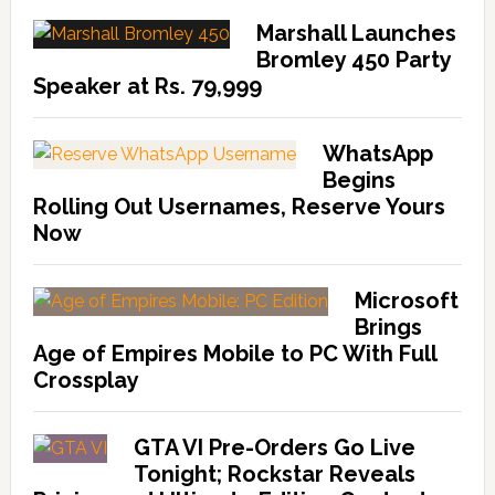
Marshall Launches
Bromley 450 Party
Speaker at Rs. 79,999
WhatsApp
Begins
Rolling Out Usernames, Reserve Yours
Now
Microsoft
Brings
Age of Empires Mobile to PC With Full
Crossplay
GTA VI Pre-Orders Go Live
Tonight; Rockstar Reveals