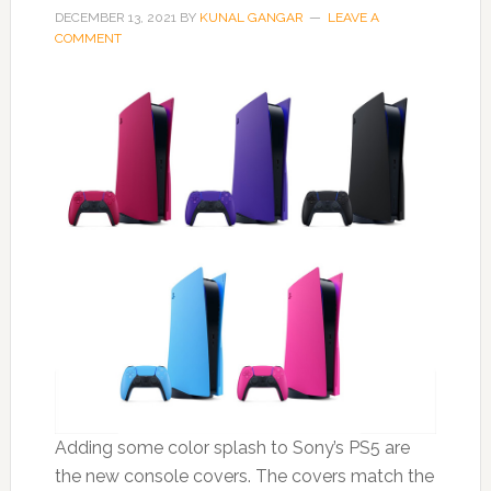
DECEMBER 13, 2021
BY
KUNAL GANGAR
LEAVE A
COMMENT
Adding some color splash to Sony’s PS5 are
the new console covers. The covers match the