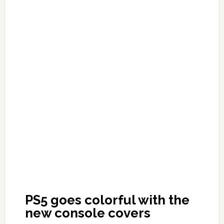
PS5 goes colorful with the
new console covers