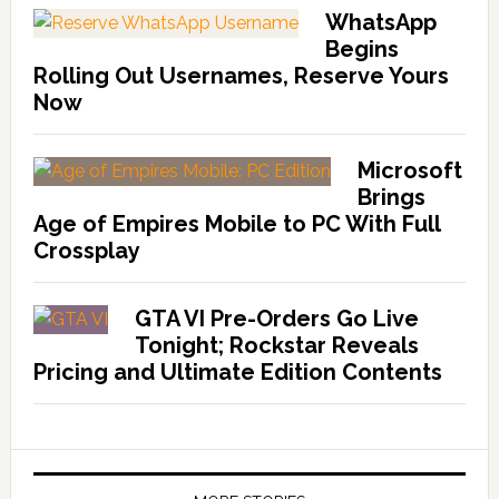
WhatsApp
Begins
Rolling Out Usernames, Reserve Yours
Now
Microsoft
Brings
Age of Empires Mobile to PC With Full
Crossplay
GTA VI Pre-Orders Go Live
Tonight; Rockstar Reveals
Pricing and Ultimate Edition Contents