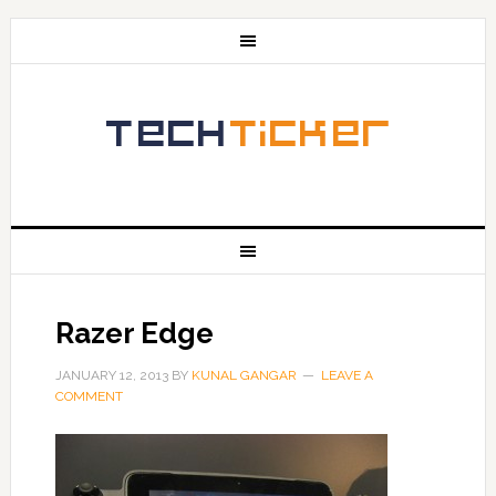
Razer Edge
JANUARY 12, 2013
BY
KUNAL GANGAR
LEAVE A
COMMENT