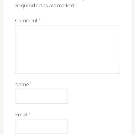
Required fields are marked
*
Comment
*
Name
*
Email
*