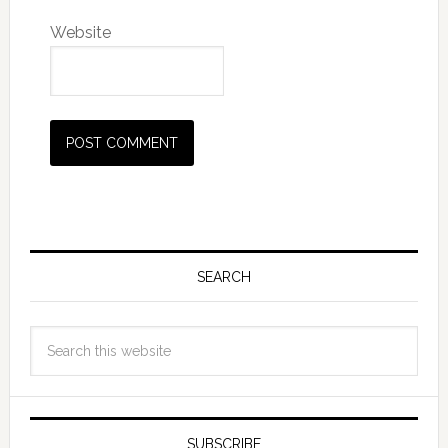
Website
SEARCH
SUBSCRIBE