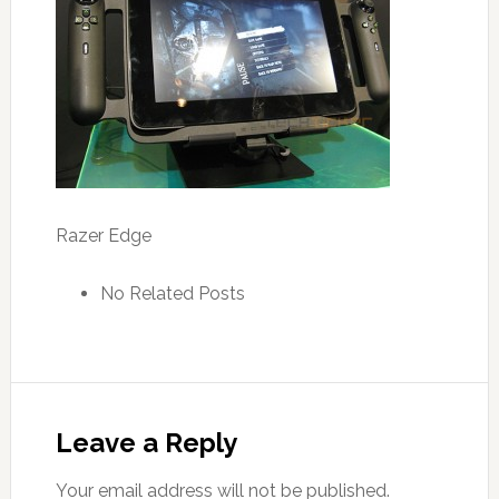
Razer Edge
No Related Posts
Leave a Reply
Your email address will not be published.