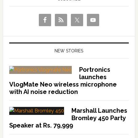
NEW STORIES
Portronics
launches
VlogMate Neo wireless microphone
with AI noise reduction
Marshall Launches
Bromley 450 Party
Speaker at Rs. 79,999