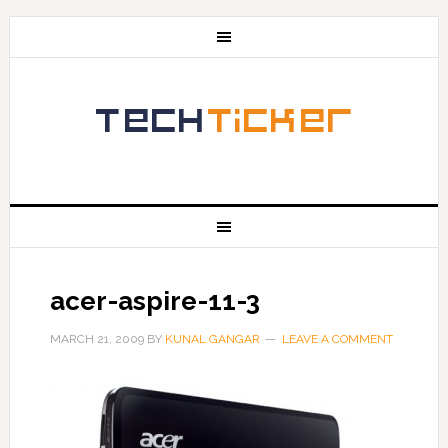
acer-aspire-11-3
MARCH 21, 2009
BY
KUNAL GANGAR
LEAVE A COMMENT