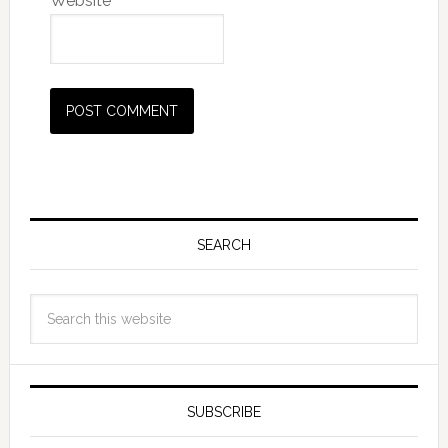
Website
SEARCH
SUBSCRIBE