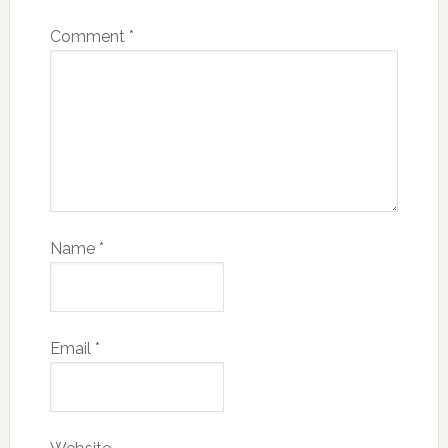
Comment
*
Name
*
Email
*