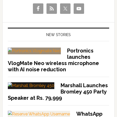
NEW STORIES
Portronics
launches
VlogMate Neo wireless microphone
with AI noise reduction
Marshall Launches
Bromley 450 Party
Speaker at Rs. 79,999
WhatsApp