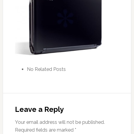
No Related Posts
Leave a Reply
Your email address will not be published.
Required fields are marked
*