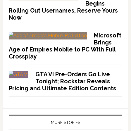
Begins
Rolling Out Usernames, Reserve Yours
Now
Microsoft
Brings
Age of Empires Mobile to PC With Full
Crossplay
GTA VI Pre-Orders Go Live
Tonight; Rockstar Reveals
Pricing and Ultimate Edition Contents
MORE STORIES